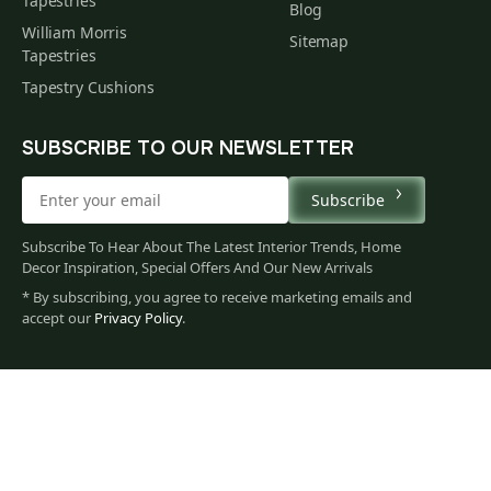
Tapestries
Blog
William Morris
Sitemap
Tapestries
Tapestry Cushions
SUBSCRIBE TO OUR NEWSLETTER
Subscribe
Subscribe To Hear About The Latest Interior Trends, Home
Decor Inspiration, Special Offers And Our New Arrivals
* By subscribing, you agree to receive marketing emails and
accept our
Privacy Policy
.
87
$
00
You