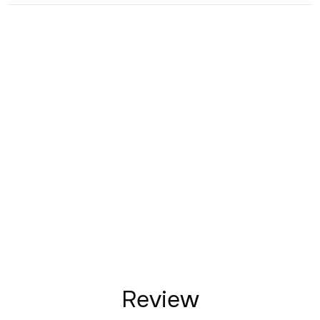
Review