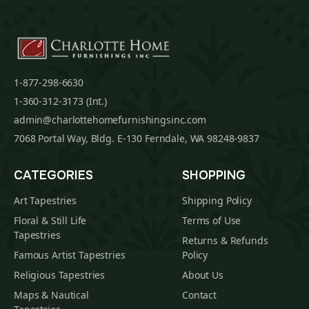
1-877-298-6630
1-360-312-3173 (Int.)
admin@charlottehomefurnishingsinc.com
7068 Portal Way, Bldg. E-130 Ferndale, WA 98248-9837
CATEGORIES
SHOPPING
Art Tapestries
Shipping Policy
Floral & Still Life
Terms of Use
Tapestries
Returns & Refunds
Famous Artist Tapestries
Policy
Religious Tapestries
About Us
Maps & Nautical
Contact