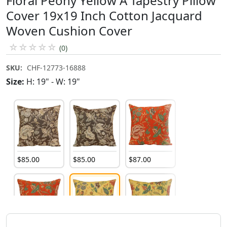
Floral Peony Yellow A Tapestry Pillow
Cover 19x19 Inch Cotton Jacquard
Woven Cushion Cover
☆
☆
☆
☆
☆
(0)
SKU:
CHF-12773-16888
Size:
H: 19" - W: 19"
$
85
.
00
$
85
.
00
$
87
.
00