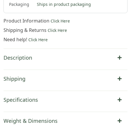
Packaging
Ships in product packaging
Product Information
Click Here
Shipping & Returns
Click Here
Need help!
Click Here
Description
Shipping
Specifications
Weight & Dimensions