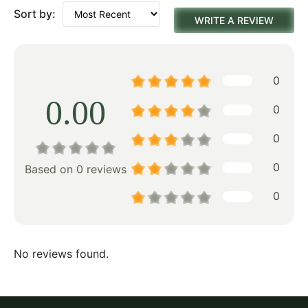
Sort by:
WRITE A REVIEW
0
0.00
0
0
0
Based on 0 reviews
0
No reviews found.