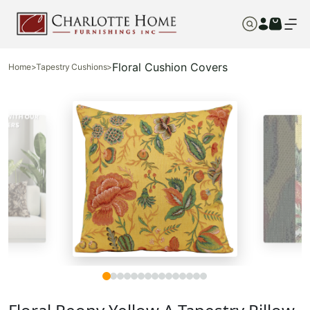
Floral Cushion Covers
Home
>
Tapestry Cushions
>