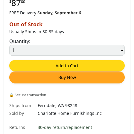
87
$
00
$
85
.
00
$
87
.
00
$
85
.
00
FREE Delivery
Sunday, September 6
Out of Stock
Usually Ships in 30-35 days
Quantity:
Add to Cart
Buy Now
🔒
Secure transaction
Ships from
Ferndale, WA 98248
Sold by
Charlotte Home Furnishings Inc
Returns
30-day return/replacement