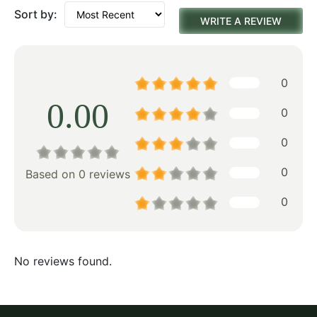
Sort by:
WRITE A REVIEW
0
0.00
0
0
0
Based on 0 reviews
0
No reviews found.