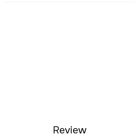
Review