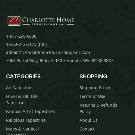
1-877-298-6630
1-360-312-3173 (Int.)
admin@charlottehomefurnishingsinc.com
7068 Portal Way, Bldg. E-130 Ferndale, WA 98248-9837
CATEGORIES
SHOPPING
Art Tapestries
Shipping Policy
Floral & Still Life
Terms of Use
Tapestries
Returns & Refunds
Famous Artist Tapestries
Policy
Religious Tapestries
About Us
Maps & Nautical
Contact