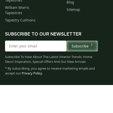
Tapestries
Blog
William Morris
Sitemap
Tapestries
Tapestry Cushions
SUBSCRIBE TO OUR NEWSLETTER
Subscribe
Subscribe To Hear About The Latest Interior Trends, Home
Decor Inspiration, Special Offers And Our New Arrivals
* By subscribing, you agree to receive marketing emails and
accept our
Privacy Policy
.
85
$
00
You