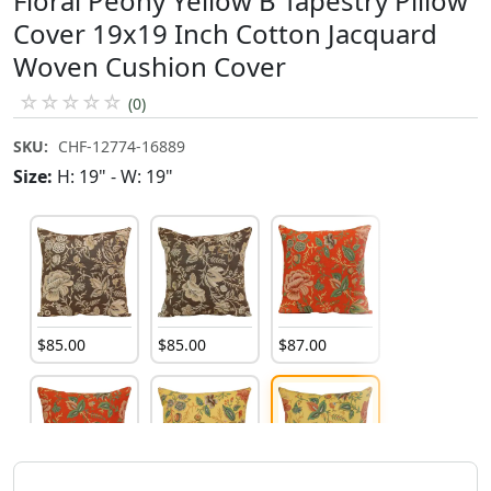
Floral Peony Yellow B Tapestry Pillow
Cover 19x19 Inch Cotton Jacquard
Woven Cushion Cover
☆
☆
☆
☆
☆
(0)
SKU:
CHF-12774-16889
Size:
H: 19" - W: 19"
$
85
.
00
$
85
.
00
$
87
.
00