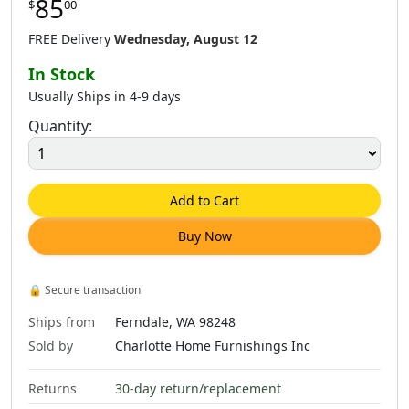
85
$
00
$
85
.
00
$
87
.
00
$
85
.
00
FREE Delivery
Wednesday, August 12
In Stock
Usually Ships in 4-9 days
Quantity:
Add to Cart
Buy Now
🔒
Secure transaction
Ships from
Ferndale, WA 98248
Sold by
Charlotte Home Furnishings Inc
Returns
30-day return/replacement