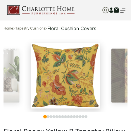
Floral Cushion Covers
Home
>
Tapestry Cushions
>