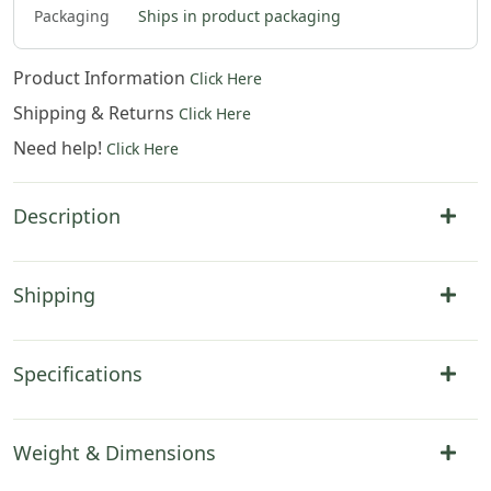
Packaging
Ships in product packaging
Product Information
Click Here
Shipping & Returns
Click Here
Need help!
Click Here
Description
Shipping
Specifications
Weight & Dimensions