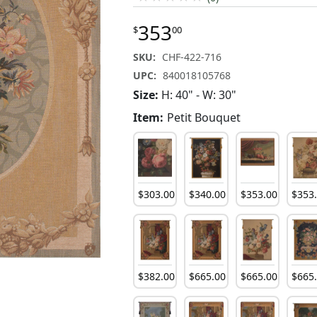
353
$
00
SKU:
CHF-422-716
UPC:
840018105768
Size:
H: 40" - W: 30"
Item:
Petit Bouquet
$
303
.
00
$
340
.
00
$
353
.
00
$
353
$
382
.
00
$
665
.
00
$
665
.
00
$
665