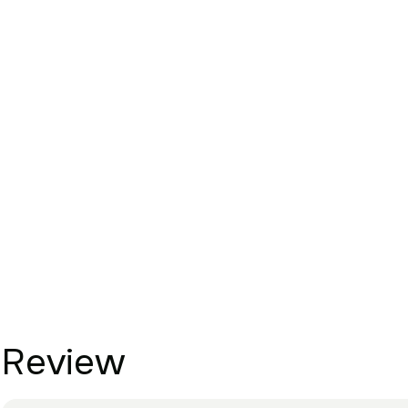
Review