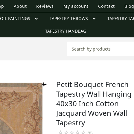
op
About
Reviews
My account
Contact
Blo
OIL PAINTINGS
TAPESTRY THROWS
TAPESTRY TA
TAPESTRY HANDBAG
Petit Bouquet French
Tapestry Wall Hanging
40x30 Inch Cotton
Jacquard Woven Wall
Tapestry
☆
☆
☆
☆
☆
(0)