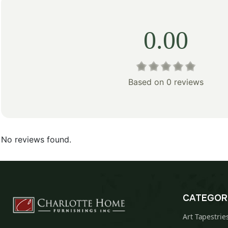
0.00
Based on 0 reviews
No reviews found.
CATEGOR
Art Tapestrie