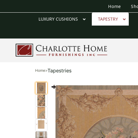
Home
Sh
LUXURY CUSHIONS
TAPESTRY
Tapestries
Home
>