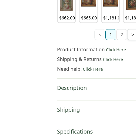
$
662
.
00
$
665
.
00
$
1,181
.
00
$
1,1
<
>
1
2
Product Information
Click Here
Shipping & Returns
Click Here
Need help!
Click Here
Description
Shipping
Specifications