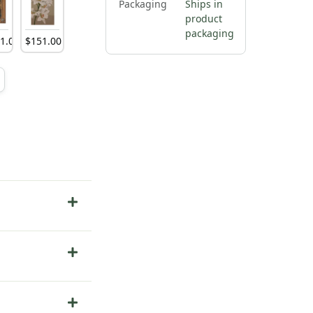
Packaging
Ships in
product
packaging
81
.
00
$
151
.
00