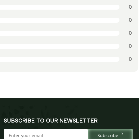
0
0
0
0
0
SUBSCRIBE TO OUR NEWSLETTER
Subscribe