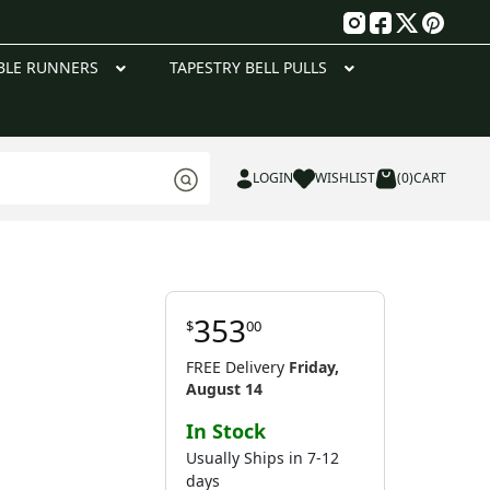
g
BLE RUNNERS
TAPESTRY BELL PULLS
LOGIN
WISHLIST
(0)
CART
353
$
00
FREE Delivery
Friday,
August 14
In Stock
Usually Ships in 7-12
days