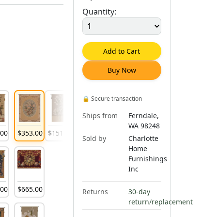
Quantity:
Add to Cart
Buy Now
🔒
Secure transaction
Ships from
Ferndale,
WA 98248
.
00
$
353
.
00
$
151
.
00
Sold by
Charlotte
Home
Furnishings
Inc
.
00
$
665
.
00
Returns
30-day
return/replacement