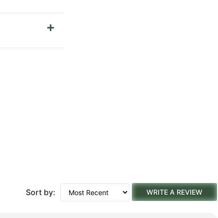
Sort by:
WRITE A REVIEW