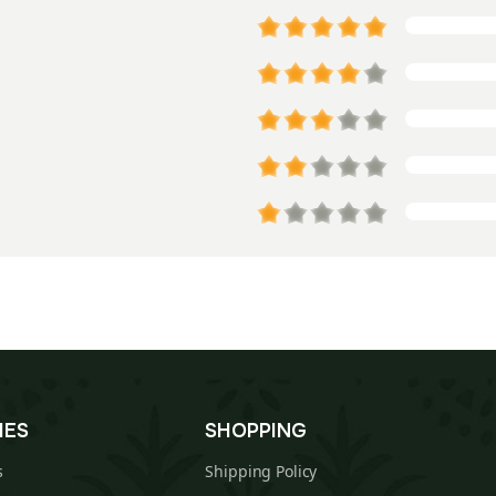
IES
SHOPPING
s
Shipping Policy