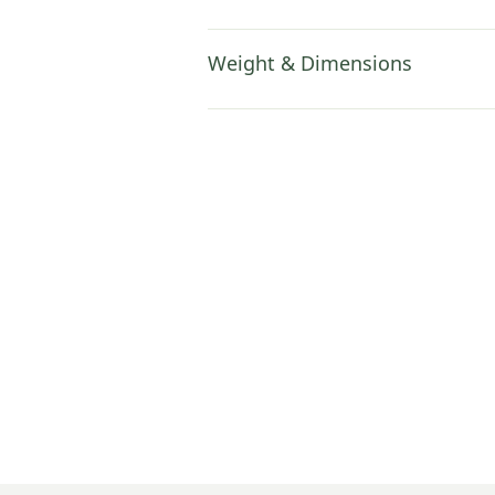
Weight & Dimensions