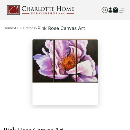
Pink Rose Canvas Art
Home
>
Oil Paintings
>
Pink Rose Canvas Art