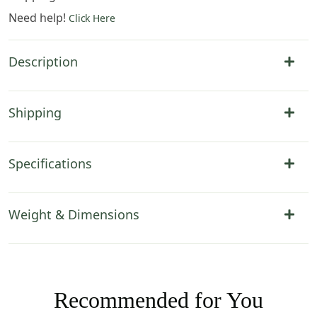
Need help!
Click Here
Description
Shipping
Specifications
Weight & Dimensions
Recommended for You