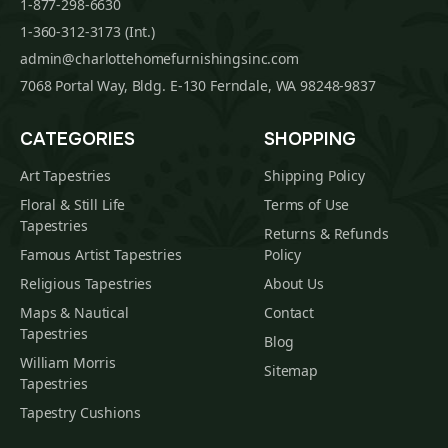
1-877-298-6630
1-360-312-3173 (Int.)
admin@charlottehomefurnishingsinc.com
7068 Portal Way, Bldg. E-130 Ferndale, WA 98248-9837
CATEGORIES
SHOPPING
Art Tapestries
Shipping Policy
Floral & Still Life
Terms of Use
Tapestries
Returns & Refunds
Famous Artist Tapestries
Policy
Religious Tapestries
About Us
Maps & Nautical
Contact
Tapestries
Blog
William Morris
Sitemap
Tapestries
Tapestry Cushions