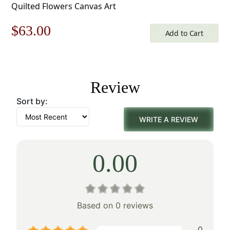
Quilted Flowers Canvas Art
Original
Current
$
63.00
Add to Cart
price
price
was:
is:
Review
$90.00.
$63.00.
Sort by:
WRITE A REVIEW
0.00
Based on 0 reviews
0