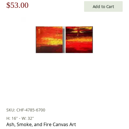
Original
Current
$
53.00
Add to Cart
price
price
was:
is:
$76.00.
$53.00.
SKU: CHF-4785-6700
H: 16" - W: 32"
Ash, Smoke, and Fire Canvas Art