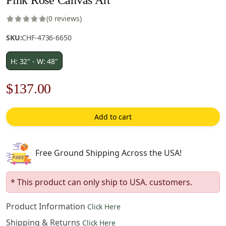
(0 reviews)
SKU:
CHF-4736-6650
H: 32" - W: 48"
Original
Current
$
137.00
price
price
Add to cart
was:
is:
$196.00.
$137.00.
Free Ground Shipping Across the USA!
* This product can only ship to USA. customers.
Product Information
Click Here
Shipping & Returns
Click Here