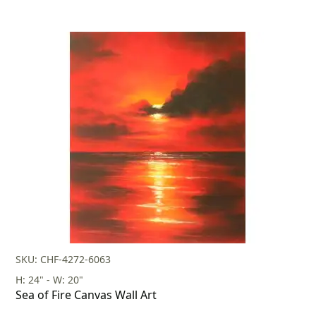
SKU: CHF-4272-6063
H: 24" - W: 20"
Sea of Fire Canvas Wall Art