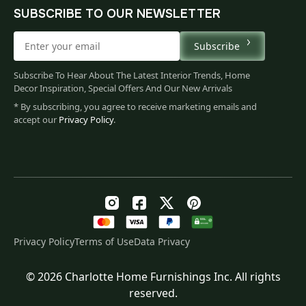
SUBSCRIBE TO OUR NEWSLETTER
Subscribe
Subscribe To Hear About The Latest Interior Trends, Home
Decor Inspiration, Special Offers And Our New Arrivals
* By subscribing, you agree to receive marketing emails and
accept our
Privacy Policy
.
Privacy Policy
Terms of Use
Data Privacy
© 2026 Charlotte Home Furnishings Inc. All rights
Original
Current
$
137.00
reserved.