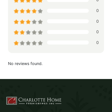
0
0
0
0
No reviews found.