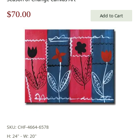
Original
Current
$
70.00
Add to Cart
price
price
was:
is:
$100.00.
$70.00.
SKU: CHF-4664-6578
H: 24" - W: 20"