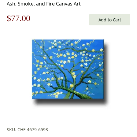
Ash, Smoke, and Fire Canvas Art
Original
Current
$
77.00
Add to Cart
price
price
was:
is:
$110.00.
$77.00.
SKU: CHF-4679-6593