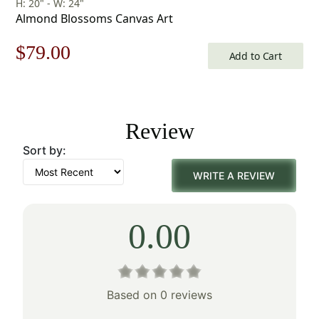
H: 20" - W: 24"
Almond Blossoms Canvas Art
Original
Current
$
79.00
Add to Cart
price
price
was:
is:
Review
$113.00.
$79.00.
Sort by:
WRITE A REVIEW
0.00
Based on 0 reviews