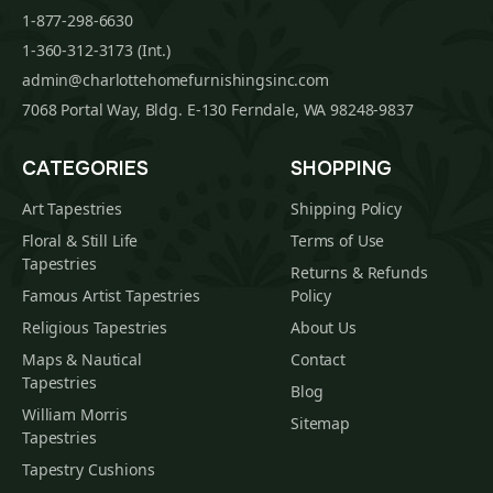
1-877-298-6630
1-360-312-3173 (Int.)
admin@charlottehomefurnishingsinc.com
7068 Portal Way, Bldg. E-130 Ferndale, WA 98248-9837
CATEGORIES
SHOPPING
Art Tapestries
Shipping Policy
Floral & Still Life
Terms of Use
Tapestries
Returns & Refunds
Famous Artist Tapestries
Policy
Religious Tapestries
About Us
Maps & Nautical
Contact
Tapestries
Blog
William Morris
Sitemap
Tapestries
Tapestry Cushions