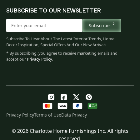
SUBSCRIBE TO OUR NEWSLETTER
Subscribe
Subscribe To Hear About The Latest Interior Trends, Home
Decor Inspiration, Special Offers And Our New Arrivals
* By subscribing, you agree to receive marketing emails and
accept our
Privacy Policy
.
Privacy Policy
Terms of Use
Data Privacy
© 2026 Charlotte Home Furnishings Inc. All rights
Original
Current
$
194.00
reserved.