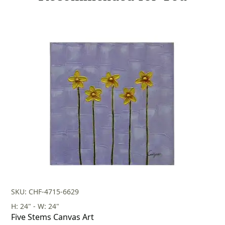
SKU: CHF-4715-6629
H: 24" - W: 24"
Five Stems Canvas Art