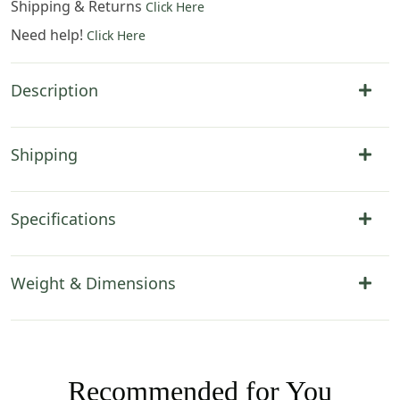
Shipping & Returns
Click Here
Need help!
Click Here
Description
Shipping
Specifications
Weight & Dimensions
Recommended for You