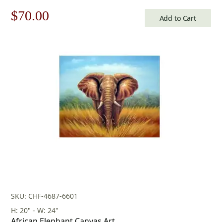
Original
Current
$
70.00
Add to Cart
price
price
was:
is:
$100.00.
$70.00.
SKU: CHF-4687-6601
H: 20" - W: 24"
African Elephant Canvas Art