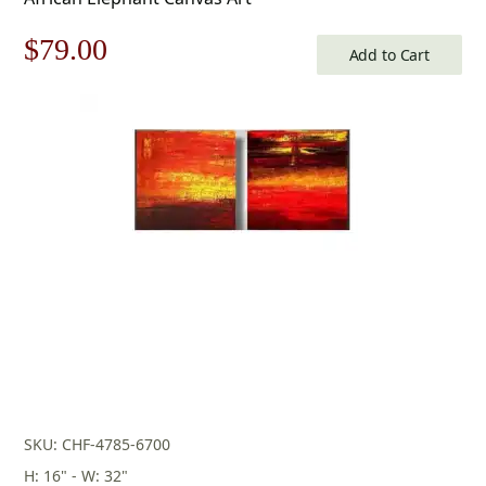
Original
Current
$
79.00
Add to Cart
price
price
was:
is:
$113.00.
$79.00.
SKU: CHF-4785-6700
H: 16" - W: 32"