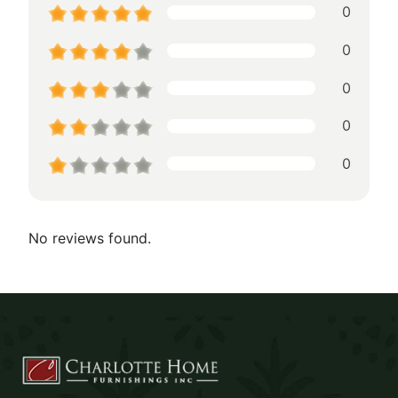
0
0
0
0
0
No reviews found.