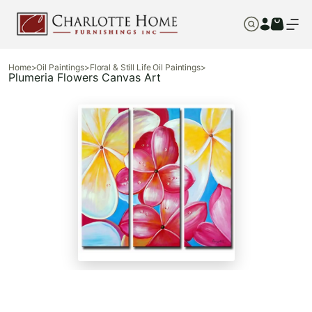
Home
>
Oil Paintings
>
Floral & Still Life Oil Paintings
>
Plumeria Flowers Canvas Art