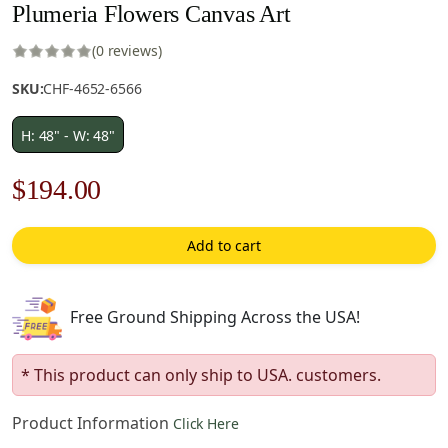
Plumeria Flowers Canvas Art
(0 reviews)
SKU:
CHF-4652-6566
H: 48" - W: 48"
Original
Current
$
194.00
price
price
Add to cart
was:
is:
$278.00.
$194.00.
Free Ground Shipping Across the USA!
* This product can only ship to USA. customers.
Product Information
Click Here