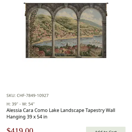
price
price
was:
is:
$178.00.
$124.00.
SKU: CHF-7849-10927
H: 39" - W: 54"
Alessia Cara Como Lake Landscape Tapestry Wall
Hanging 39 x 54 in
Original
Current
$
419.00