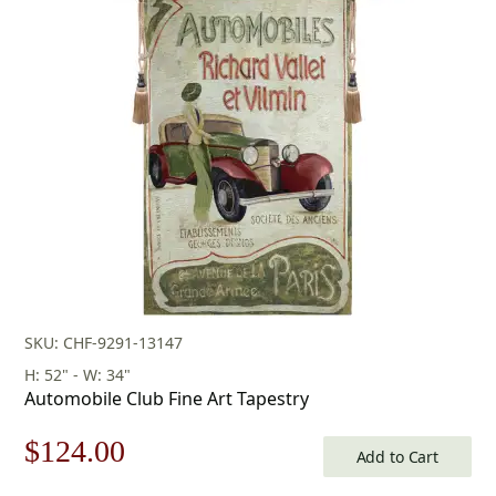
SKU: CHF-9291-13147
H: 52" - W: 34"
Automobile Club Fine Art Tapestry
Original
Current
$
124.00
Add to Cart