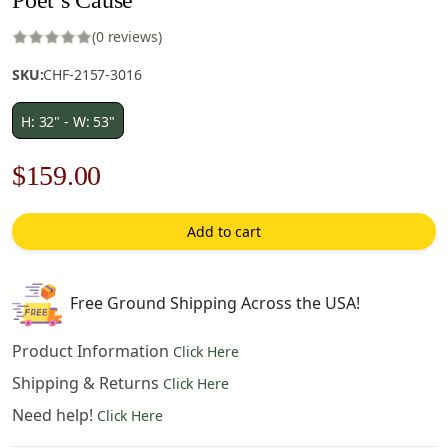
(0 reviews)
SKU:
CHF-2157-3016
H: 32" - W: 53"
Original
Current
$
159.00
price
price
Add to cart
was:
is:
$228.00.
$159.00.
Free Ground Shipping Across the USA!
Product Information
Click Here
Shipping & Returns
Click Here
Need help!
Click Here