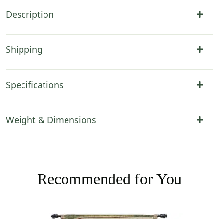
Description
Shipping
Specifications
Weight & Dimensions
Recommended for You