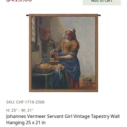
Add to Cart
price
price
was:
is:
$599.00.
$419.00.
SKU: CHF-1716-2506
H: 25" - W: 21"
Johannes Vermeer Servant Girl Vintage Tapestry Wall
Hanging 25 x 21 in