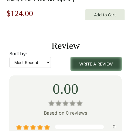
Original
Current
$
124.00
Add to Cart
price
price
was:
is:
Review
$178.00.
$124.00.
Sort by:
WRITE A REVIEW
0.00
Based on 0 reviews
0