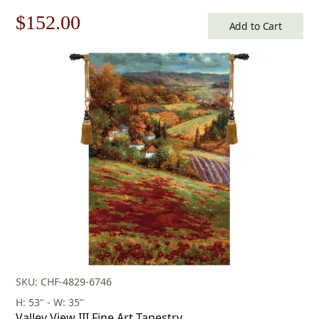
Original
Current
$
152.00
Add to Cart
price
price
was:
is:
$218.00.
$152.00.
SKU: CHF-4829-6746
H: 53" - W: 35"
Valley View III Fine Art Tapestry