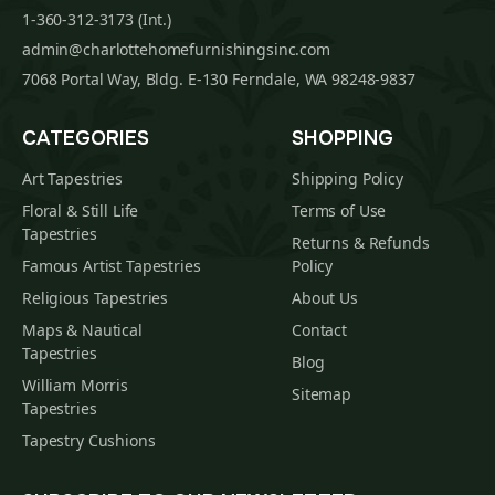
1-360-312-3173 (Int.)
admin@charlottehomefurnishingsinc.com
7068 Portal Way, Bldg. E-130 Ferndale, WA 98248-9837
CATEGORIES
SHOPPING
Art Tapestries
Shipping Policy
Floral & Still Life
Terms of Use
Tapestries
Returns & Refunds
Famous Artist Tapestries
Policy
Religious Tapestries
About Us
Maps & Nautical
Contact
Tapestries
Blog
William Morris
Sitemap
Tapestries
Tapestry Cushions