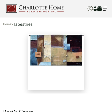
Tapestries
Home
>
Poet’s Cause