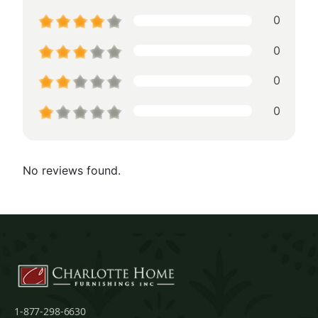
0
0
0
0
No reviews found.
1-877-298-6630