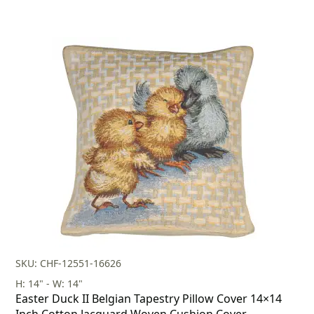
SKU: CHF-12551-16626
H: 14" - W: 14"
Easter Duck II Belgian Tapestry Pillow Cover 14×14
Inch Cotton Jacquard Woven Cushion Cover