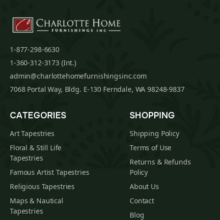
1-877-298-6630
1-360-312-3173 (Int.)
admin@charlottehomefurnishingsinc.com
7068 Portal Way, Bldg. E-130 Ferndale, WA 98248-9837
CATEGORIES
SHOPPING
Art Tapestries
Shipping Policy
Floral & Still Life
Terms of Use
Tapestries
Returns & Refunds
Famous Artist Tapestries
Policy
Religious Tapestries
About Us
Maps & Nautical
Contact
Tapestries
Blog