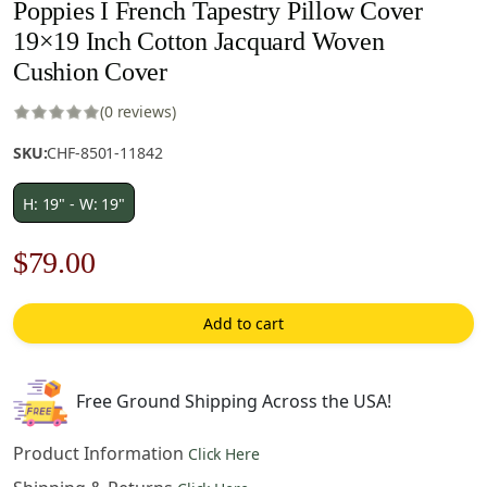
Poppies I French Tapestry Pillow Cover
19×19 Inch Cotton Jacquard Woven
Cushion Cover
(0 reviews)
SKU:
CHF-8501-11842
H: 19" - W: 19"
Original
Current
$
79.00
price
price
Add to cart
was:
is:
$121.00.
$79.00.
Free Ground Shipping Across the USA!
Product Information
Click Here