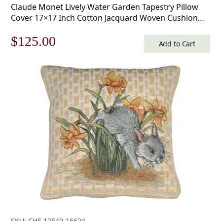
Claude Monet Lively Water Garden Tapestry Pillow
Cover 17×17 Inch Cotton Jacquard Woven Cushion
Cover
Original
Current
$
125.00
Add to Cart
price
price
was:
is:
$179.00.
$125.00.
SKU: CHF-12549-16624