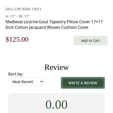
SKU: CHF-9200-13011
H: 17" - W: 17"
Medieval Licorne Gout Tapestry Pillow Cover 17×17
Inch Cotton Jacquard Woven Cushion Cover
Original
Current
$
125.00
Add to Cart
price
price
was:
is:
Review
$179.00.
$125.00.
Sort by:
WRITE A REVIEW
0.00