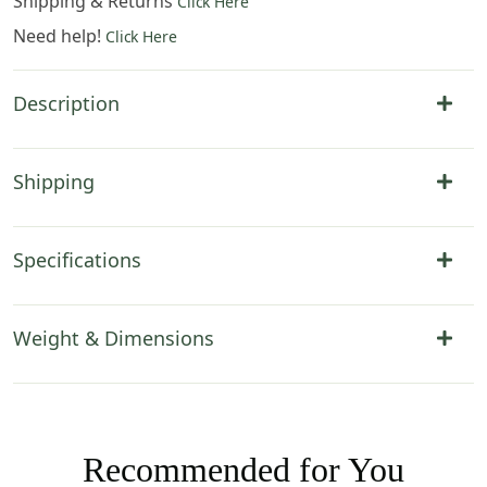
Shipping & Returns
Click Here
Need help!
Click Here
Description
Shipping
Specifications
Weight & Dimensions
Recommended for You