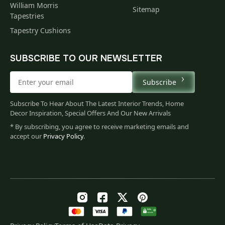
William Morris
Sitemap
Tapestries
Tapestry Cushions
SUBSCRIBE TO OUR NEWSLETTER
Subscribe
Subscribe To Hear About The Latest Interior Trends, Home
Decor Inspiration, Special Offers And Our New Arrivals
* By subscribing, you agree to receive marketing emails and
accept our
Privacy Policy
.