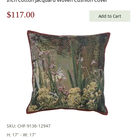
Original
Current
$
117.00
Add to Cart
price
price
was:
is:
$168.00.
$117.00.
SKU: CHF-9136-12947
H: 17" - W: 17"