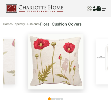
Floral Cushion Covers
Home
>
Tapestry Cushions
>