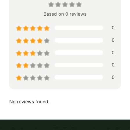
Based on 0 reviews
0
0
0
0
0
No reviews found.