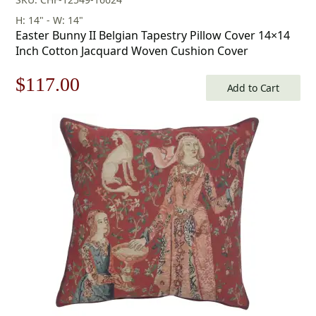
H: 14" - W: 14"
Easter Bunny II Belgian Tapestry Pillow Cover 14×14
Inch Cotton Jacquard Woven Cushion Cover
Original
Current
$
117.00
Add to Cart
price
price
was:
is:
$168.00.
$117.00.