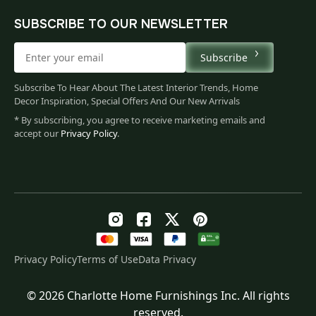
SUBSCRIBE TO OUR NEWSLETTER
Subscribe
Subscribe To Hear About The Latest Interior Trends, Home
Decor Inspiration, Special Offers And Our New Arrivals
* By subscribing, you agree to receive marketing emails and
accept our
Privacy Policy
.
Privacy Policy
Terms of Use
Data Privacy
© 2026 Charlotte Home Furnishings Inc. All rights
Original
Current
$
79.00
reserved.