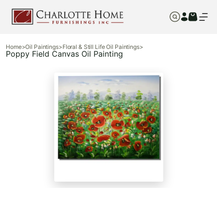
Home
>
Oil Paintings
>
Floral & Still Life Oil Paintings
>
Poppy Field Canvas Oil Painting