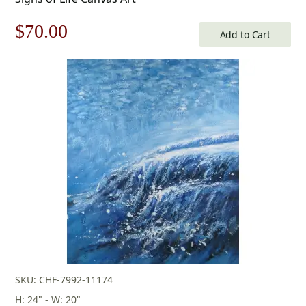
Original
Current
$
70.00
Add to Cart
price
price
was:
is:
$100.00.
$70.00.
SKU: CHF-7992-11174
H: 24" - W: 20"