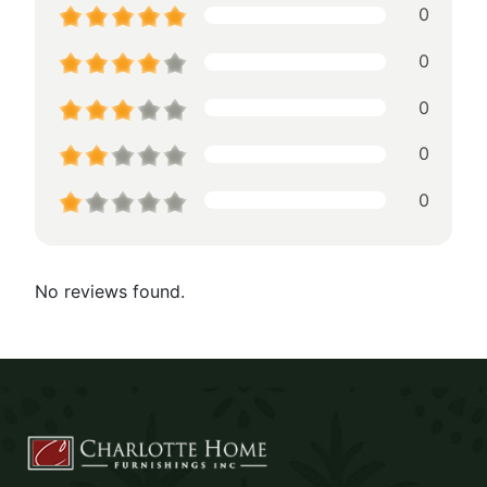
0
0
0
0
0
No reviews found.