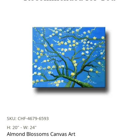
SKU: CHF-4679-6593
H: 20" - W: 24"
Almond Blossoms Canvas Art