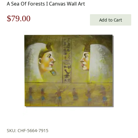
A Sea Of Forests I Canvas Wall Art
Original
Current
$
79.00
Add to Cart
price
price
was:
is:
$113.00.
$79.00.
SKU: CHF-5664-7915