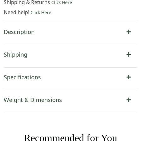
Shipping & Returns
Click Here
Need help!
Click Here
Description
Shipping
Specifications
Weight & Dimensions
Recommended for You