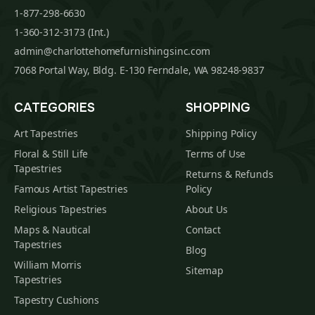
1-877-298-6630
1-360-312-3173 (Int.)
admin@charlottehomefurnishingsinc.com
7068 Portal Way, Bldg. E-130 Ferndale, WA 98248-9837
CATEGORIES
SHOPPING
Art Tapestries
Shipping Policy
Floral & Still Life
Terms of Use
Tapestries
Returns & Refunds
Famous Artist Tapestries
Policy
Religious Tapestries
About Us
Maps & Nautical
Contact
Tapestries
Blog
William Morris
Sitemap
Tapestries
Tapestry Cushions