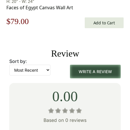
H: 20" - W: 24"
Faces of Egypt Canvas Wall Art
Original
Current
$
79.00
Add to Cart
price
price
was:
is:
Review
$113.00.
$79.00.
Sort by:
WRITE A REVIEW
0.00
Based on 0 reviews