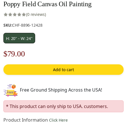
Poppy Field Canvas Oil Painting
(0 reviews)
SKU:
CHF-8896-12428
H: 20" - W: 24"
Original
Current
$
79.00
price
price
Add to cart
was:
is:
$113.00.
$79.00.
Free Ground Shipping Across the USA!
* This product can only ship to USA. customers.
Product Information
Click Here