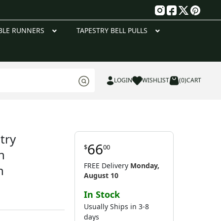
g
BLE RUNNERS
TAPESTRY BELL PULLS
LOGIN
WISHLIST
(0)
CART
try
66
$
00
h
FREE Delivery
Monday,
n
August 10
In Stock
Usually Ships in 3-8
days