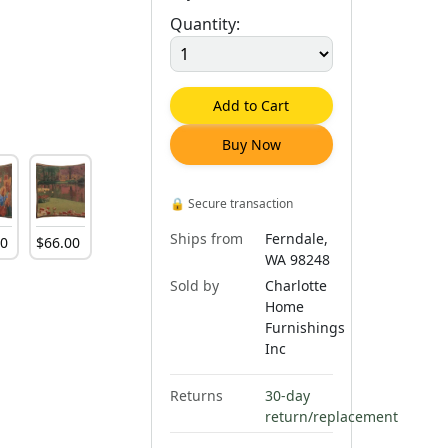
Quantity:
Add to Cart
Buy Now
🔒
Secure transaction
Ships from
Ferndale,
00
$
66
.
00
WA 98248
Sold by
Charlotte
Home
Furnishings
Inc
Returns
30-day
return/replacement