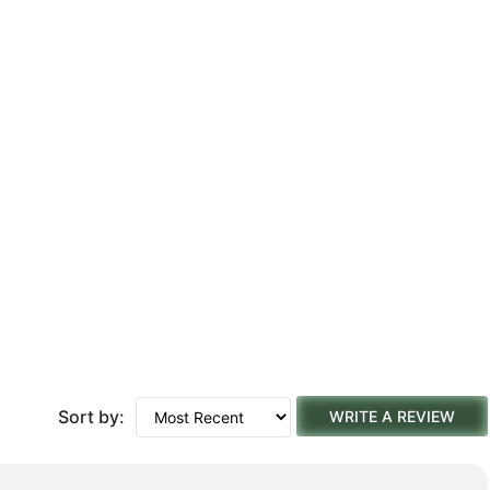
Sort by:
WRITE A REVIEW