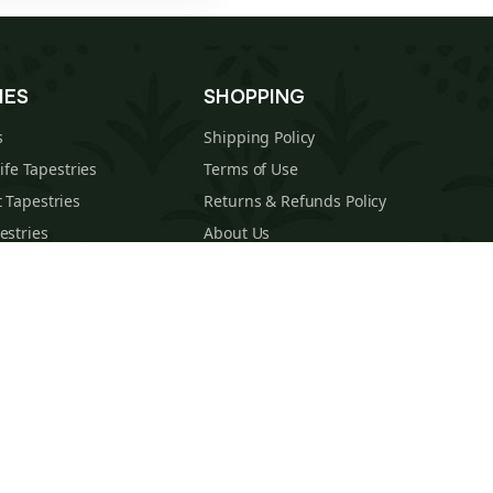
IES
SHOPPING
s
Shipping Policy
Life Tapestries
Terms of Use
 Tapestries
Returns & Refunds Policy
estries
About Us
cal Tapestries
Contact
s Tapestries
Blog
hions
Sitemap