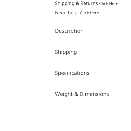
Shipping & Returns
Click Here
Need help!
Click Here
Description
Shipping
Specifications
Weight & Dimensions