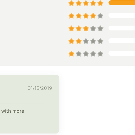
01/16/2019
l with more