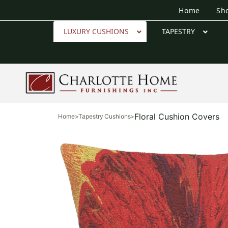
Home
Sh
LUXURY CUSHIONS
TAPESTRY
Floral Cushion Covers
Home
>
Tapestry Cushions
>