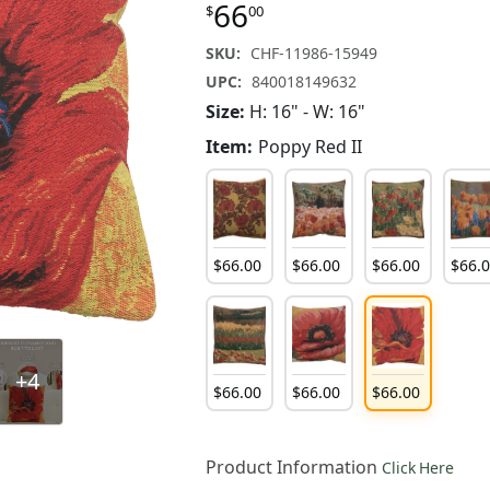
66
$
00
SKU:
CHF-11986-15949
UPC:
840018149632
Size:
H: 16" - W: 16"
Item:
Poppy Red II
$
66
.
00
$
66
.
00
$
66
.
00
$
66
.
+4
$
66
.
00
$
66
.
00
$
66
.
00
Product Information
Click Here