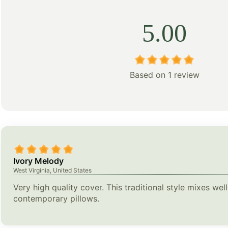
5.00
Based on 1 review
Ivory Melody
West Virginia, United States
Very high quality cover. This traditional style mixes wel
contemporary pillows.