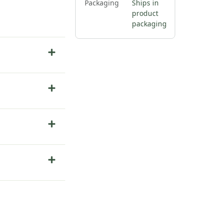
Packaging
Ships in
product
packaging