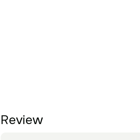
Review