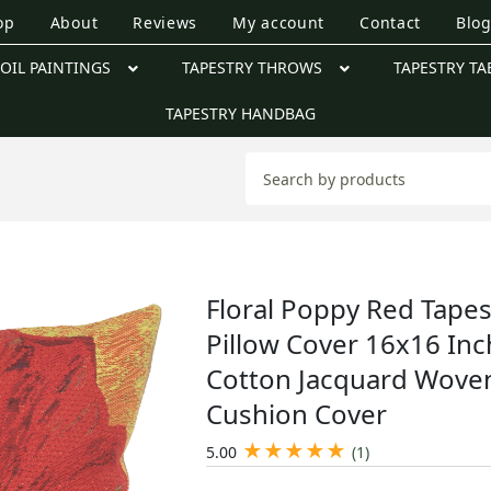
op
About
Reviews
My account
Contact
Blo
OIL PAINTINGS
TAPESTRY THROWS
TAPESTRY TA
TAPESTRY HANDBAG
Floral Poppy Red Tapes
Pillow Cover 16x16 Inc
Cotton Jacquard Wove
Cushion Cover
★
★
★
★
★
5.00
(1)