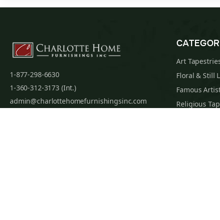
CATEGOR
Art Tapestrie
1-877-298-6630
Floral & Still 
1-360-312-3173 (Int.)
Famous Artist
admin@charlottehomefurnishingsinc.com
Religious Tap
7068 Portal Way, Bldg. E-130 Ferndale, WA
Maps & Nauti
98248-9837
William Morri
Tapestry Cus
Privacy Policy
Terms of Use
Data Privacy