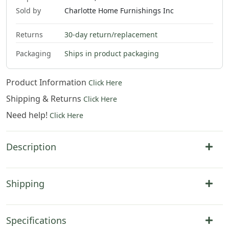
Sold by
Charlotte Home Furnishings Inc
Returns
30-day return/replacement
Packaging
Ships in product packaging
Product Information
Click Here
Shipping & Returns
Click Here
Need help!
Click Here
Description
Shipping
Specifications