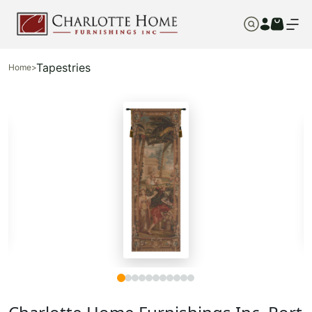
Tapestries
Home
>