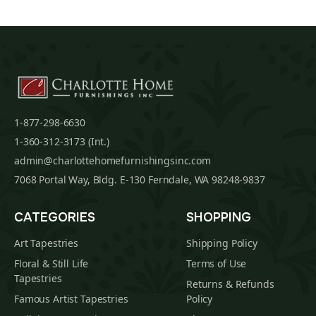
1-877-298-6630
1-360-312-3173 (Int.)
admin@charlottehomefurnishingsinc.com
7068 Portal Way, Bldg. E-130 Ferndale, WA 98248-9837
CATEGORIES
SHOPPING
Art Tapestries
Shipping Policy
Floral & Still Life
Terms of Use
Tapestries
Returns & Refunds
Famous Artist Tapestries
Policy