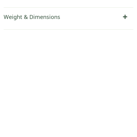
Weight & Dimensions