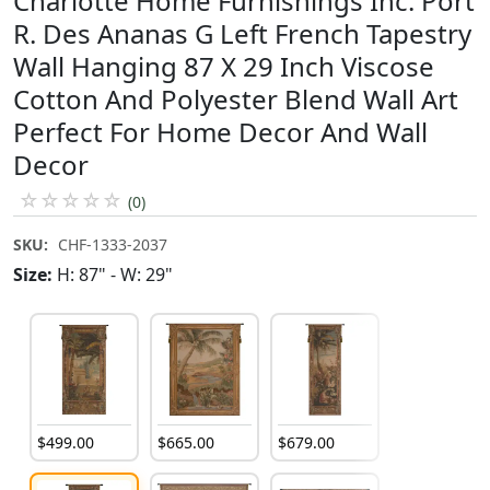
Charlotte Home Furnishings Inc. Port
R. Des Ananas G Left French Tapestry
Wall Hanging 87 X 29 Inch Viscose
Cotton And Polyester Blend Wall Art
Perfect For Home Decor And Wall
Decor
☆
☆
☆
☆
☆
(0)
SKU:
CHF-1333-2037
Size:
H: 87" - W: 29"
$
499
.
00
$
665
.
00
$
679
.
00