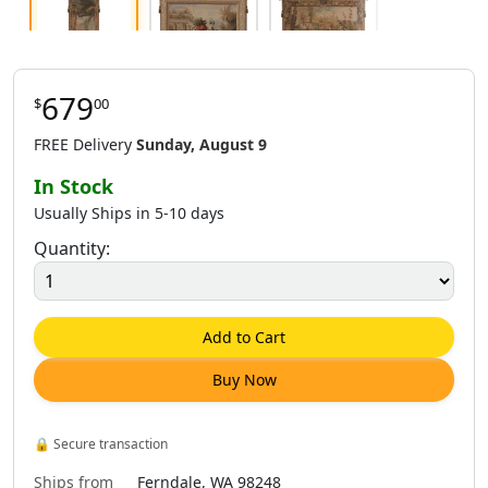
679
$
00
$
679
.
00
$
888
.
00
$
888
.
00
FREE Delivery
Sunday, August 9
In Stock
Usually Ships in 5-10 days
Quantity:
$
888
.
00
$
1,282
.
00
Add to Cart
Buy Now
🔒
Secure transaction
Ships from
Ferndale, WA 98248