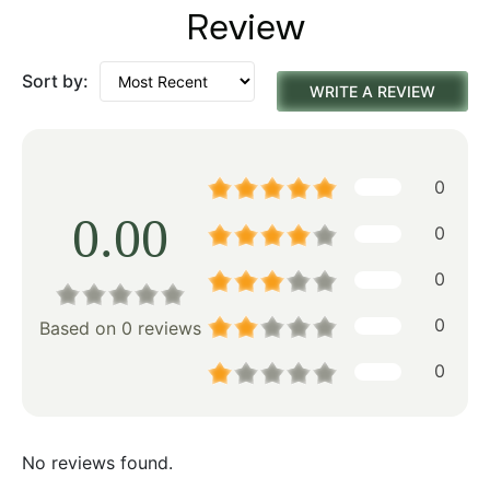
Review
Sort by:
WRITE A REVIEW
0
0.00
0
0
0
Based on 0 reviews
0
No reviews found.