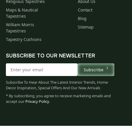
Religious Tapestries
About Us
Maps & Nautical
Contact
Tapestries
Blog
William Morris
Sitemap
Tapestries
Tapestry Cushions
SUBSCRIBE TO OUR NEWSLETTER
Subscribe
Subscribe To Hear About The Latest Interior Trends, Home
Decor Inspiration, Special Offers And Our New Arrivals
* By subscribing, you agree to receive marketing emails and
accept our
Privacy Policy
.
679
$
00