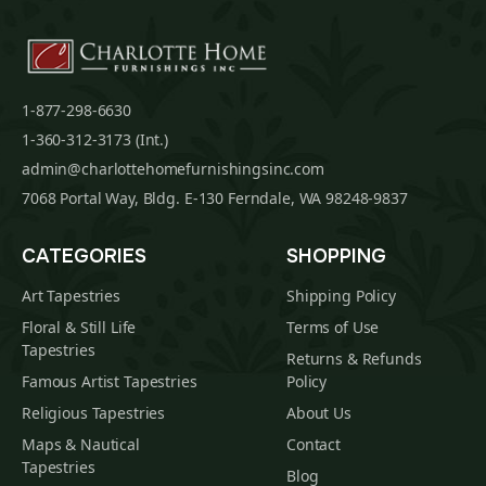
1-877-298-6630
1-360-312-3173 (Int.)
admin@charlottehomefurnishingsinc.com
7068 Portal Way, Bldg. E-130 Ferndale, WA 98248-9837
CATEGORIES
SHOPPING
Art Tapestries
Shipping Policy
Floral & Still Life
Terms of Use
Tapestries
Returns & Refunds
Famous Artist Tapestries
Policy
Religious Tapestries
About Us
Maps & Nautical
Contact
Tapestries
Blog