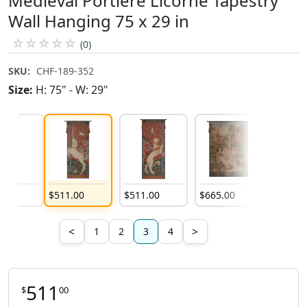
Medieval Portiere Licorne Tapestry
Wall Hanging 75 x 29 in
☆
☆
☆
☆
☆
(0)
SKU:
CHF-189-352
Size:
H: 75" - W: 29"
9
.
00
$
511
.
00
$
511
.
00
$
665
.
00
$
382
.
00
<
>
1
2
3
4
511
$
00