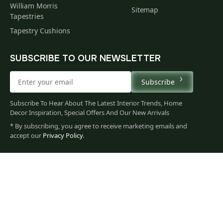
William Morris
Sitemap
Tapestries
Tapestry Cushions
SUBSCRIBE TO OUR NEWSLETTER
Subscribe
Subscribe To Hear About The Latest Interior Trends, Home
Decor Inspiration, Special Offers And Our New Arrivals
* By subscribing, you agree to receive marketing emails and
511
accept our
Privacy Policy
.
$
00
You