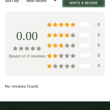
Sort by:
WRITE A REVIEW
0
0.00
0
0
0
Based on 0 reviews
0
No reviews found.