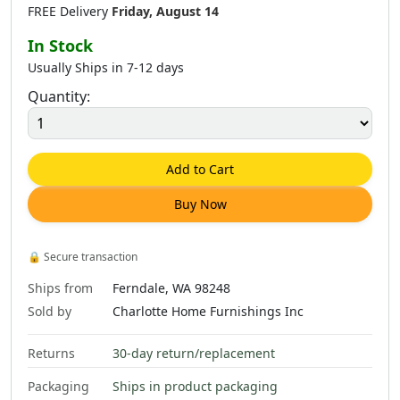
FREE Delivery
Friday, August 14
In Stock
Usually Ships in 7-12 days
Quantity:
Add to Cart
Buy Now
🔒
Secure transaction
Ships from
Ferndale, WA 98248
Sold by
Charlotte Home Furnishings Inc
Returns
30-day return/replacement
Packaging
Ships in product packaging