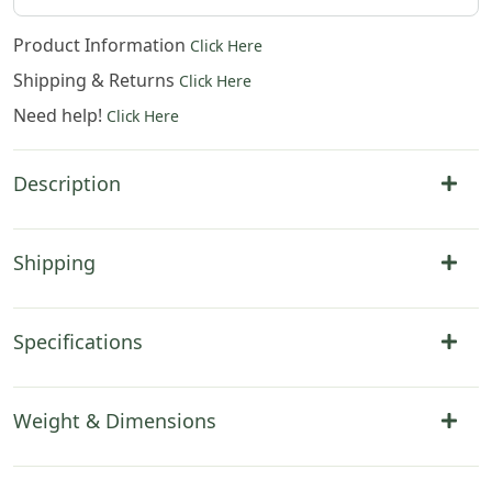
Product Information
Click Here
Shipping & Returns
Click Here
Need help!
Click Here
Description
Shipping
Specifications
Weight & Dimensions