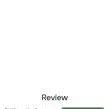
Review