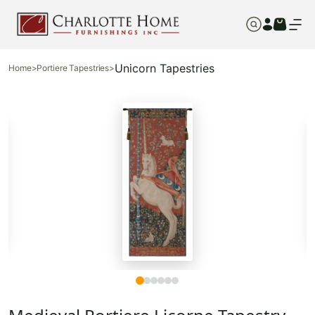
Unicorn Tapestries
Home
>
Portiere Tapestries
>