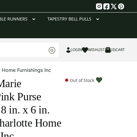
g
BLE RUNNERS
TAPESTRY BELL PULLS
LOGIN
WISHLIST
(0)
CART
e Home Furnishings Inc
Marie
Out of Stock
Pink Purse
 in. x 6 in.
harlotte Home
 Inc