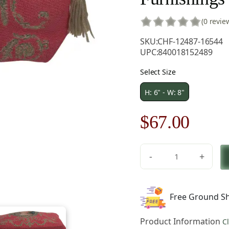
(0 revie
SKU:
CHF-12487-16544
UPC:
840018152489
Select Size
H: 6" - W: 8"
Original
Curre
$
67.00
price
price
-
+
was:
is:
Portrait
Of
$96.00.
$67.0
Marie
Free Ground Sh
Antoinette
Pink
Product Information
C
Purse