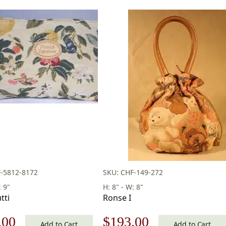
-5812-8172
SKU: CHF-149-272
: 9"
H: 8" - W: 8"
tti
Ronse I
nal
Current
Original
Current
.00
$
193.00
Add to Cart
Add to Cart