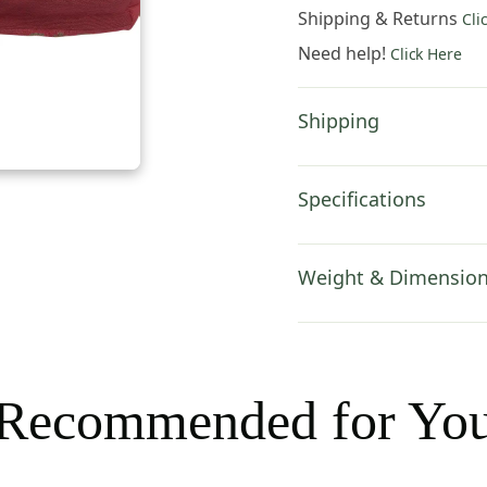
Hand
Shipping & Returns
Cli
Bag
Need help!
Click Here
-
8
in.
Shipping
x
6
in.
Specifications
Cotton
by
Charlotte
Weight & Dimensio
Home
Furnishings
Inc
quantity
Recommended for Yo