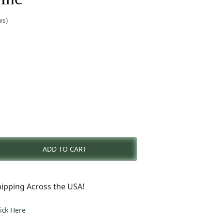
ws)
nt
ADD TO CART
0.
ipping Across the USA!
lick Here