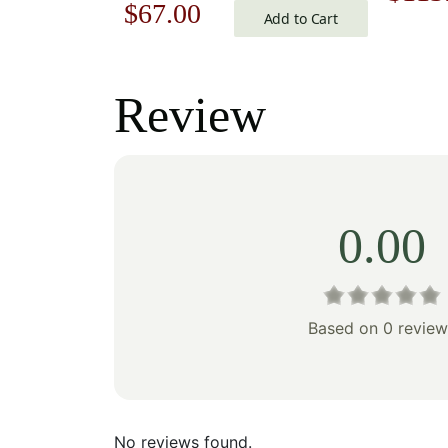
Original
Current
$
67.00
Add to Cart
price
price
price
was:
was:
is:
Review
$162
$96.00.
$67.00.
0.00
Based on 0 review
No reviews found.