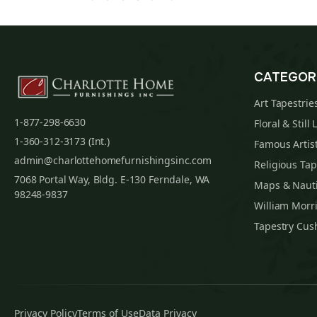
CATEGOR
Art Tapestrie
1-877-298-6630
Floral & Still 
1-360-312-3173 (Int.)
Famous Artist
admin@charlottehomefurnishingsinc.com
Religious Tap
7068 Portal Way, Bldg. E-130 Ferndale, WA
Maps & Nauti
98248-9837
William Morri
Tapestry Cus
Privacy Policy
Terms of Use
Data Privacy