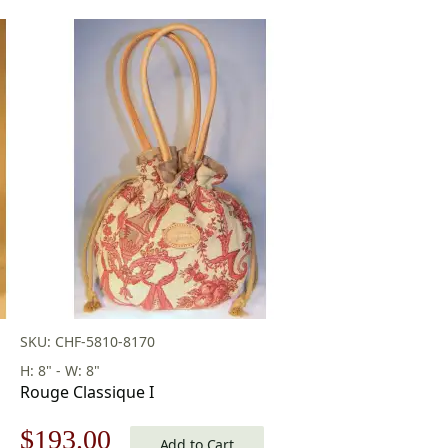
SKU: CHF-5810-8170
H: 8" - W: 8"
Rouge Classique I
Original
Current
$
193.00
Add to Cart