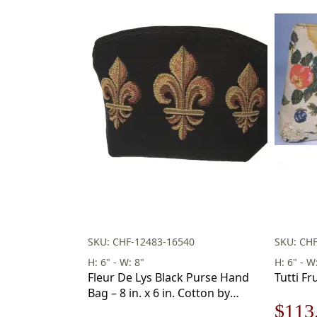
SKU: CHF-12483-16540
SKU: CHF
H: 6" - W: 8"
H: 6" - W
Fleur De Lys Black Purse Hand
Tutti Fru
Bag – 8 in. x 6 in. Cotton by
Origi
$
113
Charlotte Home Furnishings Inc