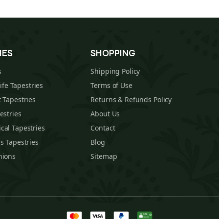
IES
SHOPPING
s
Shipping Policy
Life Tapestries
Terms of Use
 Tapestries
Returns & Refunds Policy
estries
About Us
cal Tapestries
Contact
s Tapestries
Blog
hions
Sitemap