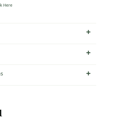
ck Here
ns
u