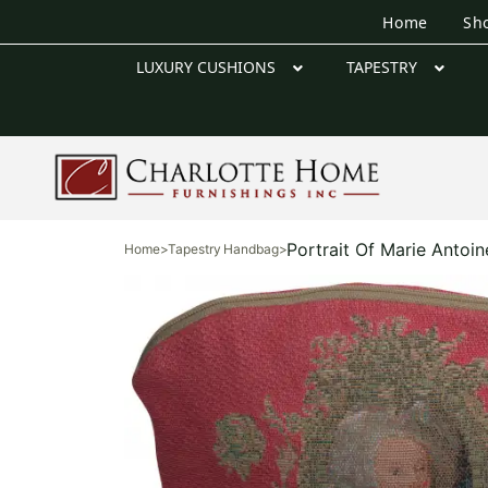
Home
Sh
LUXURY CUSHIONS
TAPESTRY
Portrait Of Marie Antoin
Home
>
Tapestry Handbag
>