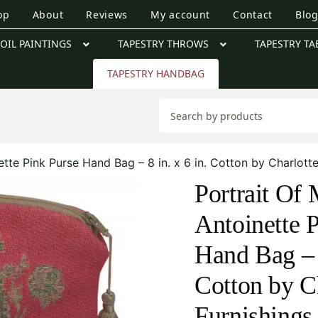
op
About
Reviews
My account
Contact
Blo
OIL PAINTINGS
TAPESTRY THROWS
TAPESTRY TA
TAPESTRY HANDBAG
ette Pink Purse Hand Bag – 8 in. x 6 in. Cotton by Charlott
Portrait Of 
Antoinette 
Hand Bag – 8
Cotton by C
Furnishings