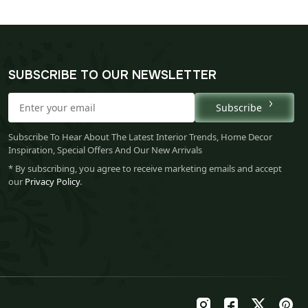
SUBSCRIBE TO OUR NEWSLETTER
Subscribe
Subscribe To Hear About The Latest Interior Trends, Home Decor
Inspiration, Special Offers And Our New Arrivals
* By subscribing, you agree to receive marketing emails and accept
our
Privacy Policy
.