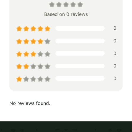
Based on 0 reviews
0
0
0
0
0
No reviews found.