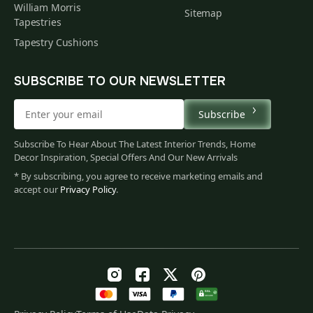
William Morris
Sitemap
Tapestries
Tapestry Cushions
SUBSCRIBE TO OUR NEWSLETTER
Subscribe
Subscribe To Hear About The Latest Interior Trends, Home
Decor Inspiration, Special Offers And Our New Arrivals
* By subscribing, you agree to receive marketing emails and
accept our
Privacy Policy
.