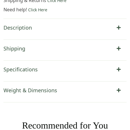
Shipping & Returns
Click Here
Need help!
Click Here
Description
Shipping
Specifications
Weight & Dimensions
Recommended for You