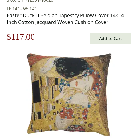
H: 14" - W: 14"
Easter Duck II Belgian Tapestry Pillow Cover 14×14
Inch Cotton Jacquard Woven Cushion Cover
Original
Current
$
117.00
Add to Cart
price
price
was:
is:
$168.00.
$117.00.