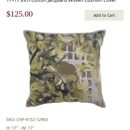
Original
Current
$
125.00
Add to Cart
price
price
was:
is:
$179.00.
$125.00.
SKU: CHF-9152-12963
H: 17" - W: 17"