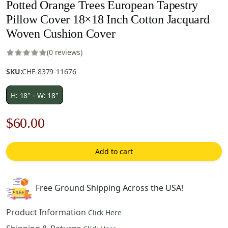
Potted Orange Trees European Tapestry
Pillow Cover 18×18 Inch Cotton Jacquard
Woven Cushion Cover
(0 reviews)
SKU:
CHF-8379-11676
H: 18" - W: 18"
Original
Current
$
60.00
price
price
Add to cart
was:
is:
$85.00.
$60.00.
Free Ground Shipping Across the USA!
Product Information
Click Here