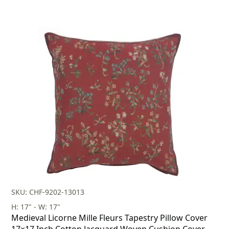
SKU: CHF-9202-13013
H: 17" - W: 17"
Medieval Licorne Mille Fleurs Tapestry Pillow Cover
17×17 Inch Cotton Jacquard Woven Cushion Cover