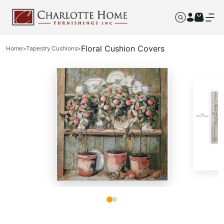
Floral Cushion Covers
Home
>
Tapestry Cushions
>