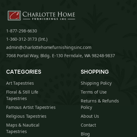
1-877-298-6630
1-360-312-3173 (Int.)
admin@charlottehomefurnishingsinc.com
7068 Portal Way, Bldg. E-130 Ferndale, WA 98248-9837
CATEGORIES
SHOPPING
Art Tapestries
Shipping Policy
Floral & Still Life
Terms of Use
Tapestries
Returns & Refunds
Famous Artist Tapestries
Policy
Religious Tapestries
About Us
Maps & Nautical
Contact
Tapestries
Blog