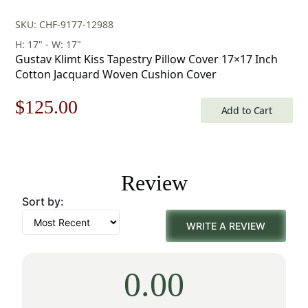
SKU: CHF-9177-12988
H: 17" - W: 17"
Gustav Klimt Kiss Tapestry Pillow Cover 17×17 Inch
Cotton Jacquard Woven Cushion Cover
Original
Current
$
125.00
Add to Cart
price
price
was:
is:
Review
$179.00.
$125.00.
Sort by:
WRITE A REVIEW
0.00