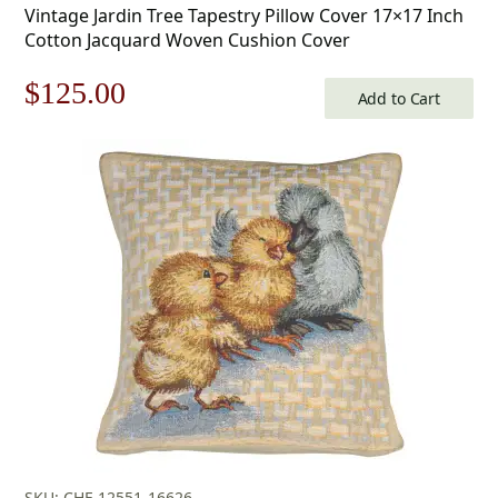
Vintage Jardin Tree Tapestry Pillow Cover 17×17 Inch
Cotton Jacquard Woven Cushion Cover
Original
Current
$
125.00
Add to Cart
price
price
was:
is:
$179.00.
$125.00.
SKU: CHF-12551-16626