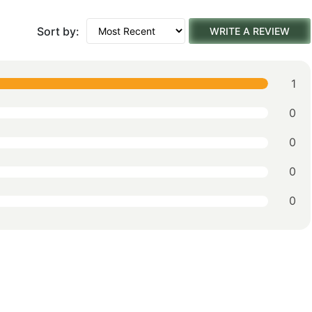
Sort by:
WRITE A REVIEW
1
0
0
0
0