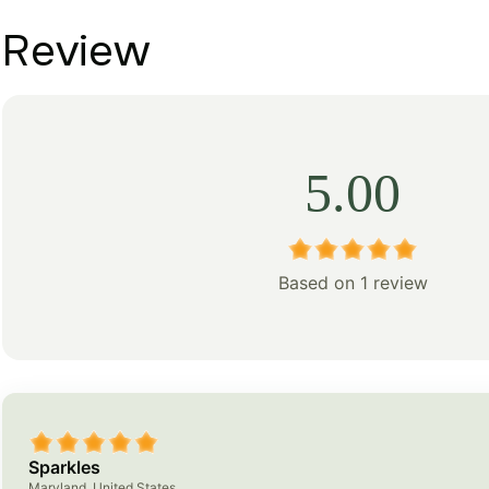
Review
5.00
Based on 1 review
Sparkles
Maryland, United States