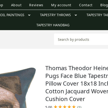
op
About
Reviews
My account
Contact
Blo
OIL PAINTINGS
TAPESTRY THROWS
TAPESTRY TA
TAPESTRY HANDBAG
Thomas Theodor Hein
Pugs Face Blue Tapest
Pillow Cover 18x18 Inc
Cotton Jacquard Wove
Cushion Cover
★
★
★
★
★
5.00
(1)