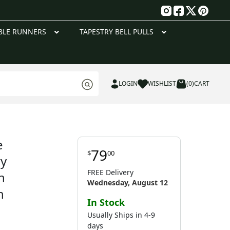
g
BLE RUNNERS
TAPESTRY BELL PULLS
LOGIN
WISHLIST
(0)
CART
e
79
$
00
ry
FREE Delivery
h
Wednesday, August 12
n
In Stock
Usually Ships in 4-9
days