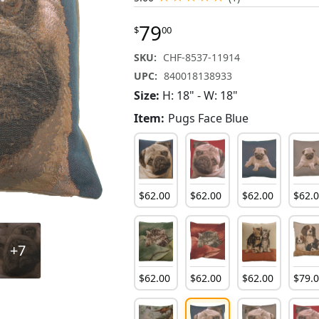
79
$
00
SKU:
CHF-8537-11914
UPC:
840018138933
Size:
H: 18" - W: 18"
Item:
Pugs Face Blue
$
62
.
00
$
62
.
00
$
62
.
00
$
62
.
+7
$
62
.
00
$
62
.
00
$
62
.
00
$
79
.