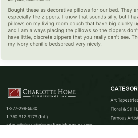
Bought these as decorative pillows for our bed. They ar
especially the zippers. I know that sounds silly, but I
pillows on my living room couch that have big clunky u
and I am always placing the pillows so the zippers don'
have little, discrete zippers that you really can't see. 
my ivory chenille bedspread very nicely.
CATEGOR
Art Tapestrie
1-877-298-6630
Floral & Still 
1-360-312-3173 (Int.)
Famous Artist
admin@charlottehomefurnishingsinc.com
Religious Tap
7068 Portal Way, Bldg. E-130 Ferndale, WA
Maps & Nauti