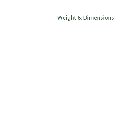
Weight & Dimensions