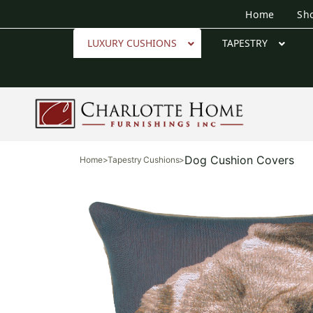
Home
Sh
LUXURY CUSHIONS
TAPESTRY
Dog Cushion Covers
Home
>
Tapestry Cushions
>