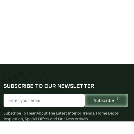
SUBSCRIBE TO OUR NEWSLETTER
Subscribe
Subscribe To Hear About The Latest Interior Trends, Home Decor
Inspiration, Special Offers And Our New Arrivals
* By subscribing, you agree to receive marketing emails and accept
our
Privacy Policy
.