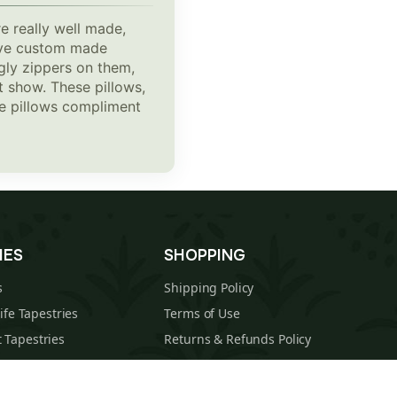
e really well made,
 have custom made
gly zippers on them,
t show. These pillows,
The pillows compliment
IES
SHOPPING
s
Shipping Policy
Life Tapestries
Terms of Use
 Tapestries
Returns & Refunds Policy
estries
About Us
cal Tapestries
Contact