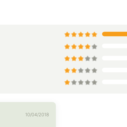
10/04/2018