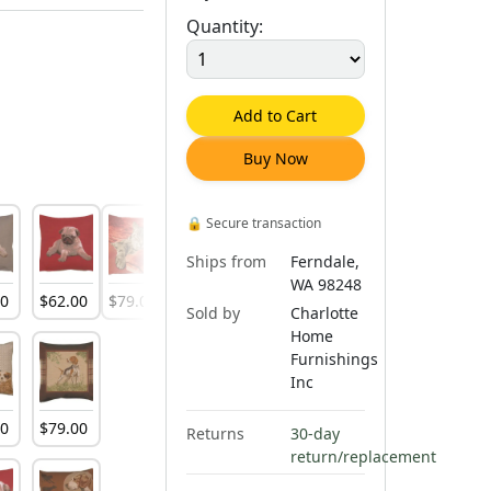
Quantity:
Add to Cart
Buy Now
🔒
Secure transaction
Ships from
Ferndale,
WA 98248
00
$
62
.
00
$
79
.
00
$
79
.
00
$
79
.
00
Sold by
Charlotte
Home
Furnishings
Inc
00
$
79
.
00
Returns
30-day
return/replacement