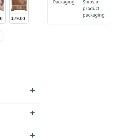
Packaging
Ships in
product
packaging
00
$
79
.
00