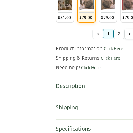
$
81
.
00
$
79
.
00
$
79
.
00
$
79
.
<
>
1
2
Product Information
Click Here
Shipping & Returns
Click Here
Need help!
Click Here
Description
Shipping
Specifications