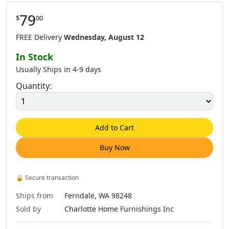
79
$
00
$
62
.
00
$
62
.
00
$
62
.
00
FREE Delivery
Wednesday, August 12
In Stock
Usually Ships in 4-9 days
Quantity:
$
62
.
00
$
62
.
00
$
79
.
00
Add to Cart
Buy Now
$
79
.
00
$
81
.
00
$
79
.
00
🔒
Secure transaction
Ships from
Ferndale, WA 98248
Sold by
Charlotte Home Furnishings Inc