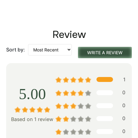
Review
Sort by:
WRITE A REVIEW
1
5.00
0
0
0
Based on 1 review
0