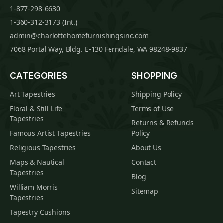
1-877-298-6630
1-360-312-3173 (Int.)
admin@charlottehomefurnishingsinc.com
7068 Portal Way, Bldg. E-130 Ferndale, WA 98248-9837
CATEGORIES
SHOPPING
Art Tapestries
Shipping Policy
Floral & Still Life
Terms of Use
Tapestries
Returns & Refunds
Famous Artist Tapestries
Policy
Religious Tapestries
About Us
Maps & Nautical
Contact
Tapestries
Blog
William Morris
Sitemap
Tapestries
Tapestry Cushions