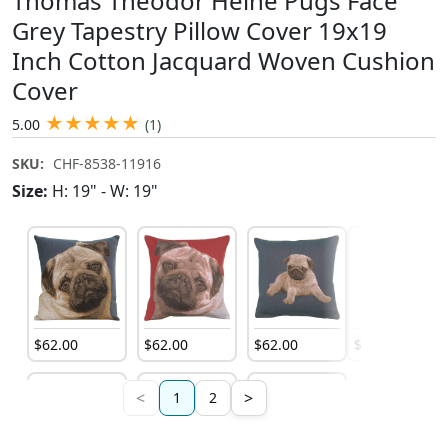
Thomas Theodor Heine Pugs Face
Grey Tapestry Pillow Cover 19x19
Inch Cotton Jacquard Woven Cushion
Cover
★
★
★
★
★
5.00
(1)
SKU:
CHF-8538-11916
Size:
H: 19" - W: 19"
$
62
.
00
$
62
.
00
$
62
.
00
$
79
.
00
<
>
1
2