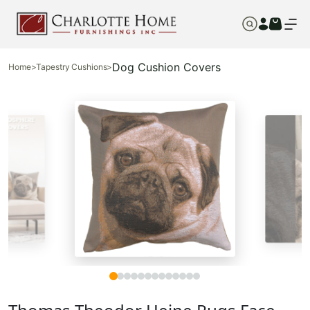
Dog Cushion Covers
Home
>
Tapestry Cushions
>