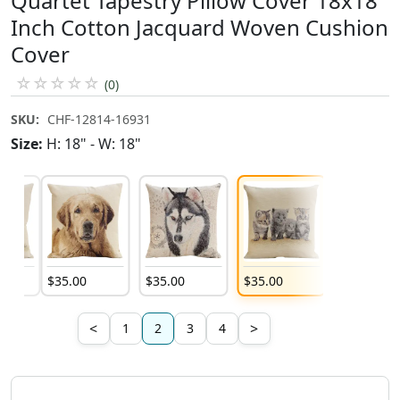
Quartet Tapestry Pillow Cover 18x18
Inch Cotton Jacquard Woven Cushion
Cover
☆
☆
☆
☆
☆
(0)
SKU:
CHF-12814-16931
Size:
H: 18" - W: 18"
$
35
.
00
$
35
.
00
$
35
.
00
$
35
.
00
<
>
1
2
3
4