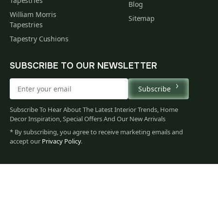
Tapestries
Blog
William Morris
Sitemap
Tapestries
Tapestry Cushions
SUBSCRIBE TO OUR NEWSLETTER
Subscribe
Subscribe To Hear About The Latest Interior Trends, Home
Decor Inspiration, Special Offers And Our New Arrivals
* By subscribing, you agree to receive marketing emails and
accept our
Privacy Policy
.
35
$
00
You