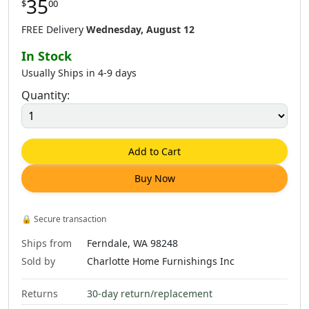
35
$
00
FREE Delivery
Wednesday, August 12
In Stock
Usually Ships in 4-9 days
Quantity:
Add to Cart
Buy Now
🔒
Secure transaction
Ships from
Ferndale, WA 98248
Sold by
Charlotte Home Furnishings Inc
Returns
30-day return/replacement