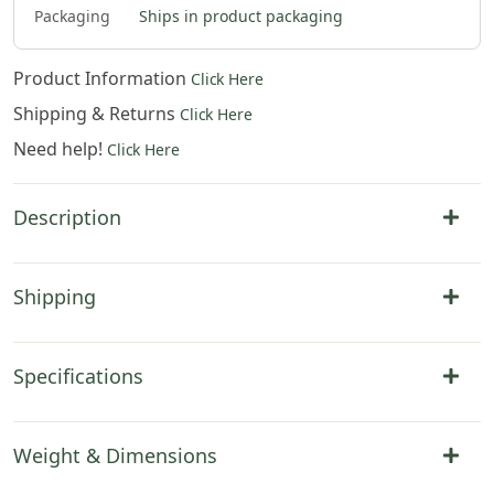
Packaging
Ships in product packaging
Product Information
Click Here
Shipping & Returns
Click Here
Need help!
Click Here
Description
Shipping
Specifications
Weight & Dimensions