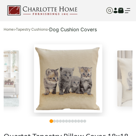
Dog Cushion Covers
Home
>
Tapestry Cushions
>