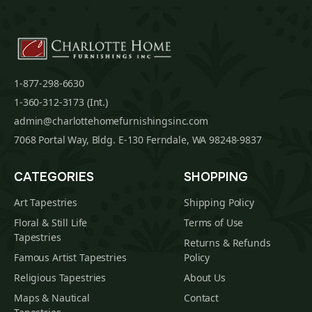
1-877-298-6630
1-360-312-3173 (Int.)
admin@charlottehomefurnishingsinc.com
7068 Portal Way, Bldg. E-130 Ferndale, WA 98248-9837
CATEGORIES
SHOPPING
Art Tapestries
Shipping Policy
Floral & Still Life
Terms of Use
Tapestries
Returns & Refunds
Famous Artist Tapestries
Policy
Religious Tapestries
About Us
Maps & Nautical
Contact