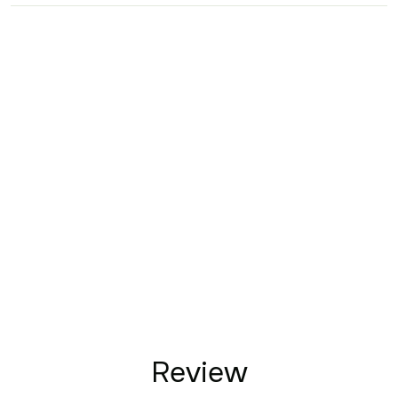
Review