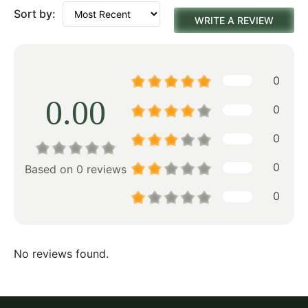
Sort by:
WRITE A REVIEW
0
0.00
0
0
0
Based on 0 reviews
0
No reviews found.