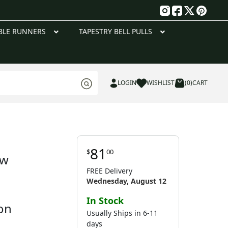
g
BLE RUNNERS
TAPESTRY BELL PULLS
LOGIN
WISHLIST
(0)
CART
81
$
00
ow
FREE Delivery
Wednesday, August 12
In Stock
on
Usually Ships in 6-11
days