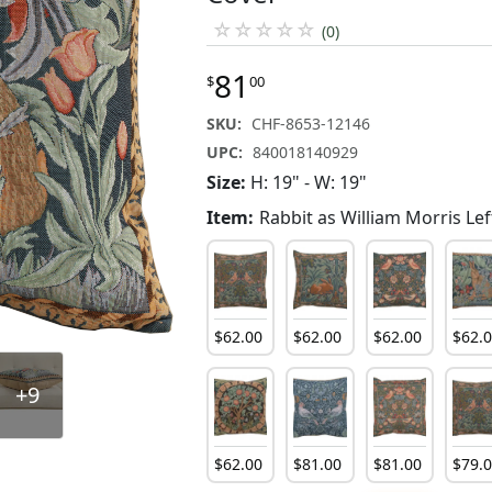
☆
☆
☆
☆
☆
(0)
81
$
00
SKU:
CHF-8653-12146
UPC:
840018140929
Size:
H: 19" - W: 19"
Item:
Rabbit as William Morris Lef
$
62
.
00
$
62
.
00
$
62
.
00
$
62
.
+9
$
62
.
00
$
81
.
00
$
81
.
00
$
79
.