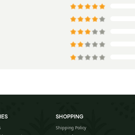
IES
SHOPPING
s
Shipping Policy