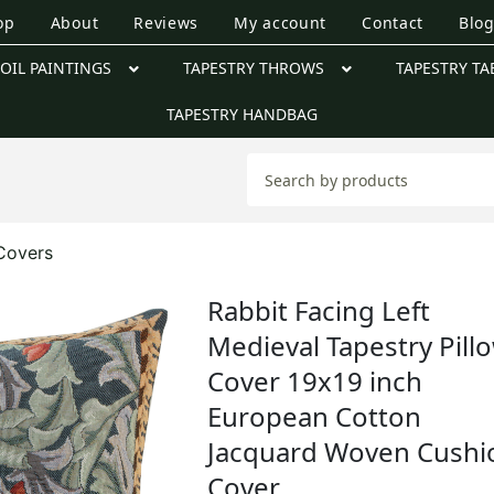
op
About
Reviews
My account
Contact
Blo
OIL PAINTINGS
TAPESTRY THROWS
TAPESTRY TA
TAPESTRY HANDBAG
 Covers
Rabbit Facing Left
Medieval Tapestry Pill
Cover 19x19 inch
European Cotton
Jacquard Woven Cushi
Cover