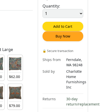
Quantity:
Add to Cart
Buy Now
t Large
🔒
Secure transaction
Ships from
Ferndale,
WA 98248
Sold by
Charlotte
00
$
62
.
00
Home
Furnishings
Inc
Returns
30-day
return/replacement
00
$
79
.
00