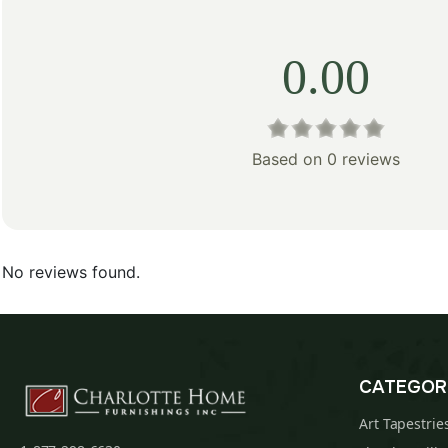
0.00
Based on 0 reviews
No reviews found.
CATEGOR
Art Tapestrie