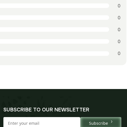
0
0
0
0
0
SUBSCRIBE TO OUR NEWSLETTER
Subscribe