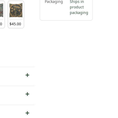
Packaging
Ships in
product
packaging
00
$
45
.
00