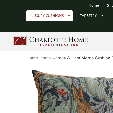
Home
Sh
LUXURY CUSHIONS
TAPESTRY
William Morris Cushion
Home
>
Tapestry Cushions
>