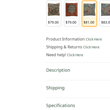
$
79
.
00
$
79
.
00
$
81
.
00
$
83
.
Product Information
Click Here
Shipping & Returns
Click Here
Need help!
Click Here
Description
Shipping
Specifications