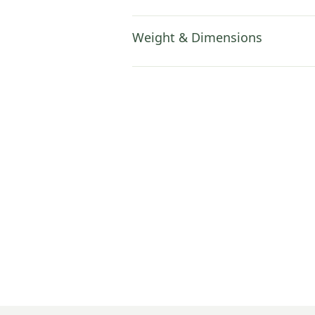
Weight & Dimensions