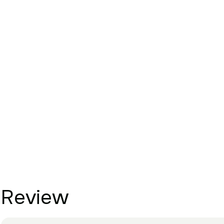
Review