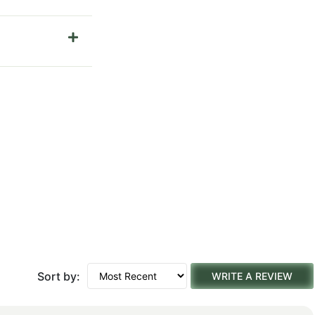
Sort by:
WRITE A REVIEW