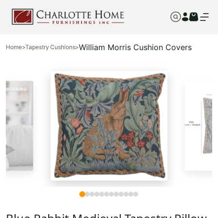
William Morris Cushion Covers
Home
>
Tapestry Cushions
>