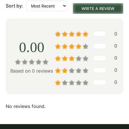
Sort by:
WRITE A REVIEW
0
0.00
0
0
0
Based on 0 reviews
0
No reviews found.