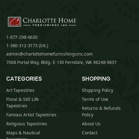
1-877-298-6630
1-360-312-3173 (Int.)
admin@charlottehomefurnishingsinc.com
7068 Portal Way, Bldg. E-130 Ferndale, WA 98248-9837
CATEGORIES
SHOPPING
Art Tapestries
Shipping Policy
Floral & Still Life
Terms of Use
Tapestries
Returns & Refunds
Famous Artist Tapestries
Policy
Religious Tapestries
About Us
Maps & Nautical
Contact