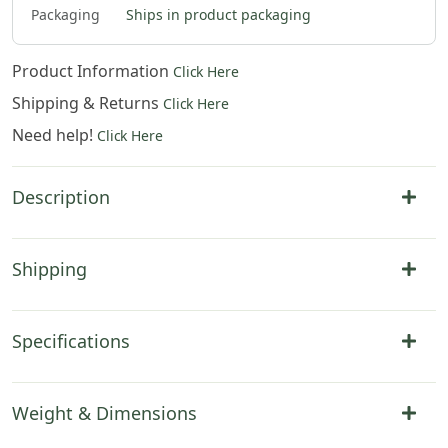
$
81
.
00
$
83
.
00
$
45
.
00
Packaging
Ships in product packaging
Product Information
Click Here
Shipping & Returns
Click Here
Need help!
Click Here
Description
Shipping
Specifications
Weight & Dimensions