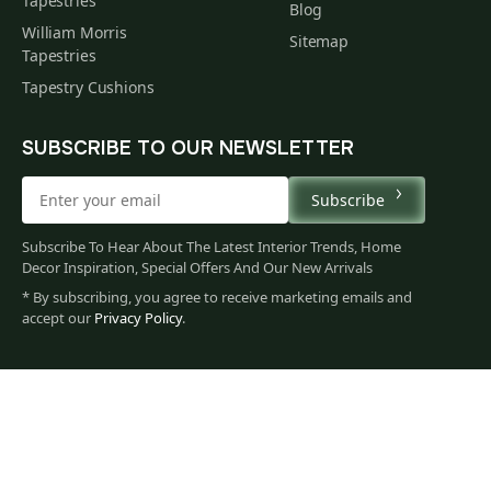
Tapestries
Blog
William Morris
Sitemap
Tapestries
Tapestry Cushions
SUBSCRIBE TO OUR NEWSLETTER
Subscribe
Subscribe To Hear About The Latest Interior Trends, Home
Decor Inspiration, Special Offers And Our New Arrivals
* By subscribing, you agree to receive marketing emails and
accept our
Privacy Policy
.
62
$
00
You