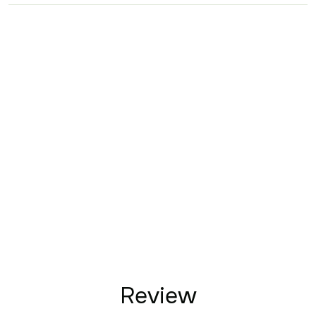
Review