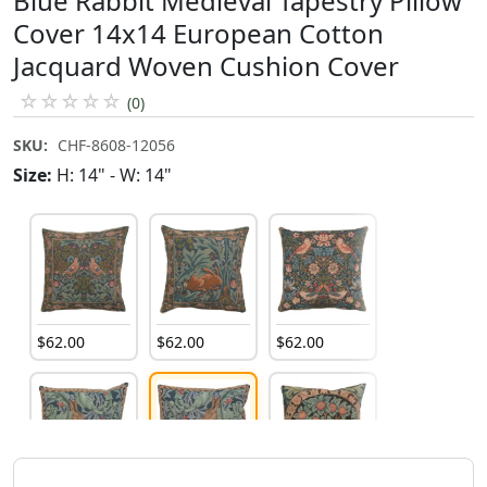
Blue Rabbit Medieval Tapestry Pillow
Cover 14x14 European Cotton
Jacquard Woven Cushion Cover
☆
☆
☆
☆
☆
(0)
SKU:
CHF-8608-12056
Size:
H: 14" - W: 14"
$
62
.
00
$
62
.
00
$
62
.
00