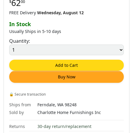
62
$
00
$
62
.
00
$
62
.
00
$
62
.
00
FREE Delivery
Wednesday, August 12
In Stock
Usually Ships in 5-10 days
Quantity:
$
81
.
00
$
81
.
00
$
79
.
00
Add to Cart
Buy Now
$
79
.
00
$
79
.
00
$
79
.
00
🔒
Secure transaction
Ships from
Ferndale, WA 98248
Sold by
Charlotte Home Furnishings Inc
Returns
30-day return/replacement