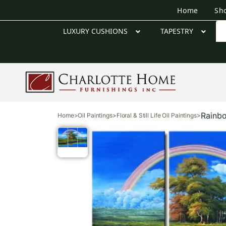
Home
Sh
LUXURY CUSHIONS
TAPESTRY
Rainbo
Home
>
Oil Paintings
>
Floral & Still Life Oil Paintings
>