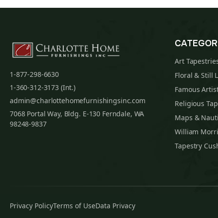
CATEGOR
Art Tapestrie
1-877-298-6630
Floral & Still 
1-360-312-3173 (Int.)
Famous Artist
admin@charlottehomefurnishingsinc.com
Religious Tap
7068 Portal Way, Bldg. E-130 Ferndale, WA
Maps & Nauti
98248-9837
William Morri
Tapestry Cus
Privacy Policy
Terms of Use
Data Privacy