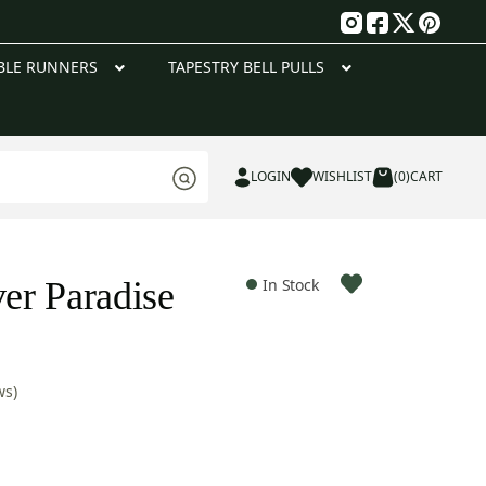
g
BLE RUNNERS
TAPESTRY BELL PULLS
LOGIN
WISHLIST
(0)
CART
er Paradise
In Stock
ws)