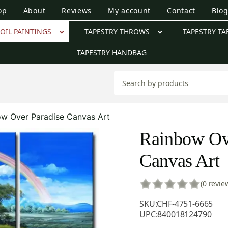
op
About
Reviews
My account
Contact
Blo
OIL PAINTINGS
TAPESTRY THROWS
TAPESTRY TA
TAPESTRY HANDBAG
w Over Paradise Canvas Art
Rainbow Ov
Canvas Art
(0 revie
SKU:
CHF-4751-6665
UPC:
840018124790