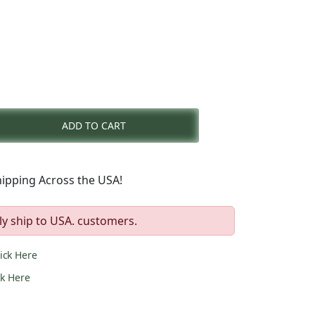
rent
e
ADD TO CART
1.00.
ipping Across the USA!
ly ship to USA. customers.
lick Here
ck Here