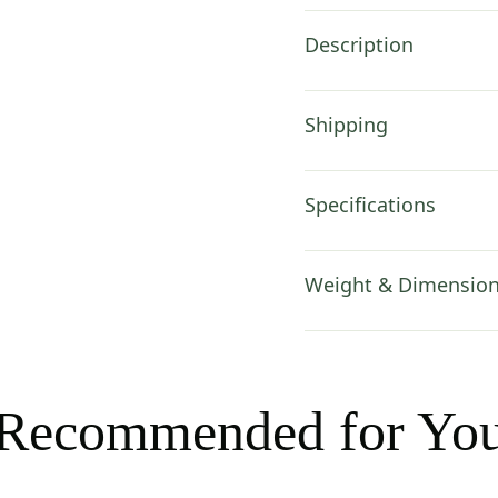
Description
Shipping
Specifications
Weight & Dimensio
Recommended for Yo