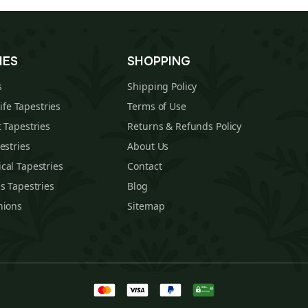
IES
SHOPPING
s
Shipping Policy
Life Tapestries
Terms of Use
 Tapestries
Returns & Refunds Policy
estries
About Us
cal Tapestries
Contact
s Tapestries
Blog
hions
Sitemap