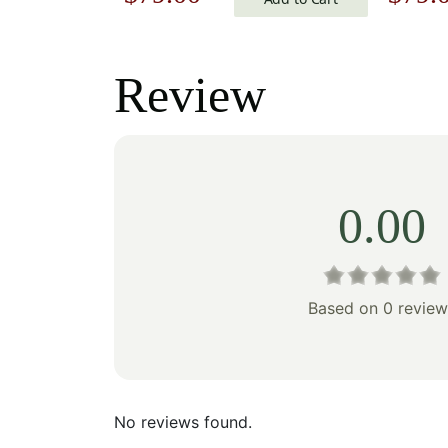
price
price
price
was:
is:
was:
Review
$113.00.
$79.00.
$113.
0.00
Based on 0 review
No reviews found.