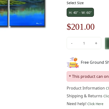
Select Size
H: 40" - W: 60"
Original
Cur
$
201.00
price
pric
-
+
was:
is:
Rainbow
Over
$288.00.
$20
Paradise
Free Ground Sh
Canvas
Art
quantity
* This product can on
Product Information
C
Shipping & Returns
Cli
Need help!
Click Here