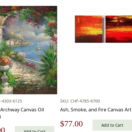
-4303-6125
SKU: CHF-4785-6700
Archway Canvas Oil
Ash, Smoke, and Fire Canvas Art
g
Original
Current
$
77.00
Add to Cart
nal
Current
00
Add to Cart