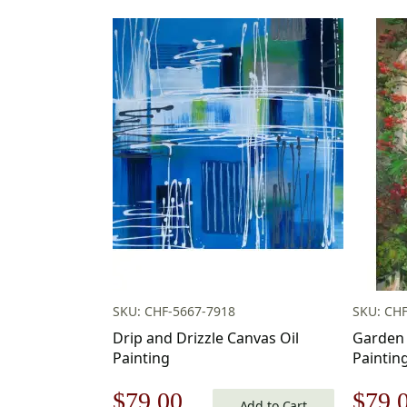
SKU: CHF-5667-7918
SKU: CHF
Drip and Drizzle Canvas Oil
Garden 
Painting
Paintin
Original
Current
Origi
$
79.00
$
79.
Add to Cart