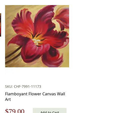
SKU: CHF-7991-11173
Flamboyant Flower Canvas Wall
Art
Original
Current
$
79.00
Add to Cart