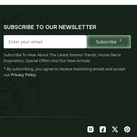
SUBSCRIBE TO OUR NEWSLETTER
Subscribe
Subscribe To Hear About The Latest Interior Trends, Home Decor
Inspiration, Special Offers And Our New Arrivals
* By subscribing, you agree to receive marketing emails and accept
our
Privacy Policy
.