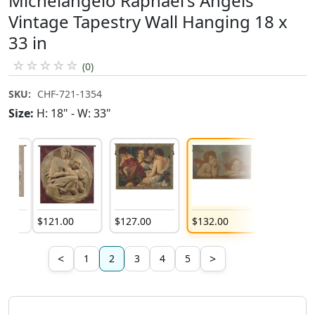
Michelangelo Raphael's Angels
Vintage Tapestry Wall Hanging 18 x
33 in
☆
☆
☆
☆
☆
(0)
SKU:
CHF-721-1354
Size:
H: 18" - W: 33"
0
$
121
.
00
$
127
.
00
$
132
.
00
$
69
.
00
<
>
1
2
3
4
5