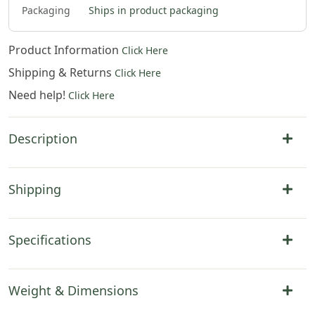
Packaging
Ships in product packaging
Product Information
Click Here
Shipping & Returns
Click Here
Need help!
Click Here
Description
Shipping
Specifications
Weight & Dimensions