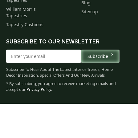
Tapestries
Blog
William Morris
Sitemap
Tapestries
Tapestry Cushions
SUBSCRIBE TO OUR NEWSLETTER
Subscribe
Subscribe To Hear About The Latest Interior Trends, Home
Decor Inspiration, Special Offers And Our New Arrivals
* By subscribing, you agree to receive marketing emails and
accept our
Privacy Policy
.
132
$
00
You