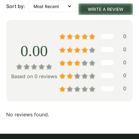
Sort by:
WRITE A REVIEW
0
0.00
0
0
0
Based on 0 reviews
0
No reviews found.