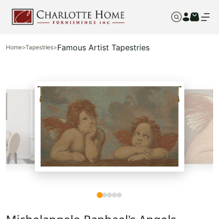
Famous Artist Tapestries
Home
>
Tapestries
>