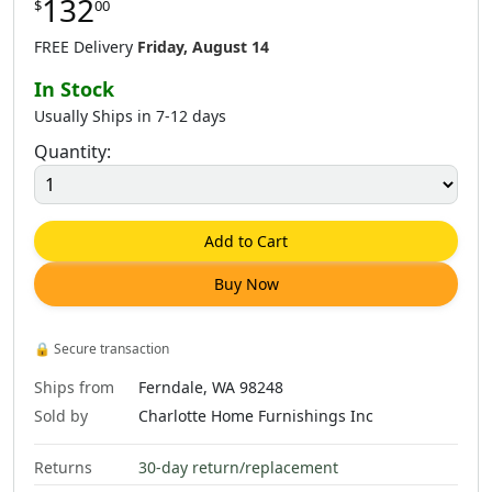
132
$
00
FREE Delivery
Friday, August 14
In Stock
Usually Ships in 7-12 days
Quantity:
Add to Cart
Buy Now
🔒
Secure transaction
Ships from
Ferndale, WA 98248
Sold by
Charlotte Home Furnishings Inc
Returns
30-day return/replacement