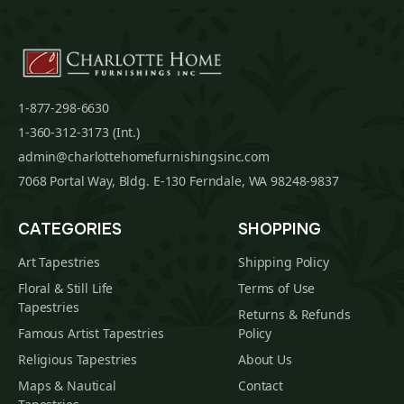
1-877-298-6630
1-360-312-3173 (Int.)
admin@charlottehomefurnishingsinc.com
7068 Portal Way, Bldg. E-130 Ferndale, WA 98248-9837
CATEGORIES
SHOPPING
Art Tapestries
Shipping Policy
Floral & Still Life
Terms of Use
Tapestries
Returns & Refunds
Famous Artist Tapestries
Policy
Religious Tapestries
About Us
Maps & Nautical
Contact