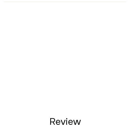
Review