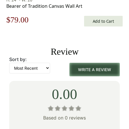
Bearer of Tradition Canvas Wall Art
Original
Current
$
79.00
Add to Cart
price
price
was:
is:
Review
$113.00.
$79.00.
Sort by:
WRITE A REVIEW
0.00
Based on 0 reviews