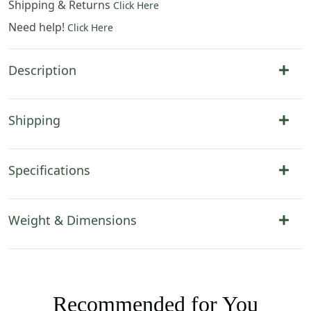
Shipping & Returns
Click Here
Need help!
Click Here
Description
Shipping
Specifications
Weight & Dimensions
Recommended for You