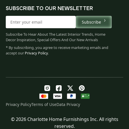
SUBSCRIBE TO OUR NEWSLETTER
Subscribe
Subscribe To Hear About The Latest Interior Trends, Home
Decor Inspiration, Special Offers And Our New Arrivals
* By subscribing, you agree to receive marketing emails and
accept our
Privacy Policy
.
Privacy Policy
Terms of Use
Data Privacy
© 2026 Charlotte Home Furnishings Inc. All rights
Original
Current
$
173.00
reserved.