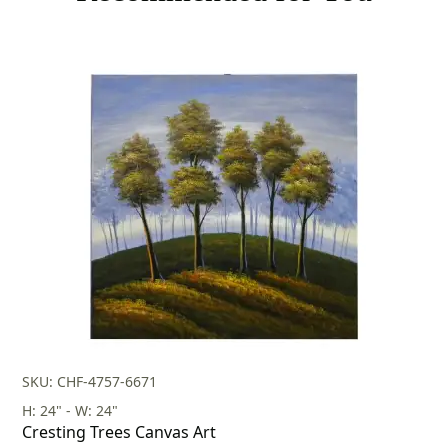
SKU: CHF-4757-6671
H: 24" - W: 24"
Cresting Trees Canvas Art