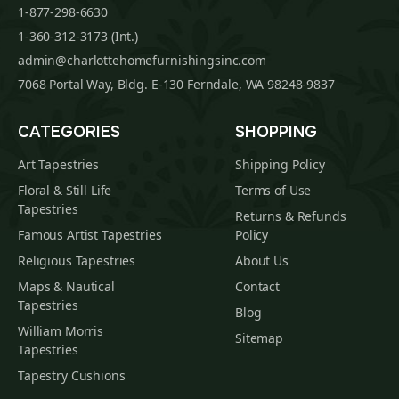
1-877-298-6630
1-360-312-3173 (Int.)
admin@charlottehomefurnishingsinc.com
7068 Portal Way, Bldg. E-130 Ferndale, WA 98248-9837
CATEGORIES
SHOPPING
Art Tapestries
Shipping Policy
Floral & Still Life
Terms of Use
Tapestries
Returns & Refunds
Famous Artist Tapestries
Policy
Religious Tapestries
About Us
Maps & Nautical
Contact
Tapestries
Blog
William Morris
Sitemap
Tapestries
Tapestry Cushions