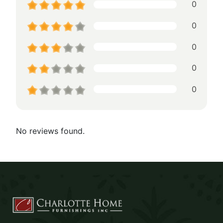
0
0
0
0
0
No reviews found.