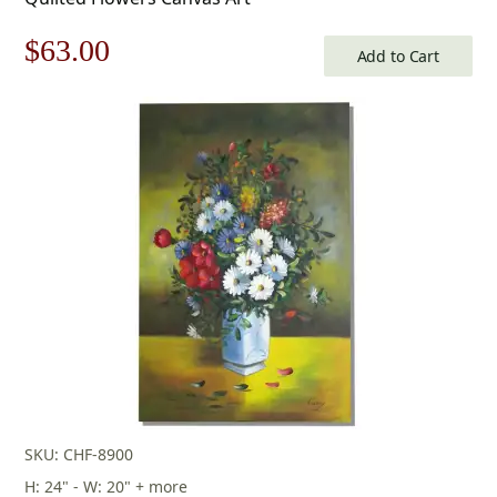
Original
Current
$
63.00
Add to Cart
price
price
was:
is:
$90.00.
$63.00.
SKU: CHF-8900
H: 24" - W: 20" + more