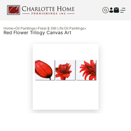
Home
>
Oil Paintings
>
Floral & Still Life Oil Paintings
>
Red Flower Trilogy Canvas Art