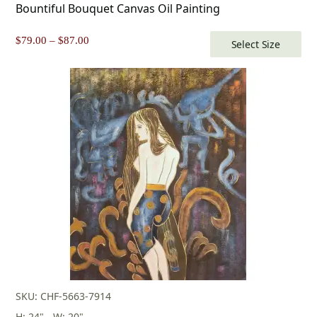
Bountiful Bouquet Canvas Oil Painting
Price
$
79.00
–
$
87.00
Select Size
range:
$79.00
through
$87.00
SKU: CHF-5663-7914
H: 24" - W: 20"