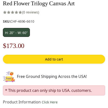
Red Flower Trilogy Canvas Art
(0 reviews)
SKU:
CHF-4696-6610
H: 20" - W: 60"
Original
Current
$
173.00
price
price
Add to cart
was:
is:
$248.00.
$173.00.
Free Ground Shipping Across the USA!
* This product can only ship to USA. customers.
Product Information
Click Here