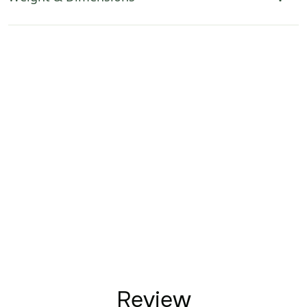
Review