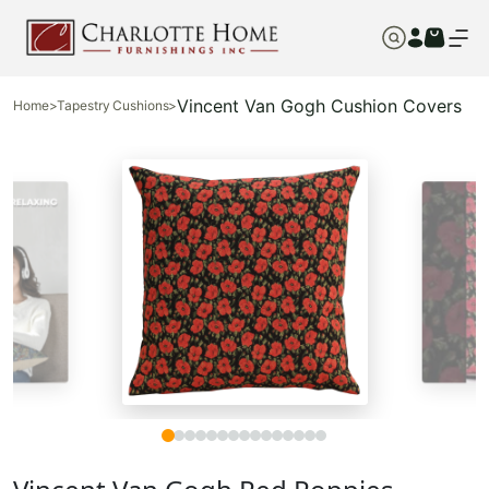
Vincent Van Gogh Cushion Covers
Home
>
Tapestry Cushions
>