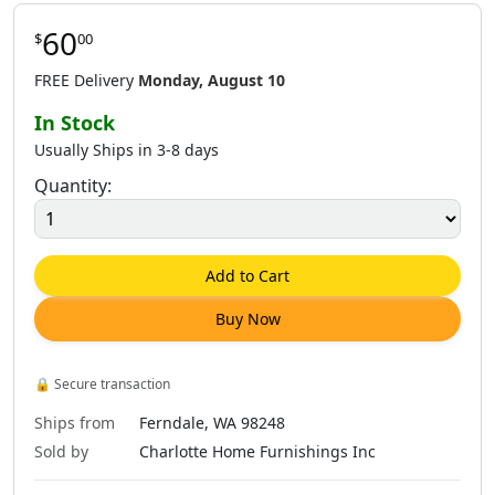
60
$
00
$
60
.
00
$
62
.
00
$
60
.
00
FREE Delivery
Monday, August 10
In Stock
Usually Ships in 3-8 days
Quantity:
$
60
.
00
$
62
.
00
$
62
.
00
Add to Cart
Buy Now
🔒
Secure transaction
Ships from
Ferndale, WA 98248
Sold by
Charlotte Home Furnishings Inc