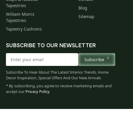
Tapestries
Blog
William Morris
Sitemap
Tapestries
Tapestry Cushions
SUBSCRIBE TO OUR NEWSLETTER
Subscribe
Subscribe To Hear About The Latest Interior Trends, Home
Decor Inspiration, Special Offers And Our New Arrivals
* By subscribing, you agree to receive marketing emails and
accept our
Privacy Policy
.
60
$
00