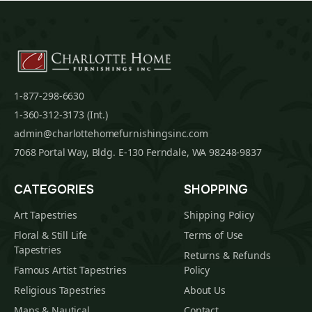
1-877-298-6630
1-360-312-3173 (Int.)
admin@charlottehomefurnishingsinc.com
7068 Portal Way, Bldg. E-130 Ferndale, WA 98248-9837
CATEGORIES
SHOPPING
Art Tapestries
Shipping Policy
Floral & Still Life
Terms of Use
Tapestries
Returns & Refunds
Famous Artist Tapestries
Policy
Religious Tapestries
About Us
Maps & Nautical
Contact