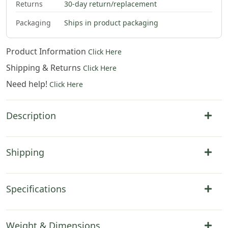
Returns
30-day return/replacement
Packaging
Ships in product packaging
Product Information
Click Here
Shipping & Returns
Click Here
Need help!
Click Here
Description
Shipping
Specifications
Weight & Dimensions