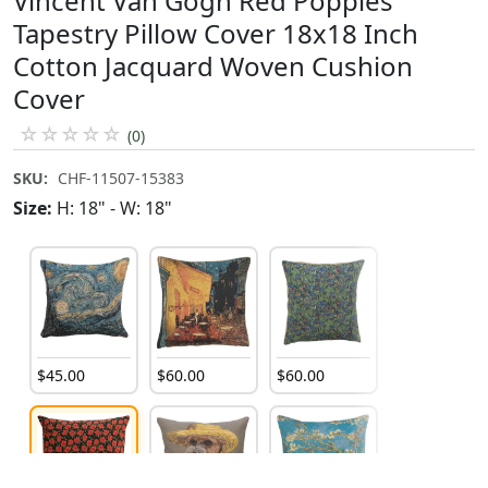
Vincent Van Gogh Red Poppies
Tapestry Pillow Cover 18x18 Inch
Cotton Jacquard Woven Cushion
Cover
☆
☆
☆
☆
☆
(0)
SKU:
CHF-11507-15383
Size:
H: 18" - W: 18"
$
45
.
00
$
60
.
00
$
60
.
00