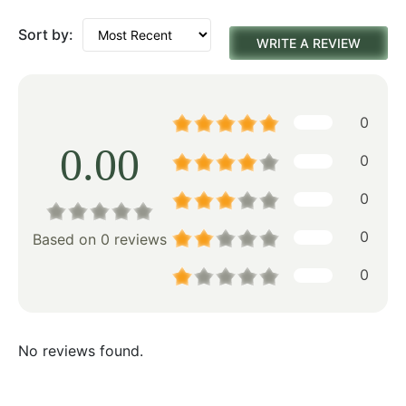
Sort by:
WRITE A REVIEW
0
0.00
0
0
0
Based on 0 reviews
0
No reviews found.