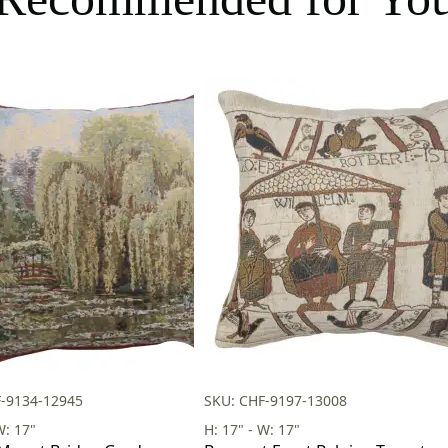
F-9134-12945
SKU: CHF-9197-13008
W: 17"
H: 17" - W: 17"