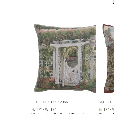
SKU: CHF-9155-12966
SKU: CH
H: 17" - W: 17"
H: 17" - 