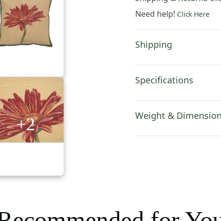
Inch
Need help!
Click Here
Cotton
Jacquard
Woven
Shipping
Cushion
Cover
quantity
Specifications
Weight & Dimensio
+2
Recommended for Yo