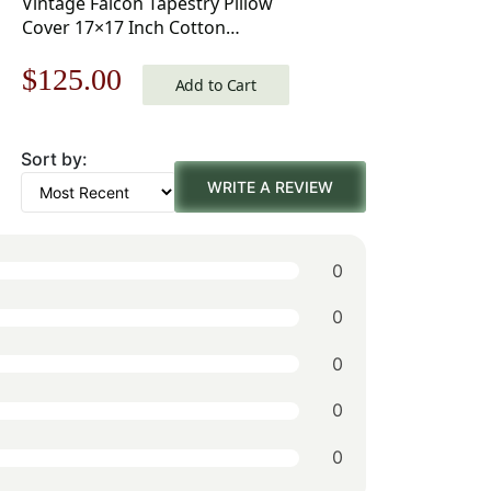
Vintage Falcon Tapestry Pillow
Cover 17×17 Inch Cotton
Jacquard Woven Cushion Cover
Original
Current
$
125.00
Add to Cart
price
price
Sort by:
was:
is:
WRITE A REVIEW
$179.00.
$125.00.
0
0
0
0
0