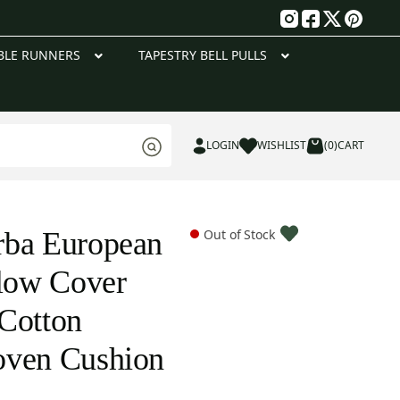
g
BLE RUNNERS
TAPESTRY BELL PULLS
LOGIN
WISHLIST
(0)
CART
rba European
Out of Stock
llow Cover
Cotton
oven Cushion