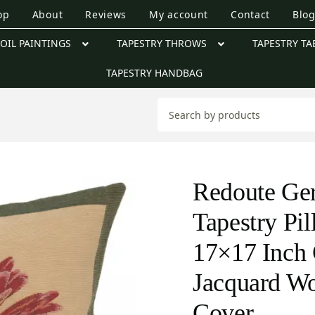
op
About
Reviews
My account
Contact
Blo
OIL PAINTINGS
TAPESTRY THROWS
TAPESTRY TA
TAPESTRY HANDBAG
Redoute Ge
Tapestry Pi
17×17 Inch 
Jacquard W
Cover