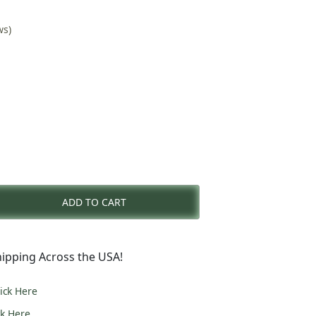
ws)
nt
ADD TO CART
0.
ipping Across the USA!
lick Here
ck Here