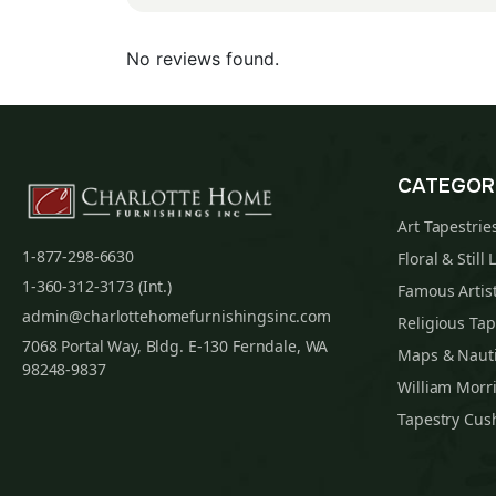
No reviews found.
CATEGOR
Art Tapestrie
1-877-298-6630
Floral & Still 
1-360-312-3173 (Int.)
Famous Artist
admin@charlottehomefurnishingsinc.com
Religious Tap
7068 Portal Way, Bldg. E-130 Ferndale, WA
Maps & Nauti
98248-9837
William Morri
Tapestry Cus