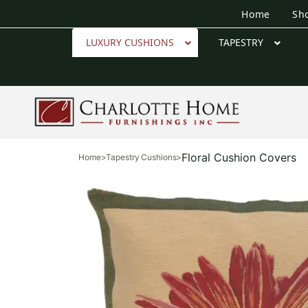
Home
Sh
LUXURY CUSHIONS
TAPESTRY
Floral Cushion Covers
Home
>
Tapestry Cushions
>