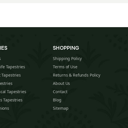
IES
SHOPPING
s
Shipping Policy
Life Tapestries
Terms of Use
 Tapestries
Returns & Refunds Policy
estries
About Us
cal Tapestries
Contact
s Tapestries
Blog
hions
Sitemap