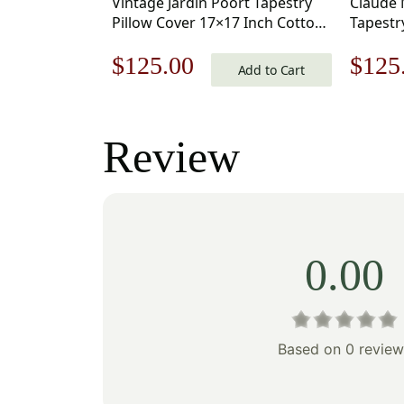
Vintage Jardin Poort Tapestry
Claude 
Pillow Cover 17×17 Inch Cotton
Tapestr
Jacquard Woven Cushion Cover
Inch Co
Original
Current
Origi
$
125.00
$
125
Cushion
Add to Cart
price
price
price
was:
is:
was:
Review
$179.00.
$125.00.
$179
0.00
Based on 0 review