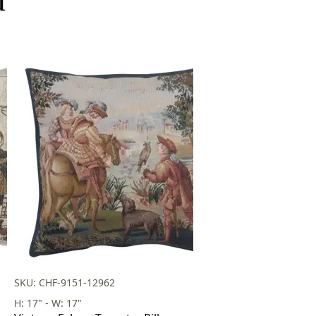
SKU: CHF-9151-12962
H: 17" - W: 17"