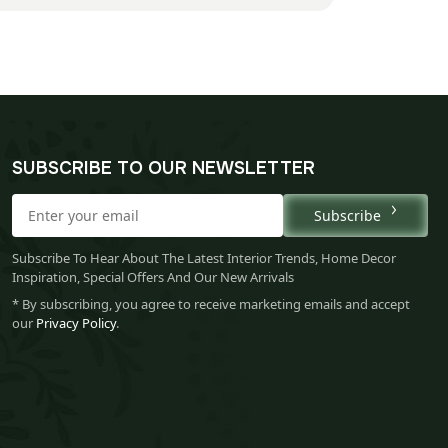
SUBSCRIBE TO OUR NEWSLETTER
Subscribe
Subscribe To Hear About The Latest Interior Trends, Home Decor
Inspiration, Special Offers And Our New Arrivals
* By subscribing, you agree to receive marketing emails and accept
our
Privacy Policy
.