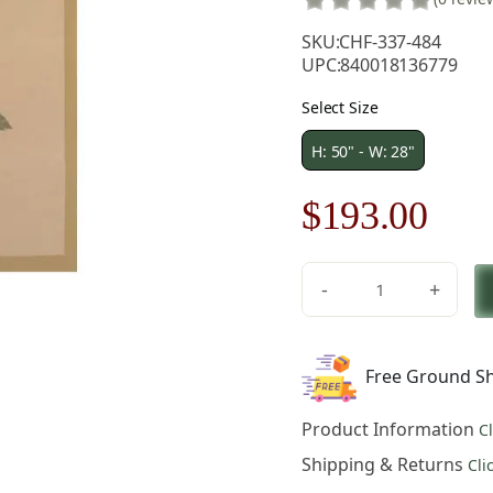
SKU:
CHF-337-484
UPC:
840018136779
Select Size
H: 50" - W: 28"
Original
Cur
$
193.00
price
pric
-
+
was:
is:
Redoute
Rose
$276.00.
$19
European
Free Ground Sh
Tapestry
-
Product Information
C
28
in.
Shipping & Returns
Cli
x