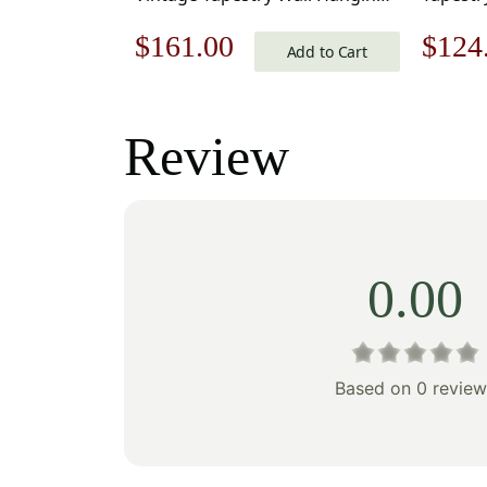
33 x 18 in
Original
Current
Origi
$
161.00
$
124
Add to Cart
price
price
price
was:
is:
was:
Review
$231.00.
$161.00.
$178
0.00
Based on 0 review