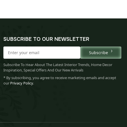
SUBSCRIBE TO OUR NEWSLETTER
Subscribe
Subscribe To Hear About The Latest Interior Trends, Home Decor
Inspiration, Special Offers And Our New Arrivals
* By subscribing, you agree to receive marketing emails and accept
our
Privacy Policy
.