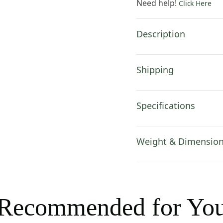
Need help!
Click Here
50
in.
Cotton
Description
by
Pierre-
Joseph
Shipping
Redoute
quantity
Specifications
Weight & Dimensio
Recommended for Yo