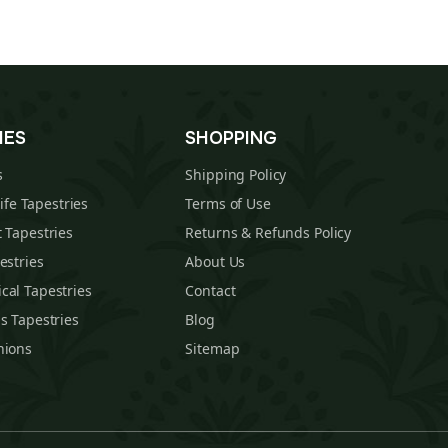
IES
SHOPPING
s
Shipping Policy
Life Tapestries
Terms of Use
 Tapestries
Returns & Refunds Policy
estries
About Us
cal Tapestries
Contact
s Tapestries
Blog
hions
Sitemap