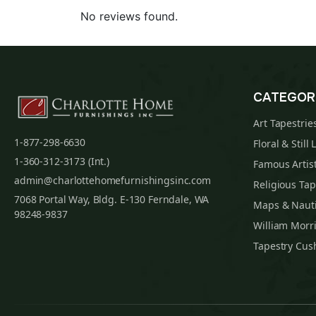
No reviews found.
CATEGOR
Art Tapestrie
1-877-298-6630
Floral & Still 
1-360-312-3173 (Int.)
Famous Artist
admin@charlottehomefurnishingsinc.com
Religious Tap
7068 Portal Way, Bldg. E-130 Ferndale, WA
Maps & Nauti
98248-9837
William Morri
Tapestry Cus