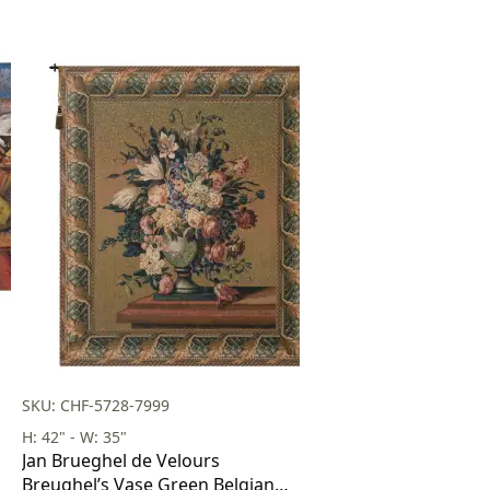
SKU: CHF-5728-7999
H: 42" - W: 35"
Jan Brueghel de Velours
Breughel’s Vase Green Belgian