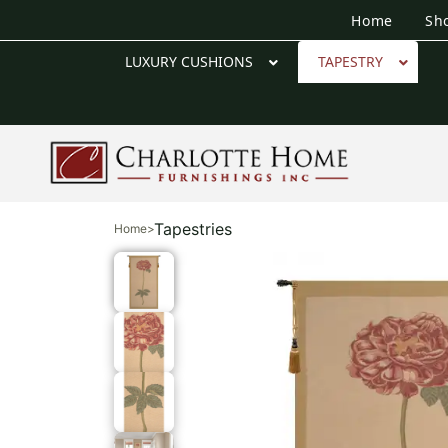
Home
Sh
LUXURY CUSHIONS
TAPESTRY
Tapestries
Home
>