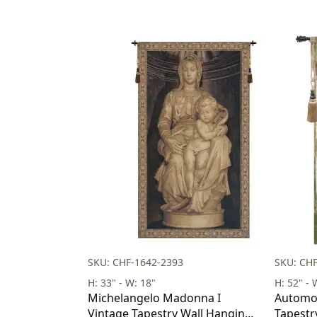
SKU: CHF-1642-2393
SKU: CH
H: 33" - W: 18"
H: 52" - 
Michelangelo Madonna I
Automob
Vintage Tapestry Wall Hanging
Tapestr