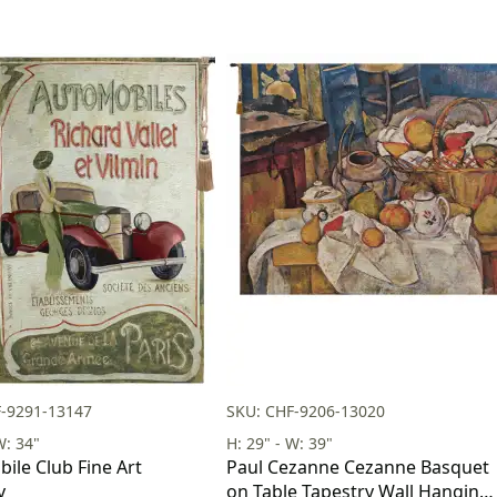
F-9291-13147
SKU: CHF-9206-13020
W: 34"
H: 29" - W: 39"
ile Club Fine Art
Paul Cezanne Cezanne Basquet
y
on Table Tapestry Wall Hanging