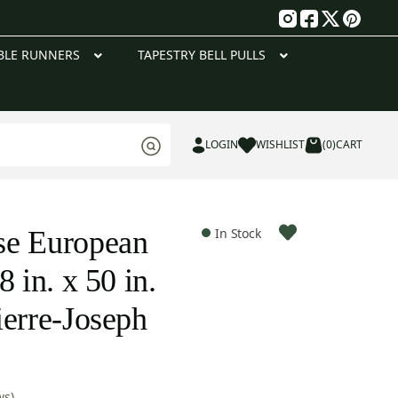
g
BLE RUNNERS
TAPESTRY BELL PULLS
LOGIN
WISHLIST
(0)
CART
se European
In Stock
8 in. x 50 in.
ierre-Joseph
ws)