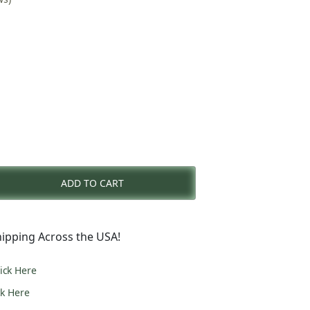
rent
e
ADD TO CART
3.00.
ipping Across the USA!
lick Here
ck Here