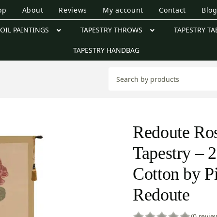
op
About
Reviews
My account
Contact
Blo
OIL PAINTINGS
TAPESTRY THROWS
TAPESTRY TA
TAPESTRY HANDBAG
Redoute Ro
Tapestry – 2
Cotton by P
Redoute
(0 revie