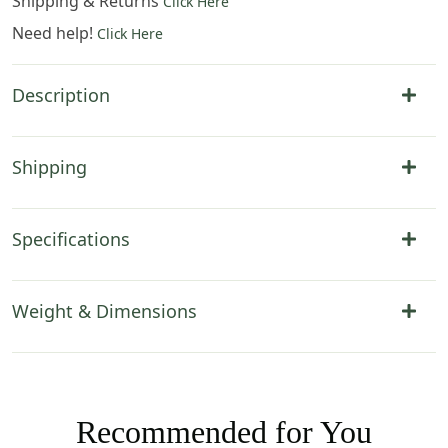
Shipping & Returns
Click Here
Need help!
Click Here
Description
Shipping
Specifications
Weight & Dimensions
Recommended for You