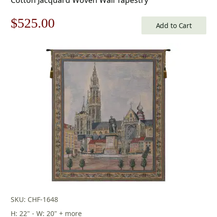
Original
Current
$
525.00
Add to Cart
price
price
was:
is:
$750.00.
$525.00.
SKU: CHF-1648
H: 22" - W: 20" + more