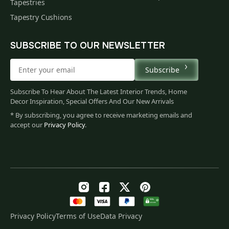
Tapestries
Tapestry Cushions
SUBSCRIBE TO OUR NEWSLETTER
Subscribe
Subscribe To Hear About The Latest Interior Trends, Home
Decor Inspiration, Special Offers And Our New Arrivals
* By subscribing, you agree to receive marketing emails and
accept our
Privacy Policy
.
Privacy Policy
Terms of Use
Data Privacy