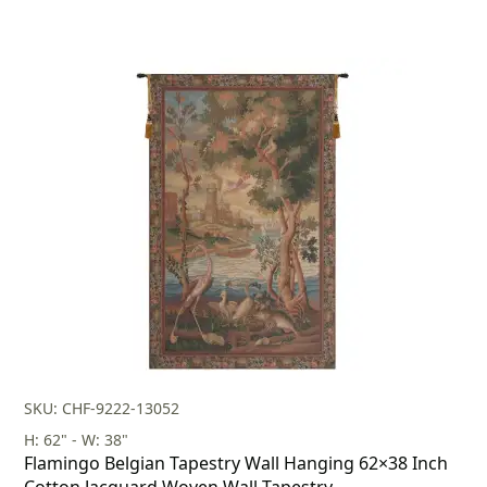
SKU: CHF-9222-13052
H: 62" - W: 38"
Flamingo Belgian Tapestry Wall Hanging 62×38 Inch
Cotton Jacquard Woven Wall Tapestry