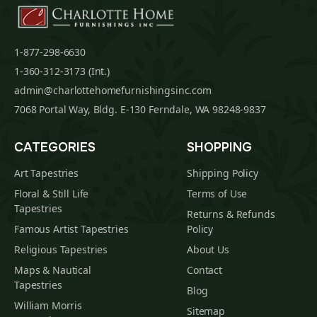
1-877-298-6630
1-360-312-3173 (Int.)
admin@charlottehomefurnishingsinc.com
7068 Portal Way, Bldg. E-130 Ferndale, WA 98248-9837
CATEGORIES
SHOPPING
Art Tapestries
Shipping Policy
Floral & Still Life
Terms of Use
Tapestries
Returns & Refunds
Famous Artist Tapestries
Policy
Religious Tapestries
About Us
Maps & Nautical
Contact
Tapestries
Blog
William Morris
Sitemap