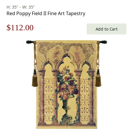
H: 35" - W: 35"
Red Poppy Field II Fine Art Tapestry
Original
Current
$
112.00
Add to Cart
price
price
was:
is:
$160.00.
$112.00.