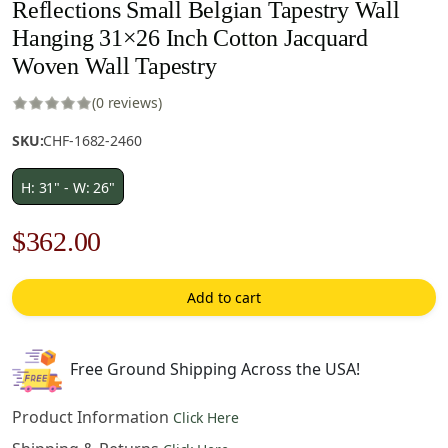
Reflections Small Belgian Tapestry Wall
Hanging 31×26 Inch Cotton Jacquard
Woven Wall Tapestry
(0 reviews)
SKU:
CHF-1682-2460
H: 31" - W: 26"
Original
Current
$
362.00
price
price
Add to cart
was:
is:
$518.00.
$362.00.
Free Ground Shipping Across the USA!
Product Information
Click Here