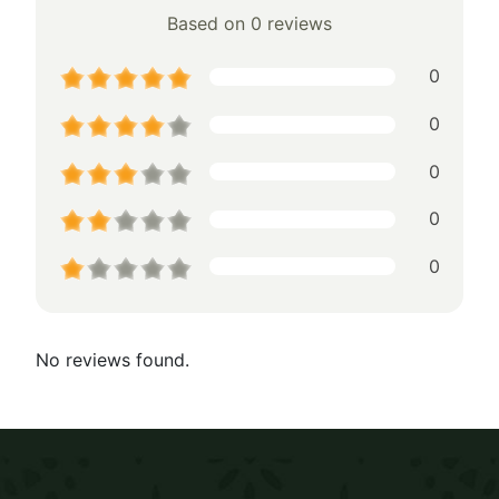
Based on 0 reviews
0
0
0
0
0
No reviews found.