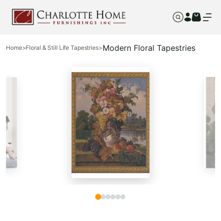
Modern Floral Tapestries
Home
>
Floral & Still Life Tapestries
>