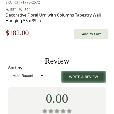
SKU: CHF-1770-2572
H: 55" - W: 39"
Decorative Floral Urn with Columns Tapestry Wall
Hanging 55 x 39 in
Original
Current
$
182.00
Add to Cart
price
price
was:
is:
Review
$260.00.
$182.00.
Sort by:
WRITE A REVIEW
0.00