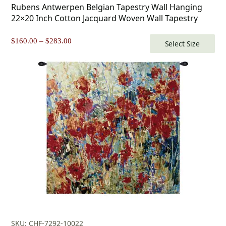
Rubens Antwerpen Belgian Tapestry Wall Hanging
22×20 Inch Cotton Jacquard Woven Wall Tapestry
Price
$
160.00
–
$
283.00
Select Size
range:
$160.00
through
$283.00
SKU: CHF-7292-10022