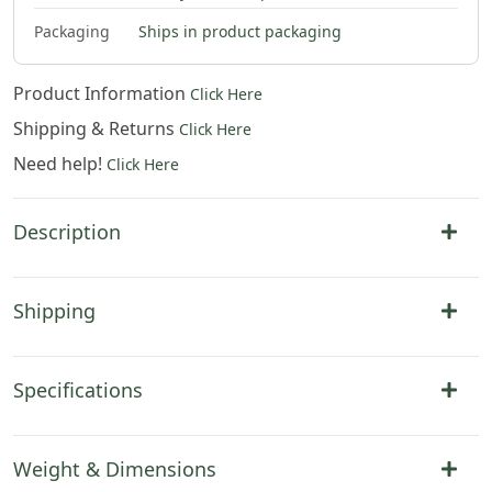
$
86
.
00
$
92
.
00
$
104
.
00
$
138
.
00
Packaging
Ships in product packaging
Product Information
Click Here
Shipping & Returns
Click Here
Need help!
Click Here
Description
Shipping
Specifications
Weight & Dimensions