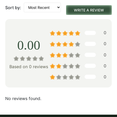
Sort by:
WRITE A REVIEW
0
0.00
0
0
0
Based on 0 reviews
0
No reviews found.