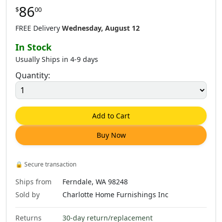
86
$
00
$
86
.
00
$
86
.
00
$
98
.
00
$
138
.
00
FREE Delivery
Wednesday, August 12
In Stock
Usually Ships in 4-9 days
Quantity:
$
86
.
00
$
98
.
00
$
195
.
00
$
316
.
00
Add to Cart
Buy Now
$
86
.
00
$
98
.
00
$
86
.
00
$
316
.
00
🔒
Secure transaction
Ships from
Ferndale, WA 98248
Sold by
Charlotte Home Furnishings Inc
Returns
30-day return/replacement