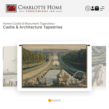
Home
>
Castle & Monument Tapestries
>
Castle & Architecture Tapestries