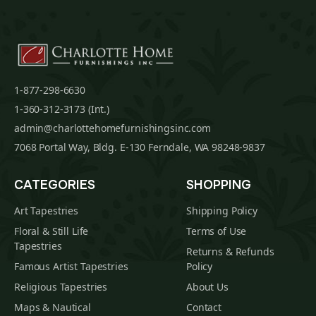
1-877-298-6630
1-360-312-3173 (Int.)
admin@charlottehomefurnishingsinc.com
7068 Portal Way, Bldg. E-130 Ferndale, WA 98248-9837
CATEGORIES
SHOPPING
Art Tapestries
Shipping Policy
Floral & Still Life
Terms of Use
Tapestries
Returns & Refunds
Famous Artist Tapestries
Policy
Religious Tapestries
About Us
Maps & Nautical
Contact