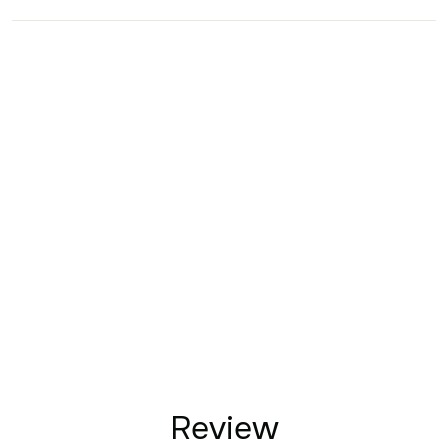
Review