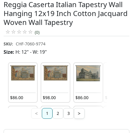
Reggia Caserta Italian Tapestry Wall
Hanging 12x19 Inch Cotton Jacquard
Woven Wall Tapestry
☆
☆
☆
☆
☆
(0)
SKU:
CHF-7060-9774
Size:
H: 12" - W: 19"
$
86
.
00
$
98
.
00
$
86
.
00
$
185
.
00
<
>
1
2
3