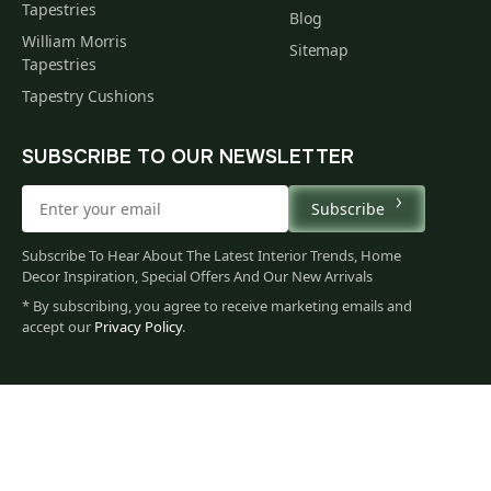
Tapestries
Blog
William Morris
Sitemap
Tapestries
Tapestry Cushions
SUBSCRIBE TO OUR NEWSLETTER
Subscribe
Subscribe To Hear About The Latest Interior Trends, Home
Decor Inspiration, Special Offers And Our New Arrivals
* By subscribing, you agree to receive marketing emails and
accept our
Privacy Policy
.
86
$
00