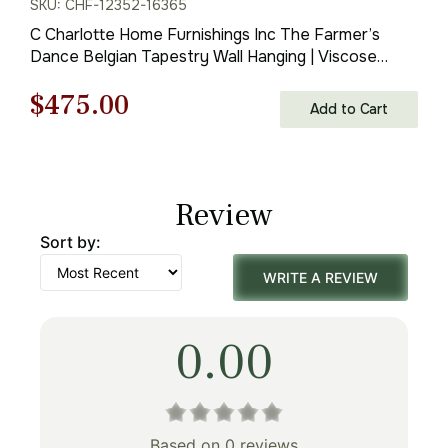
SKU: CHF-12352-16365
C Charlotte Home Furnishings Inc The Farmer’s
Dance Belgian Tapestry Wall Hanging | Viscose
Cotton and Polyester Blend Wall Art | 34 in. x 50 in |
Original
Current
$
475.00
Home Decor Accents
Add to Cart
price
price
was:
is:
Review
$679.00.
$475.00.
Sort by:
WRITE A REVIEW
0.00
Based on 0 reviews