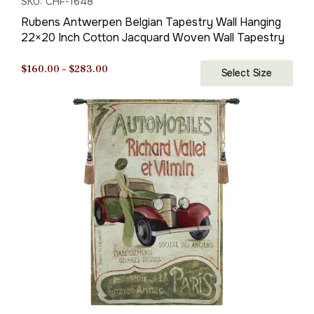
SKU: CHF-1648
Rubens Antwerpen Belgian Tapestry Wall Hanging
22×20 Inch Cotton Jacquard Woven Wall Tapestry
Price
$
160.00
–
$
283.00
Select Size
range:
$160.00
through
$283.00