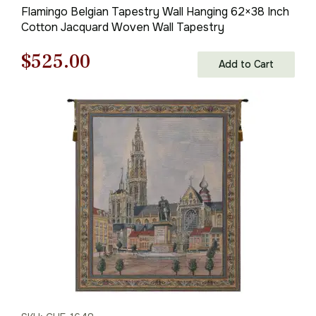
Flamingo Belgian Tapestry Wall Hanging 62×38 Inch
Cotton Jacquard Woven Wall Tapestry
Original
Current
$
525.00
Add to Cart
price
price
was:
is:
$750.00.
$525.00.