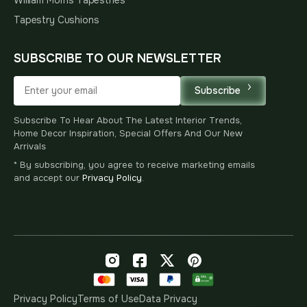
Tapestry Cushions
SUBSCRIBE TO OUR NEWSLETTER
Subscribe
Subscribe To Hear About The Latest Interior Trends,
Home Decor Inspiration, Special Offers And Our New
Arrivals
* By subscribing, you agree to receive marketing emails
and accept our
Privacy Policy
.
Privacy Policy
Terms of Use
Data Privacy