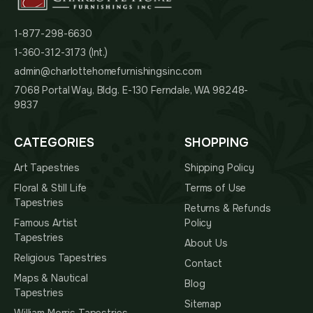
1-877-298-6630
1-360-312-3173 (Int.)
admin@charlottehomefurnishingsinc.com
7068 Portal Way, Bldg. E-130 Ferndale, WA 98248-
9837
CATEGORIES
SHOPPING
Art Tapestries
Shipping Policy
Floral & Still Life
Terms of Use
Tapestries
Returns & Refunds
Famous Artist
Policy
Tapestries
About Us
Religious Tapestries
Contact
Maps & Nautical
Blog
Tapestries
Sitemap
William Morris Tapestries