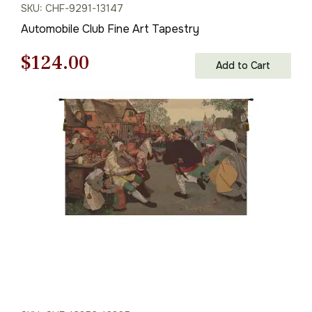
SKU: CHF-9291-13147
Automobile Club Fine Art Tapestry
Original
Current
$
124.00
Add to Cart
price
price
was:
is:
$178.00.
$124.00.