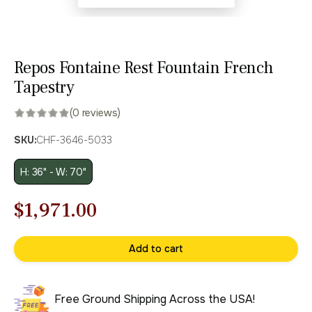
Repos Fontaine Rest Fountain French
Tapestry
(0 reviews)
SKU:
CHF-3646-5033
H: 36" - W: 70"
Original
Current
$
1,971.00
price
price
Add to cart
was:
is:
$2,816.00.
$1,971.00.
Free Ground Shipping Across the USA!