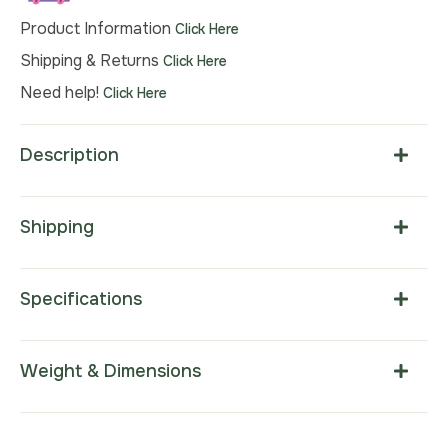
Product Information
Click Here
Shipping & Returns
Click Here
Need help!
Click Here
Description
Shipping
Specifications
Weight & Dimensions