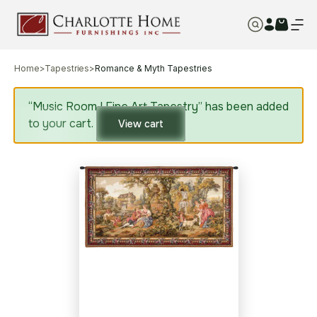
Home
>
Tapestries
>
Romance & Myth Tapestries
“Music Room I Fine Art Tapestry” has been added
to your cart.
View cart