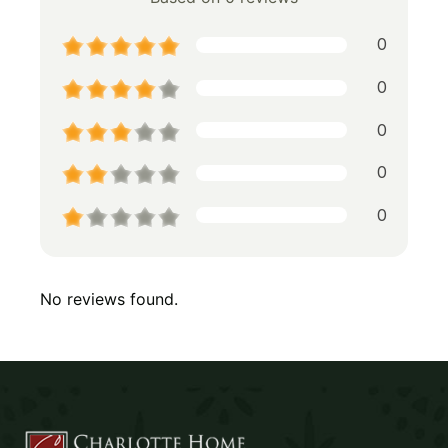
0
0
0
0
0
No reviews found.