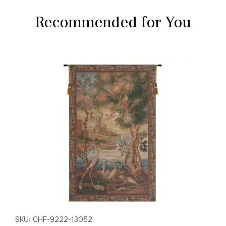
Recommended for You
SKU: CHF-9222-13052