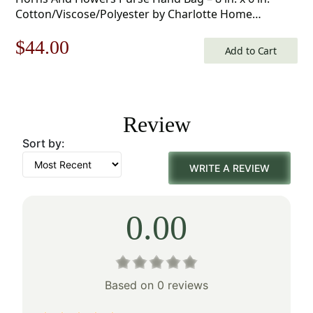
Cotton/Viscose/Polyester by Charlotte Home
Furnishings Inc
Original
Current
$
44.00
Add to Cart
price
price
was:
is:
Review
$63.00.
$44.00.
Sort by:
WRITE A REVIEW
0.00
Based on 0 reviews