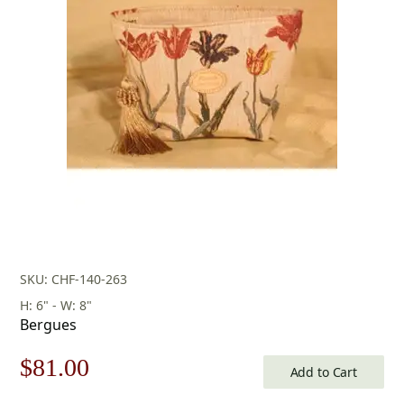
SKU: CHF-140-263
H: 6" - W: 8"
Bergues
Original
Current
$
81.00
Add to Cart