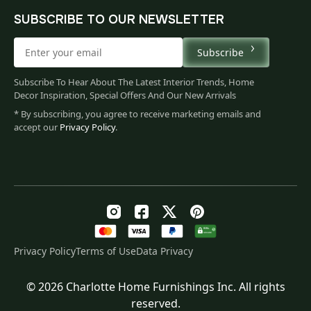
SUBSCRIBE TO OUR NEWSLETTER
Subscribe
Subscribe To Hear About The Latest Interior Trends, Home
Decor Inspiration, Special Offers And Our New Arrivals
* By subscribing, you agree to receive marketing emails and
accept our
Privacy Policy
.
Privacy Policy
Terms of Use
Data Privacy
© 2026 Charlotte Home Furnishings Inc. All rights
Original
Current
$
193.00
reserved.