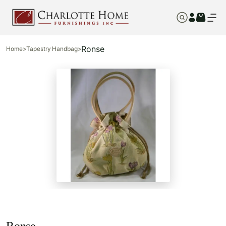
Ronse
Home
>
Tapestry Handbag
>
Ronse