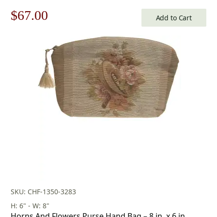
Original
Current
$
67.00
Add to Cart
price
price
was:
is:
$96.00.
$67.00.
SKU: CHF-1350-3283
H: 6" - W: 8"
Horns And Flowers Purse Hand Bag – 8 in. x 6 in.