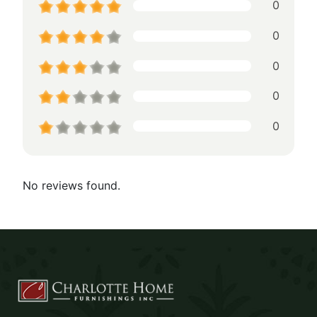
0
0
0
0
0
No reviews found.