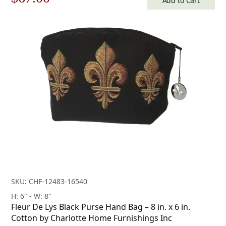
Add to Cart
price
price
was:
is:
$96.00.
$67.00.
SKU: CHF-12483-16540
H: 6" - W: 8"
Fleur De Lys Black Purse Hand Bag – 8 in. x 6 in.
Cotton by Charlotte Home Furnishings Inc