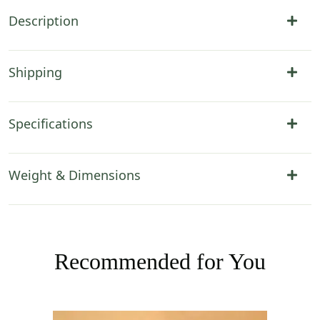
Description
Shipping
Specifications
Weight & Dimensions
Recommended for You