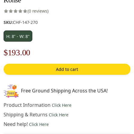
(0 reviews)
SKU:
CHF-147-270
H: 8" - W: 8"
Original
Current
$
193.00
price
price
Add to cart
was:
is:
$276.00.
$193.00.
Free Ground Shipping Across the USA!
Product Information
Click Here
Shipping & Returns
Click Here
Need help!
Click Here