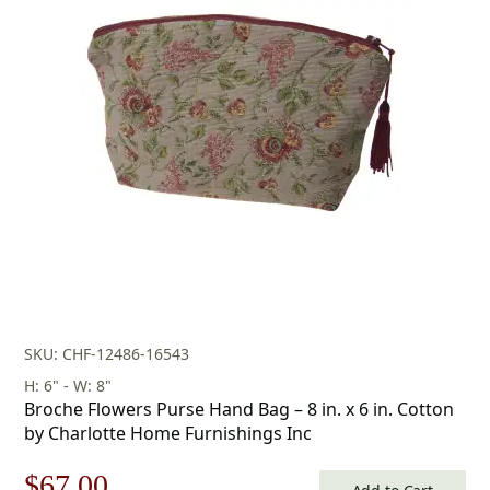
price
price
was:
is:
$116.00.
$81.00.
SKU: CHF-12486-16543
H: 6" - W: 8"
Broche Flowers Purse Hand Bag – 8 in. x 6 in. Cotton
by Charlotte Home Furnishings Inc
Original
Current
$
67.00