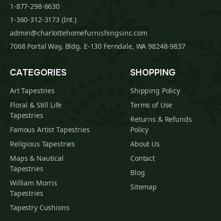
1-877-298-6630
1-360-312-3173 (Int.)
admin@charlottehomefurnishingsinc.com
7068 Portal Way, Bldg. E-130 Ferndale, WA 98248-9837
CATEGORIES
SHOPPING
Art Tapestries
Shipping Policy
Floral & Still Life
Terms of Use
Tapestries
Returns & Refunds
Famous Artist Tapestries
Policy
Religious Tapestries
About Us
Maps & Nautical
Contact
Tapestries
Blog
William Morris
Sitemap
Tapestries
Tapestry Cushions