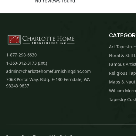
No reviews found.
CATEGOR
Art Tapestrie
1-877-298-6630
Floral & Still 
1-360-312-3173 (Int.)
Famous Artist
admin@charlottehomefurnishingsinc.com
Religious Tap
7068 Portal Way, Bldg. E-130 Ferndale, WA
Maps & Nauti
98248-9837
William Morri
Tapestry Cus