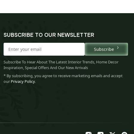
SUBSCRIBE TO OUR NEWSLETTER
Subscribe
Subscribe To Hear About The Latest Interior Trends, Home Decor
Inspiration, Special Offers And Our New Arrivals
* By subscribing, you agree to receive marketing emails and accept
our
Privacy Policy
.