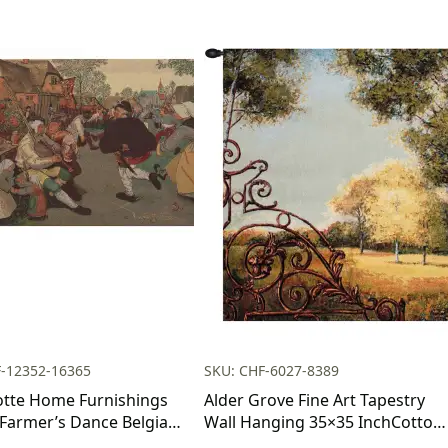
F-12352-16365
SKU: CHF-6027-8389
otte Home Furnishings
Alder Grove Fine Art Tapestry
 Farmer’s Dance Belgian
Wall Hanging 35×35 InchCotton
y Wall Hanging | Viscose
Jacquard Woven Wall Tapestry