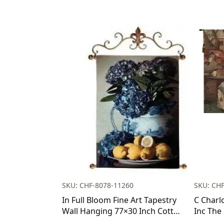
SKU: CHF-8078-11260
SKU: CH
In Full Bloom Fine Art Tapestry
C Charl
Wall Hanging 77×30 Inch Cotton
Inc The
Jacquard Woven Wall Tapestry
Tapestr