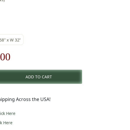
 68" x W 32"
nal
Current
.00
price
ADD TO CART
is:
00.
$354.00.
ipping Across the USA!
lick Here
ck Here