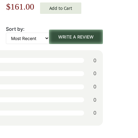
Original
Current
$
161.00
Michelangelo
Add to Cart
price
price
Sort by:
was:
is:
WRITE A REVIEW
$231.00.
$161.00.
0
0
0
0
0