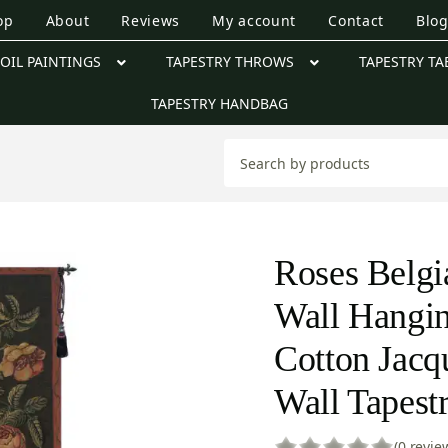
op
About
Reviews
My account
Contact
Blo
OIL PAINTINGS
TAPESTRY THROWS
TAPESTRY TA
TAPESTRY HANDBAG
Roses Belgi
Wall Hangi
Cotton Jac
Wall Tapest
(0 revie