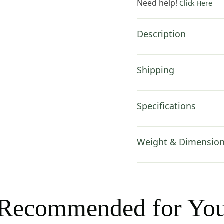
Need help!
Click Here
Jacquard
Woven
Wall
Description
Tapestry
quantity
Shipping
Specifications
Weight & Dimensio
Recommended for Yo