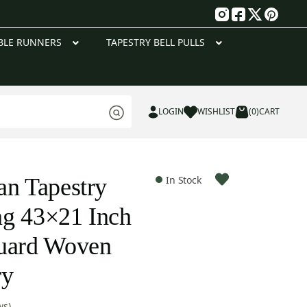
g
BLE RUNNERS
TAPESTRY BELL PULLS
LOGIN
WISHLIST
(0)
CART
an Tapestry
In Stock
ng 43×21 Inch
quard Woven
ry
ws)