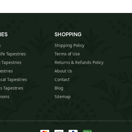
IES
SHOPPING
s
Shipping Policy
Life Tapestries
Terms of Use
 Tapestries
Returns & Refunds Policy
estries
About Us
cal Tapestries
Contact
s Tapestries
Blog
hions
Sitemap