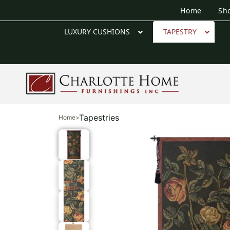
Home
Sh
LUXURY CUSHIONS
TAPESTRY
Tapestries
Home
>