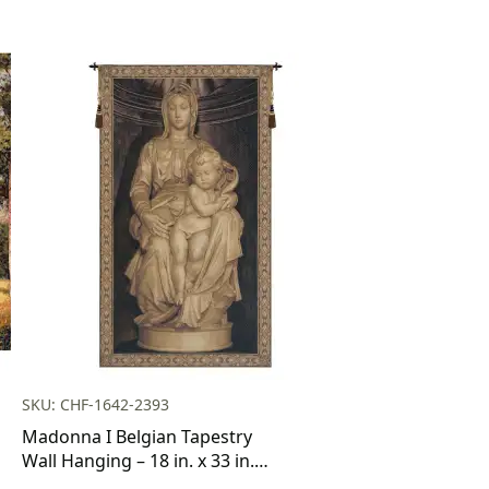
SKU: CHF-1642-2393
Madonna I Belgian Tapestry
Wall Hanging – 18 in. x 33 in.
Cotton/Viscose/Polyester by