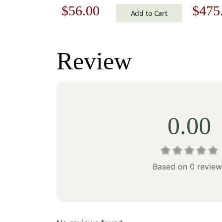
Original
Current
Origi
$
56.00
$
475
Cotton 
Add to Cart
Art | 34
price
price
price
Decor A
was:
is:
was:
Review
$80.00.
$56.00.
$679
0.00
Based on 0 review