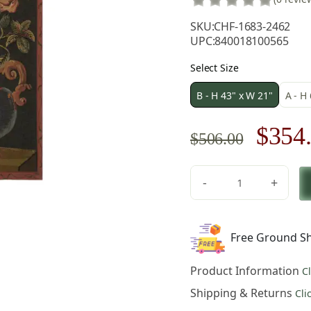
SKU:
CHF-1683-2462
UPC:
840018100565
Select Size
B - H 43" x W 21"
A - H
Origi
$
354
$
506.00
price
-
+
was:
Roses
Belgian
$506.
Tapestry
Free Ground Sh
Wall
Hanging
Product Information
C
43x21
Inch
Shipping & Returns
Cli
Cotton