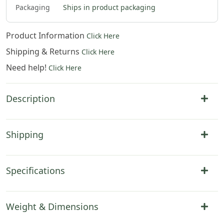
Packaging
Ships in product packaging
Product Information
Click Here
Shipping & Returns
Click Here
Need help!
Click Here
Description
Shipping
Specifications
Weight & Dimensions