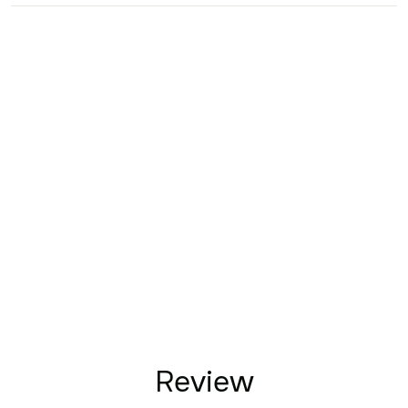
Review