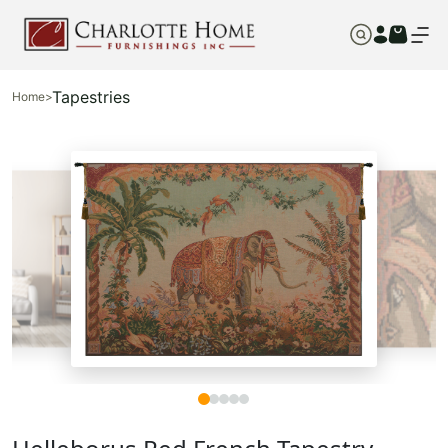
Tapestries
Home
>