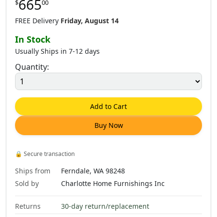
665
$
00
FREE Delivery
Friday, August 14
In Stock
Usually Ships in 7-12 days
Quantity:
Add to Cart
Buy Now
🔒
Secure transaction
Ships from
Ferndale, WA 98248
Sold by
Charlotte Home Furnishings Inc
Returns
30-day return/replacement