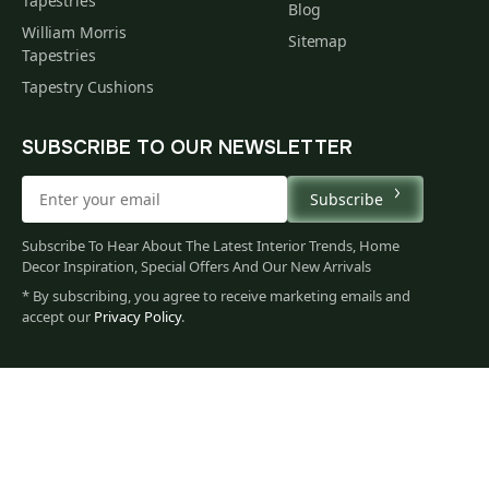
Tapestries
Blog
William Morris
Sitemap
Tapestries
Tapestry Cushions
SUBSCRIBE TO OUR NEWSLETTER
Subscribe
Subscribe To Hear About The Latest Interior Trends, Home
Decor Inspiration, Special Offers And Our New Arrivals
* By subscribing, you agree to receive marketing emails and
accept our
Privacy Policy
.
665
$
00
You