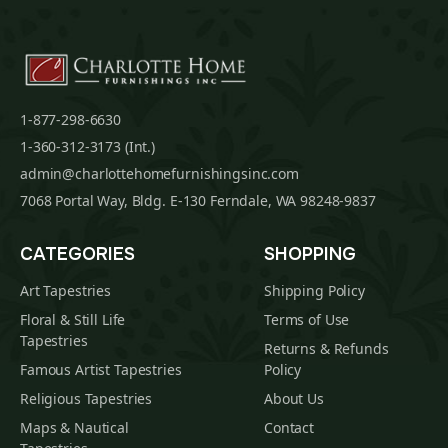
1-877-298-6630
1-360-312-3173 (Int.)
admin@charlottehomefurnishingsinc.com
7068 Portal Way, Bldg. E-130 Ferndale, WA 98248-9837
CATEGORIES
SHOPPING
Art Tapestries
Shipping Policy
Floral & Still Life
Terms of Use
Tapestries
Returns & Refunds
Famous Artist Tapestries
Policy
Religious Tapestries
About Us
Maps & Nautical
Contact