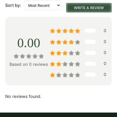
Sort by:
WRITE A REVIEW
0
0.00
0
0
0
Based on 0 reviews
0
No reviews found.