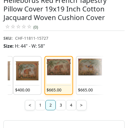
Helleborus Red French Tapestry
Pillow Cover 19x19 Inch Cotton
Jacquard Woven Cushion Cover
☆
☆
☆
☆
☆
(0)
SKU:
CHF-11811-15727
Size:
H: 44" - W: 58"
0
$
400
.
00
$
665
.
00
$
665
.
00
$
931
.
00
<
>
1
2
3
4