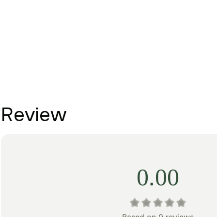
Review
0.00