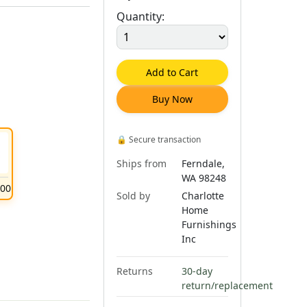
Quantity:
Add to Cart
Buy Now
🔒
Secure transaction
Ships from
Ferndale,
WA 98248
.
00
Sold by
Charlotte
Home
Furnishings
Inc
Returns
30-day
return/replacement