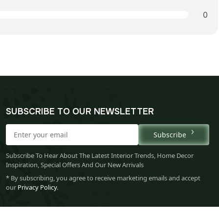
0
SUBSCRIBE TO OUR NEWSLETTER
Subscribe
Subscribe To Hear About The Latest Interior Trends, Home Decor
Inspiration, Special Offers And Our New Arrivals
* By subscribing, you agree to receive marketing emails and accept
our
Privacy Policy
.