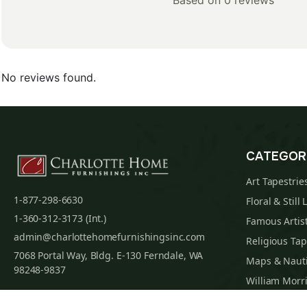
Based on 0 reviews
No reviews found.
CATEGOR
Art Tapestrie
1-877-298-6630
Floral & Still 
1-360-312-3173 (Int.)
Famous Artist
admin@charlottehomefurnishingsinc.com
Religious Tap
7068 Portal Way, Bldg. E-130 Ferndale, WA
Maps & Nauti
98248-9837
William Morri
Tapestry Cus