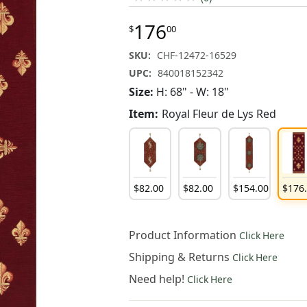
176
$
00
SKU:
CHF-12472-16529
UPC:
840018152342
Size:
H: 68" - W: 18"
Item:
Royal Fleur de Lys Red
$
82
.
00
$
82
.
00
$
154
.
00
$
176
Product Information
Click Here
Shipping & Returns
Click Here
Need help!
Click Here