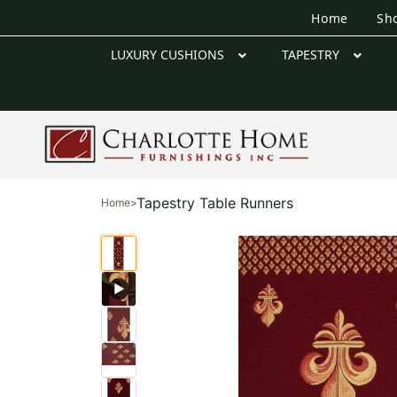
Home
Sh
LUXURY CUSHIONS
TAPESTRY
Tapestry Table Runners
Home
>
▶