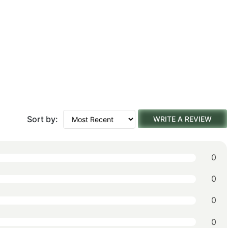
Sort by:
WRITE A REVIEW
0
0
0
0