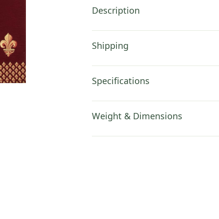
Description
Shipping
Specifications
Weight & Dimensions