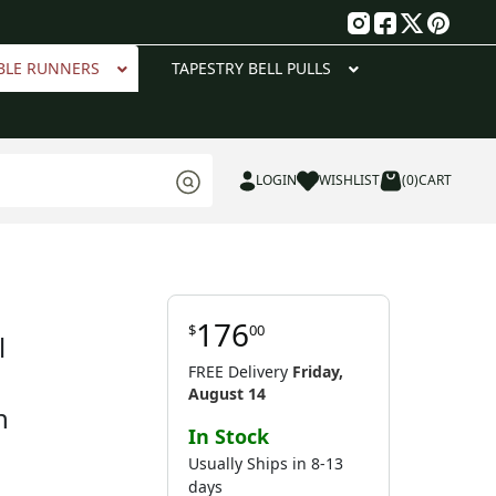
g
BLE RUNNERS
TAPESTRY BELL PULLS
LOGIN
WISHLIST
(0)
CART
176
$
00
l
FREE Delivery
Friday,
August 14
n
In Stock
Usually Ships in 8-13
days