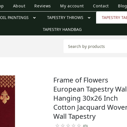
op
About
Reviews
My account
Contact
Blo
OIL PAINTINGS
TAPESTRY THROWS
TAPESTRY TA
TAPESTRY HANDBAG
Frame of Flowers
European Tapestry Wal
Hanging 30x26 Inch
Cotton Jacquard Wove
Wall Tapestry
☆
☆
☆
☆
☆
(0)