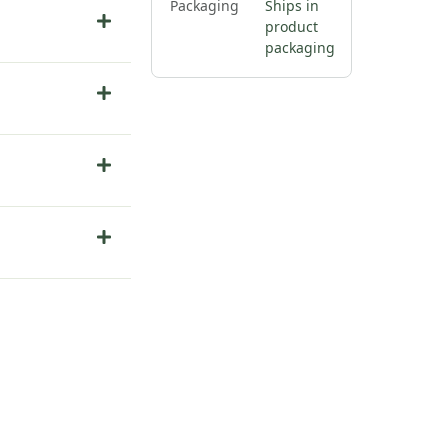
Packaging
Ships in
product
packaging