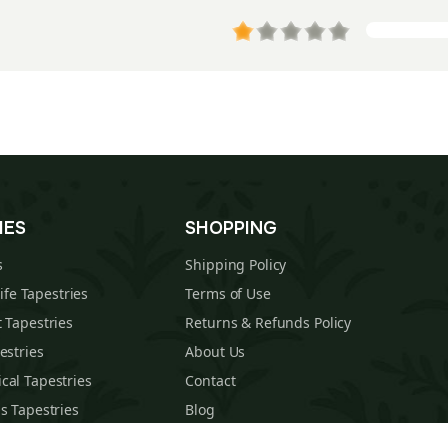
IES
SHOPPING
s
Shipping Policy
Life Tapestries
Terms of Use
 Tapestries
Returns & Refunds Policy
estries
About Us
cal Tapestries
Contact
s Tapestries
Blog
hions
Sitemap