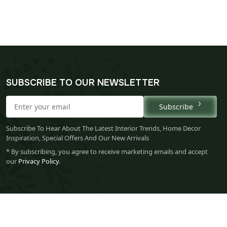
SUBSCRIBE TO OUR NEWSLETTER
Subscribe
Subscribe To Hear About The Latest Interior Trends, Home Decor
Inspiration, Special Offers And Our New Arrivals
* By subscribing, you agree to receive marketing emails and accept
our
Privacy Policy
.