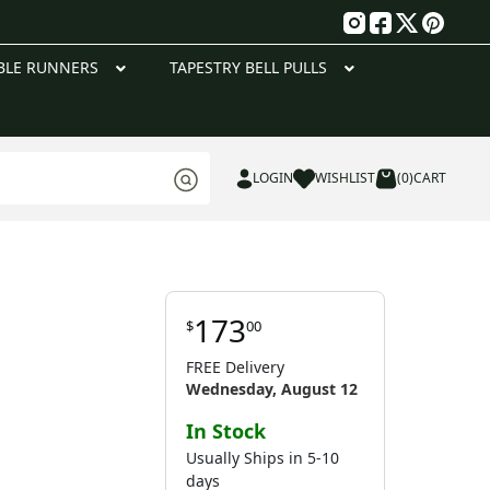
g
BLE RUNNERS
TAPESTRY BELL PULLS
LOGIN
WISHLIST
(0)
CART
n
173
$
00
FREE Delivery
Wednesday, August 12
In Stock
Usually Ships in 5-10
days