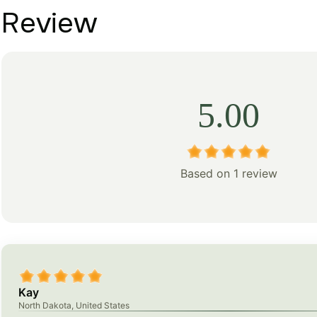
Review
5.00
Based on 1 review
Kay
North Dakota, United States