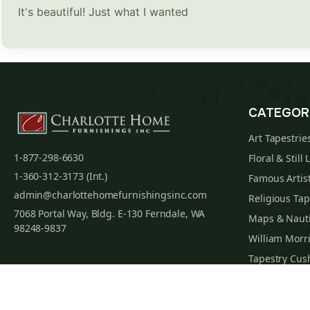
It's beautiful! Just what I wanted
CATEGOR
Art Tapestrie
1-877-298-6630
Floral & Still 
1-360-312-3173 (Int.)
Famous Artist
admin@charlottehomefurnishingsinc.com
Religious Tap
7068 Portal Way, Bldg. E-130 Ferndale, WA
Maps & Nauti
98248-9837
William Morri
Tapestry Cus