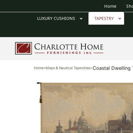
Home
Sh
LUXURY CUSHIONS
TAPESTRY
Coastal Dwelling 
Home
>
Maps & Nautical Tapestries
>