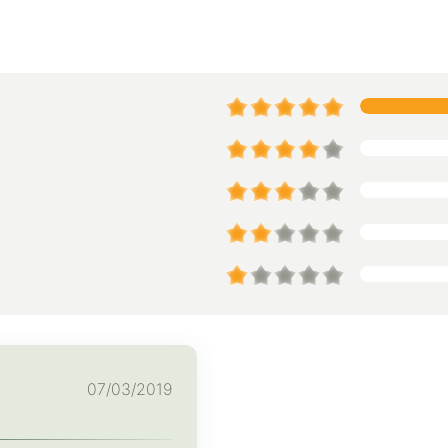
07/03/2019