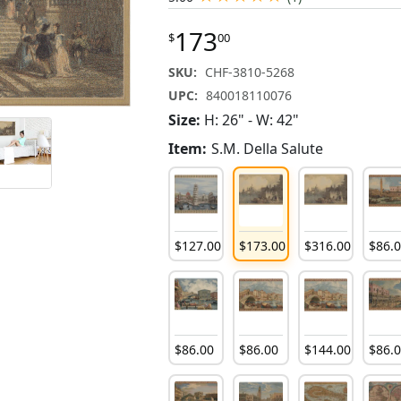
173
$
00
SKU:
CHF-3810-5268
UPC:
840018110076
Size:
H: 26" - W: 42"
Item:
S.M. Della Salute
$
127
.
00
$
173
.
00
$
316
.
00
$
86
.
$
86
.
00
$
86
.
00
$
144
.
00
$
86
.