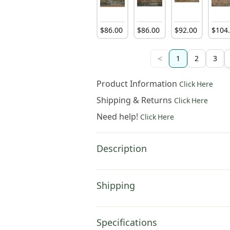
$
86
.
00
$
86
.
00
$
92
.
00
$
104
<
1
2
3
Product Information
Click Here
Shipping & Returns
Click Here
Need help!
Click Here
Description
Shipping
Specifications