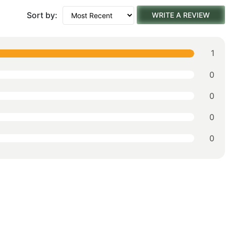
Sort by:
WRITE A REVIEW
1
0
0
0
0