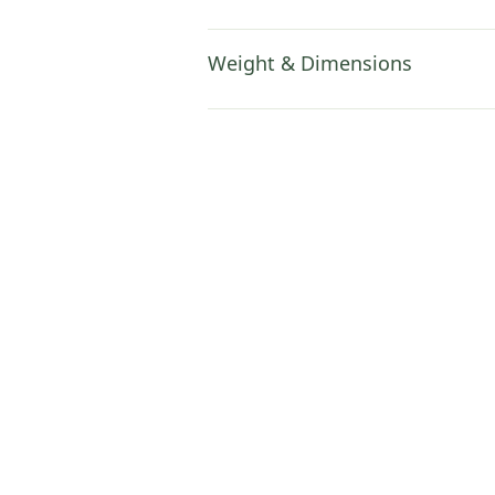
Weight & Dimensions