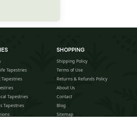
IES
SHOPPING
s
Shipping Policy
Life Tapestries
Terms of Use
 Tapestries
Returns & Refunds Policy
estries
About Us
cal Tapestries
Contact
s Tapestries
Blog
hions
Sitemap