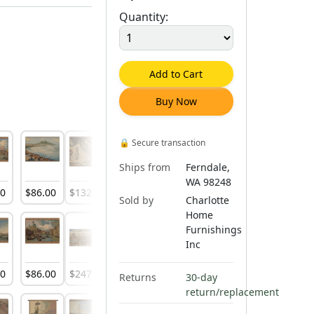
Quantity:
Add to Cart
Buy Now
🔒
Secure transaction
Ships from
Ferndale,
WA 98248
00
$
86
.
00
$
132
.
00
$
144
.
00
$
195
.
00
$
316
.
00
$
197
.
00
Sold by
Charlotte
Home
Furnishings
Inc
00
$
86
.
00
$
247
.
00
$
247
.
00
$
138
.
00
$
316
.
00
$
104
.
00
Returns
30-day
return/replacement