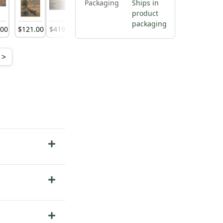
Packaging
Ships in
product
packaging
.
00
$
121
.
00
$
419
.
00
$
138
.
00
$
316
.
00
$
138
.
00
$
316
.
00
>