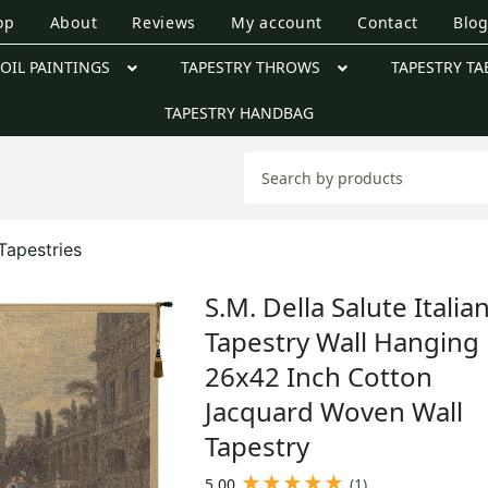
op
About
Reviews
My account
Contact
Blo
OIL PAINTINGS
TAPESTRY THROWS
TAPESTRY TA
TAPESTRY HANDBAG
Tapestries
S.M. Della Salute Italia
Tapestry Wall Hanging
26x42 Inch Cotton
Jacquard Woven Wall
Tapestry
★
★
★
★
★
5.00
(1)