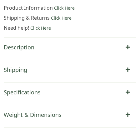
Product Information
Click Here
Shipping & Returns
Click Here
Need help!
Click Here
Description
Shipping
Specifications
Weight & Dimensions