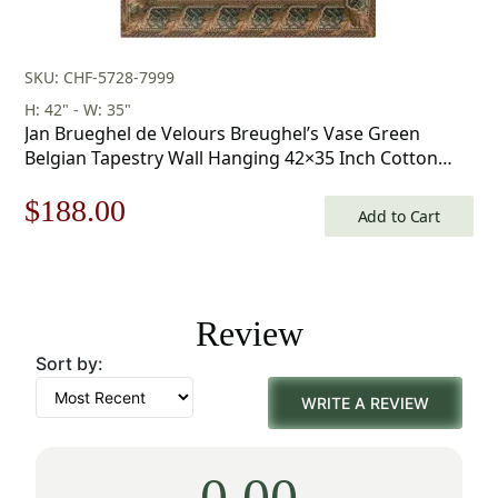
SKU: CHF-5728-7999
H: 42" - W: 35"
Jan Brueghel de Velours Breughel’s Vase Green
Belgian Tapestry Wall Hanging 42×35 Inch Cotton
Jacquard Woven Wall Tapestry
Original
Current
$
188.00
Add to Cart
price
price
was:
is:
Review
$269.00.
$188.00.
Sort by:
WRITE A REVIEW
0.00