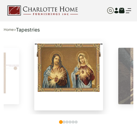
Tapestries
Home
>