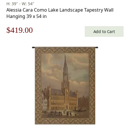
H: 39" - W: 54"
Alessia Cara Como Lake Landscape Tapestry Wall
Hanging 39 x 54 in
Original
Current
$
419.00
Add to Cart
price
price
was:
is:
$599.00.
$419.00.