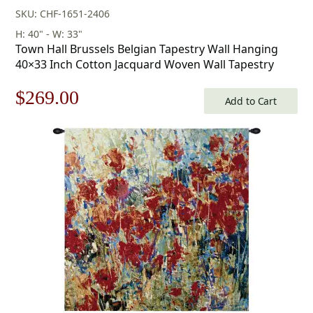
SKU: CHF-1651-2406
H: 40" - W: 33"
Town Hall Brussels Belgian Tapestry Wall Hanging
40×33 Inch Cotton Jacquard Woven Wall Tapestry
Original
Current
$
269.00
Add to Cart
price
price
was:
is:
$385.00.
$269.00.