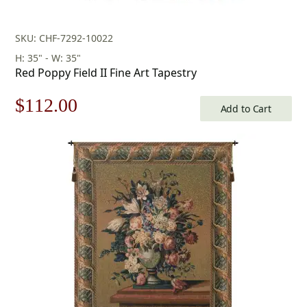
SKU: CHF-7292-10022
H: 35" - W: 35"
Red Poppy Field II Fine Art Tapestry
Original
Current
$
112.00
Add to Cart
price
price
was:
is:
$160.00.
$112.00.