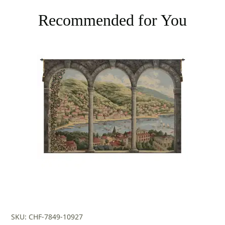
Recommended for You
SKU: CHF-7849-10927