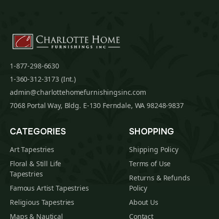
1-877-298-6630
1-360-312-3173 (Int.)
admin@charlottehomefurnishingsinc.com
7068 Portal Way, Bldg. E-130 Ferndale, WA 98248-9837
CATEGORIES
SHOPPING
Art Tapestries
Shipping Policy
Floral & Still Life
Terms of Use
Tapestries
Returns & Refunds
Famous Artist Tapestries
Policy
Religious Tapestries
About Us
Maps & Nautical
Contact