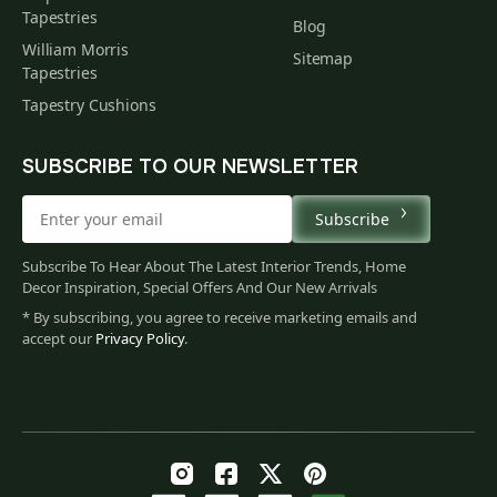
Tapestries
Blog
William Morris
Sitemap
Tapestries
Tapestry Cushions
SUBSCRIBE TO OUR NEWSLETTER
Subscribe
Subscribe To Hear About The Latest Interior Trends, Home
Decor Inspiration, Special Offers And Our New Arrivals
* By subscribing, you agree to receive marketing emails and
accept our
Privacy Policy
.