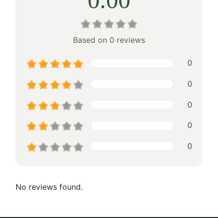
Based on 0 reviews
0
0
0
0
0
No reviews found.