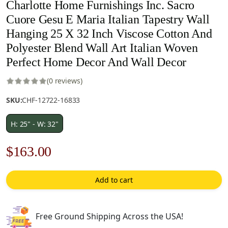
Charlotte Home Furnishings Inc. Sacro
Cuore Gesu E Maria Italian Tapestry Wall
Hanging 25 X 32 Inch Viscose Cotton And
Polyester Blend Wall Art Italian Woven
Perfect Home Decor And Wall Decor
(0 reviews)
SKU:
CHF-12722-16833
H: 25" - W: 32"
Original
Current
$
163.00
price
price
Add to cart
was:
is:
$233.00.
$163.00.
Free Ground Shipping Across the USA!