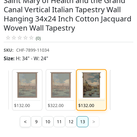
Saint Mary of Health and the Grand
Canal Vertical Italian Tapestry Wall
Hanging 34x24 Inch Cotton Jacquard
Woven Wall Tapestry
☆
☆
☆
☆
☆
(0)
SKU:
CHF-7899-11034
Size:
H: 34" - W: 24"
$
132
.
00
$
322
.
00
$
132
.
00
$
322
.
00
<
>
9
10
11
12
13