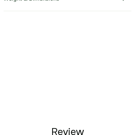
Review