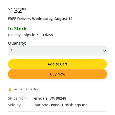
132
$
00
FREE Delivery
Wednesday, August 12
In Stock
Usually Ships in 5-10 days
Quantity:
Add to Cart
Buy Now
🔒
Secure transaction
Ships from
Ferndale, WA 98248
Sold by
Charlotte Home Furnishings Inc