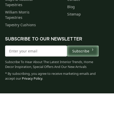
Tapestries
Blog
William Morris
Sitemap
Tapestries
Tapestry Cushions
SUBSCRIBE TO OUR NEWSLETTER
Subscribe
Subscribe To Hear About The Latest Interior Trends, Home
Decor Inspiration, Special Offers And Our New Arrivals
* By subscribing, you agree to receive marketing emails and
accept our
Privacy Policy
.
132
$
00