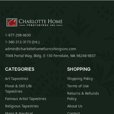
1-877-298-6630
1-360-312-3173 (Int.)
admin@charlottehomefurnishingsinc.com
7068 Portal Way, Bldg. E-130 Ferndale, WA 98248-9837
CATEGORIES
SHOPPING
Art Tapestries
Shipping Policy
Floral & Still Life
Terms of Use
Tapestries
Returns & Refunds
Famous Artist Tapestries
Policy
Religious Tapestries
About Us
Maps & Nautical
Contact