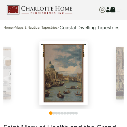
Coastal Dwelling Tapestries
Home
>
Maps & Nautical Tapestries
>