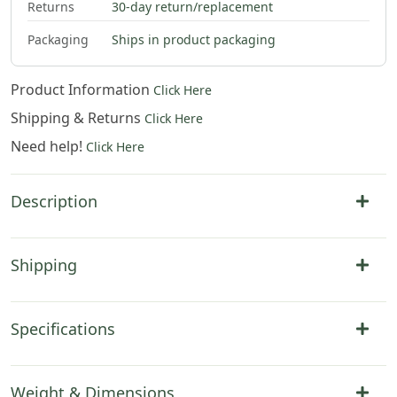
Returns
30-day return/replacement
Packaging
Ships in product packaging
Product Information
Click Here
Shipping & Returns
Click Here
Need help!
Click Here
Description
Shipping
Specifications
Weight & Dimensions