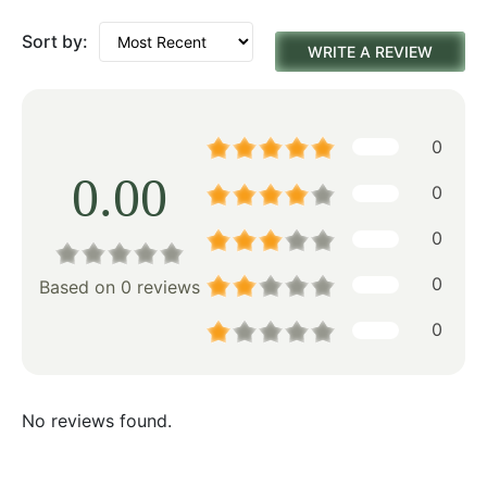
Sort by:
WRITE A REVIEW
0
0.00
0
0
0
Based on 0 reviews
0
No reviews found.