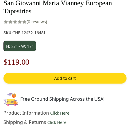
San Giovanni Maria Vianney European
Tapestries
(0 reviews)
SKU:
CHF-12432-16481
H: 27" - W: 17"
Original
Current
$
119.00
price
price
Add to cart
was:
is:
$170.00.
$119.00.
Free Ground Shipping Across the USA!
Product Information
Click Here
Shipping & Returns
Click Here