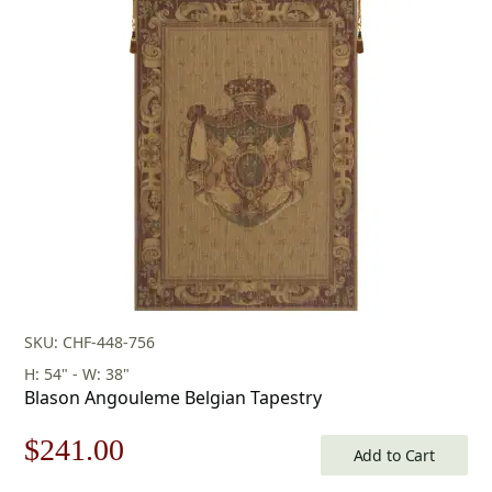
was:
is:
$80.00.
$56.00.
SKU: CHF-448-756
H: 54" - W: 38"
Blason Angouleme Belgian Tapestry
Original
Current
$
241.00
Add to Cart