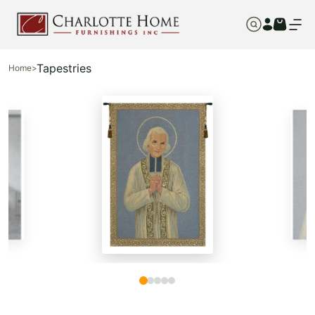
Tapestries
Home
>