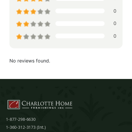
0
0
0
No reviews found.
1-877-298-6630
1-360-312-3173 (Int.)