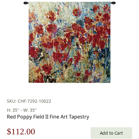
price
price
was:
is:
$345.00.
$241.00.
SKU: CHF-7292-10022
H: 35" - W: 35"
Red Poppy Field II Fine Art Tapestry
Original
Current
$
112.00
Add to Cart