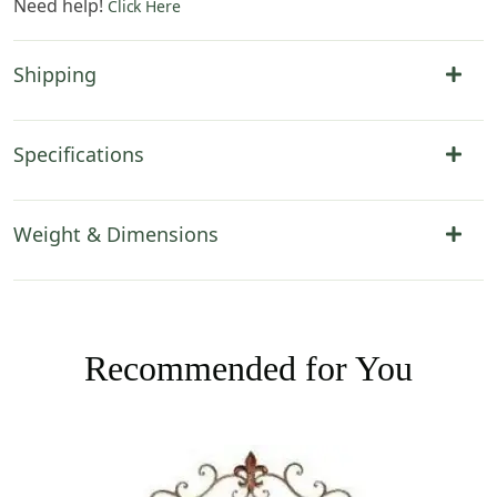
Need help!
Click Here
Shipping
Specifications
Weight & Dimensions
Recommended for You