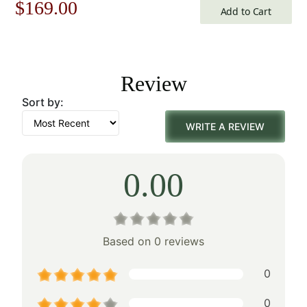
Original
Current
$
169.00
Add to Cart
price
price
was:
is:
Review
$242.00.
$169.00.
Sort by:
WRITE A REVIEW
0.00
Based on 0 reviews
0
0