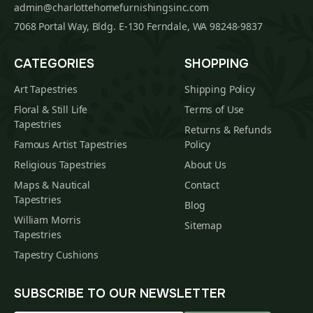
admin@charlottehomefurnishingsinc.com
7068 Portal Way, Bldg. E-130 Ferndale, WA 98248-9837
CATEGORIES
SHOPPING
Art Tapestries
Shipping Policy
Floral & Still Life
Terms of Use
Tapestries
Returns & Refunds
Famous Artist Tapestries
Policy
Religious Tapestries
About Us
Maps & Nautical
Contact
Tapestries
Blog
William Morris
Sitemap
Tapestries
Tapestry Cushions
SUBSCRIBE TO OUR NEWSLETTER