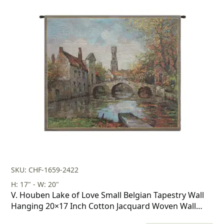
price
price
was:
is:
$160.00.
$112.00.
SKU: CHF-1659-2422
H: 17" - W: 20"
V. Houben Lake of Love Small Belgian Tapestry Wall
Hanging 20×17 Inch Cotton Jacquard Woven Wall
Tapestry