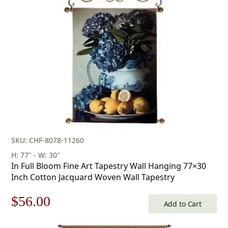
SKU: CHF-8078-11260
H: 77" - W: 30"
In Full Bloom Fine Art Tapestry Wall Hanging 77×30
Inch Cotton Jacquard Woven Wall Tapestry
Original
Current
$
56.00
Add to Cart
price
price