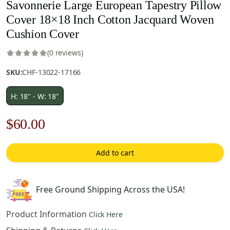
Savonnerie Large European Tapestry Pillow
Cover 18×18 Inch Cotton Jacquard Woven
Cushion Cover
(0 reviews)
SKU:
CHF-13022-17166
H: 18" - W: 18"
Original
Current
$
60.00
price
price
Add to cart
was:
is:
$85.00.
$60.00.
Free Ground Shipping Across the USA!
Product Information
Click Here