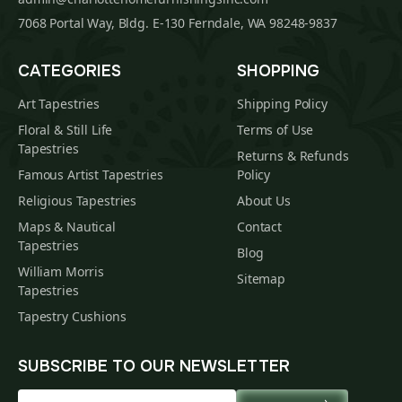
7068 Portal Way, Bldg. E-130 Ferndale, WA 98248-9837
CATEGORIES
SHOPPING
Art Tapestries
Shipping Policy
Floral & Still Life
Terms of Use
Tapestries
Returns & Refunds
Famous Artist Tapestries
Policy
Religious Tapestries
About Us
Maps & Nautical
Contact
Tapestries
Blog
William Morris
Sitemap
Tapestries
Tapestry Cushions
SUBSCRIBE TO OUR NEWSLETTER