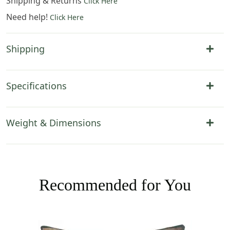
Shipping & Returns
Click Here
Need help!
Click Here
Shipping
Specifications
Weight & Dimensions
Recommended for You