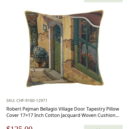
price
price
was:
is:
$168.00.
$117.00.
SKU: CHF-9160-12971
Robert Pejman Bellagio Village Door Tapestry Pillow
Cover 17×17 Inch Cotton Jacquard Woven Cushion
Cover
Original
Current
$
125.00