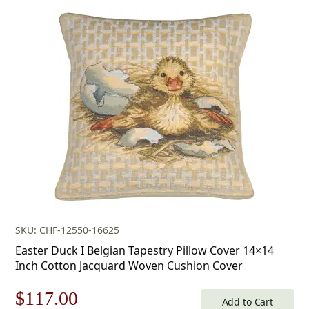
price
price
was:
is:
$179.00.
$125.00.
SKU: CHF-12550-16625
Easter Duck I Belgian Tapestry Pillow Cover 14×14
Inch Cotton Jacquard Woven Cushion Cover
Original
Current
$
117.00
Add to Cart