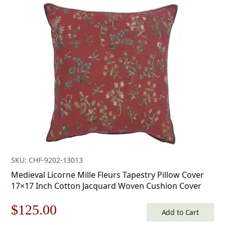
was:
is:
$179.00.
$125.00.
SKU: CHF-9202-13013
Medieval Licorne Mille Fleurs Tapestry Pillow Cover
17×17 Inch Cotton Jacquard Woven Cushion Cover
Original
Current
$
125.00
Add to Cart