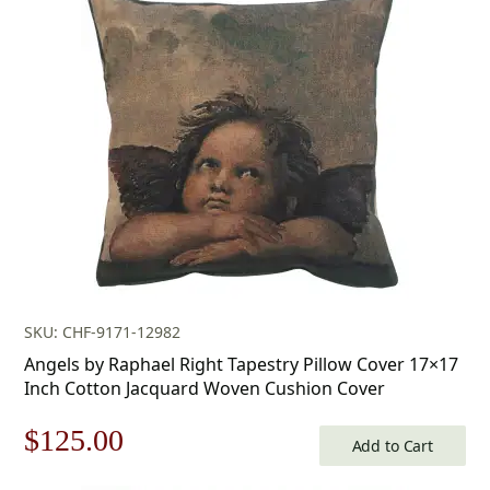
SKU: CHF-9171-12982
Angels by Raphael Right Tapestry Pillow Cover 17×17
Inch Cotton Jacquard Woven Cushion Cover
Original
Current
$
125.00
Add to Cart
price
price