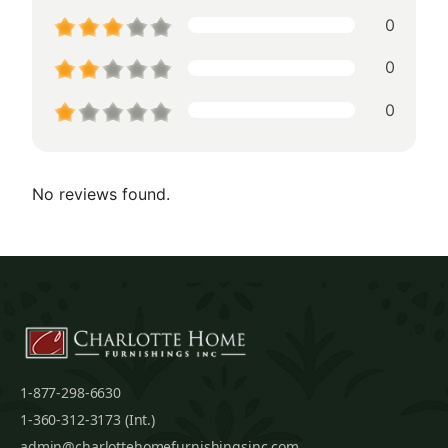
0
0
0
No reviews found.
1-877-298-6630
1-360-312-3173 (Int.)
admin@charlottehomefurnishingsinc.com