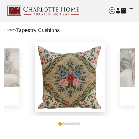
Tapestry Cushions
Home
>