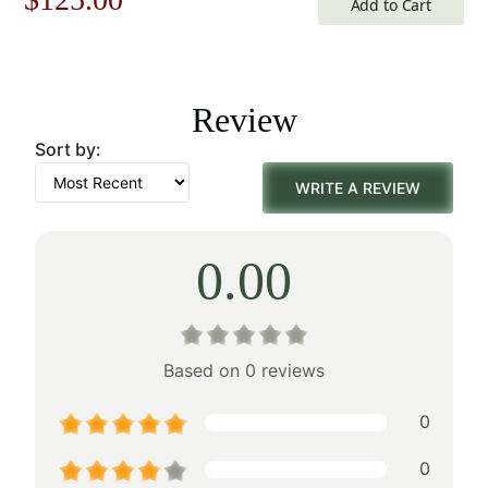
Add to Cart
price
price
was:
is:
Review
$179.00.
$125.00.
Sort by:
WRITE A REVIEW
0.00
Based on 0 reviews
0
0