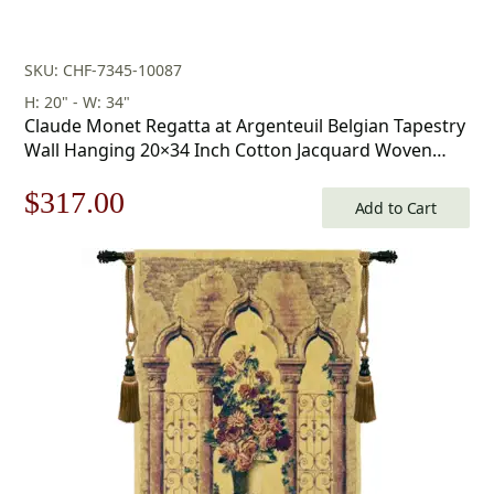
SKU: CHF-7345-10087
H: 20" - W: 34"
Claude Monet Regatta at Argenteuil Belgian Tapestry
Wall Hanging 20×34 Inch Cotton Jacquard Woven
Wall Tapestry
Original
Current
$
317.00
Add to Cart
price
price
was:
is:
$453.00.
$317.00.