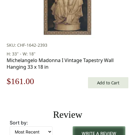
SKU: CHF-1642-2393
H: 33" - W: 18"
Michelangelo Madonna I Vintage Tapestry Wall
Hanging 33 x 18 in
Original
Current
$
161.00
Add to Cart
price
price
was:
is:
Review
$231.00.
$161.00.
Sort by:
WRITE A REVIEW