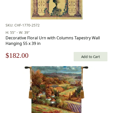
SKU: CHF-1770-2572
H: 55" - W: 39"
Decorative Floral Urn with Columns Tapestry Wall
Hanging 55 x 39 in
Original
Current
$
182.00
Add to Cart
price
price
was:
is:
$260.00.
$182.00.