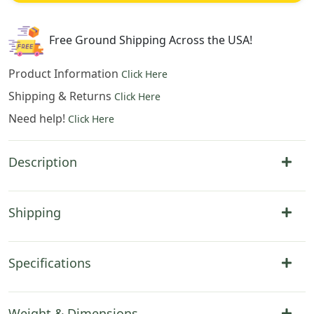
Hanging
35x42
Inch
Free Ground Shipping Across the USA!
Cotton
Jacquard
Product Information
Click Here
Woven
Shipping & Returns
Click Here
Wall
Need help!
Tapestry
Click Here
quantity
Description
Shipping
Specifications
Weight & Dimensions