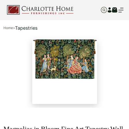
Tapestries
Home
>
Magnolias in Bloom Fine Art Tapestry Wall