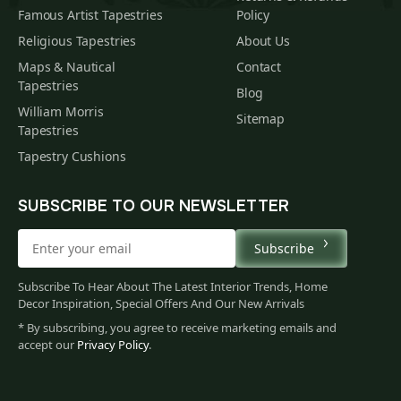
Famous Artist Tapestries
Policy
Religious Tapestries
About Us
Maps & Nautical
Contact
Tapestries
Blog
William Morris
Sitemap
Tapestries
Tapestry Cushions
SUBSCRIBE TO OUR NEWSLETTER
Subscribe
Subscribe To Hear About The Latest Interior Trends, Home
Decor Inspiration, Special Offers And Our New Arrivals
* By subscribing, you agree to receive marketing emails and
accept our
Privacy Policy
.