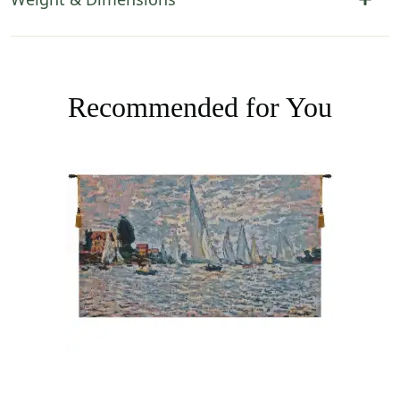
Recommended for You