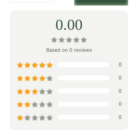
0.00
Based on 0 reviews
0
0
0
0
0