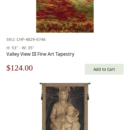
SKU: CHF-4829-6746
H: 53" - W: 35"
Valley View III Fine Art Tapestry
Original
Current
$
124.00
Add to Cart
price
price
was:
is:
$178.00.
$124.00.