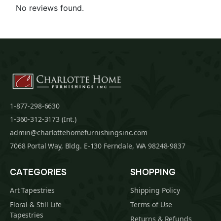
No reviews found.
1-877-298-6630
1-360-312-3173 (Int.)
admin@charlottehomefurnishingsinc.com
7068 Portal Way, Bldg. E-130 Ferndale, WA 98248-9837
CATEGORIES
SHOPPING
Art Tapestries
Shipping Policy
Floral & Still Life
Terms of Use
Tapestries
Returns & Refunds