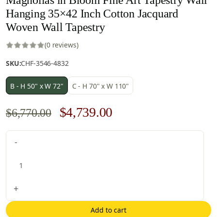
Hanging 35×42 Inch Cotton Jacquard
Woven Wall Tapestry
(0 reviews)
SKU:
CHF-3546-4832
B - H 50" x W 72"
C - H 70" x W 110"
Original
Current
$
4,739.00
$
6,770.00
price
price
Magnolias
-
was:
is:
in
$6,770.00.
$4,739.00.
Bloom
Fine
Art
+
Tapestry
Wall
Add to cart