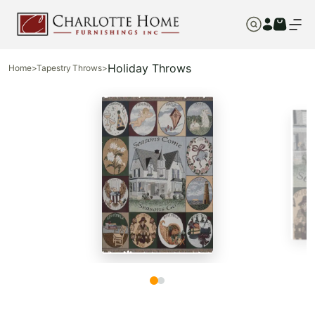
Holiday Throws
Home
>
Tapestry Throws
>