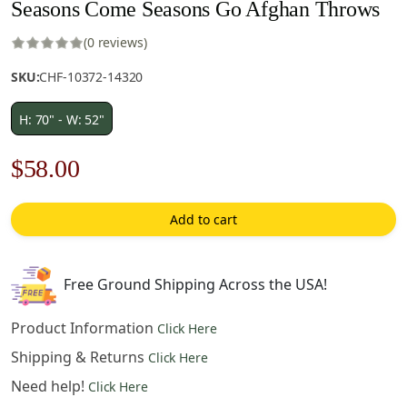
Seasons Come Seasons Go Afghan Throws
(0 reviews)
SKU:
CHF-10372-14320
H: 70" - W: 52"
Original
Current
$
58.00
price
price
Add to cart
was:
is:
$83.00.
$58.00.
Free Ground Shipping Across the USA!
Product Information
Click Here
Shipping & Returns
Click Here
Need help!
Click Here