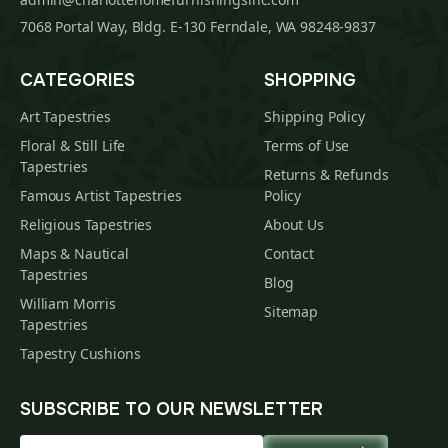
7068 Portal Way, Bldg. E-130 Ferndale, WA 98248-9837
CATEGORIES
SHOPPING
Art Tapestries
Shipping Policy
Floral & Still Life
Terms of Use
Tapestries
Returns & Refunds
Famous Artist Tapestries
Policy
Religious Tapestries
About Us
Maps & Nautical
Contact
Tapestries
Blog
William Morris
Sitemap
Tapestries
Tapestry Cushions
SUBSCRIBE TO OUR NEWSLETTER