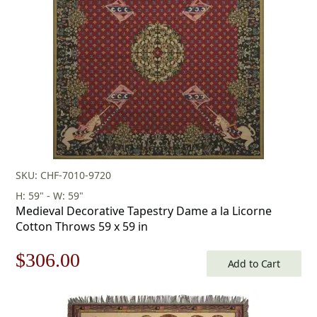
SKU: CHF-7010-9720
H: 59" - W: 59"
Medieval Decorative Tapestry Dame a la Licorne
Cotton Throws 59 x 59 in
Original
Current
$
306.00
Add to Cart
price
price