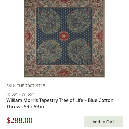
was:
is:
$253.00.
$177.00.
SKU: CHF-7007-9715
H: 59" - W: 59"
William Morris Tapestry Tree of Life – Blue Cotton
Throws 59 x 59 in
Original
Current
$
288.00
Add to Cart