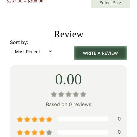
Price
$
237.00
–
$
308.00
Select Size
range:
$237.00
through
$308.00
Review
Sort by:
WRITE A REVIEW
0.00
Based on 0 reviews
0
0