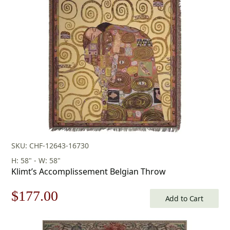
was:
is:
$438.00.
$306.00.
SKU: CHF-12643-16730
H: 58" - W: 58"
Klimt’s Accomplissement Belgian Throw
Original
Current
$
177.00
Add to Cart
price
price