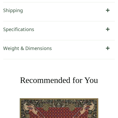
Shipping
Specifications
Weight & Dimensions
Recommended for You