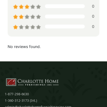
0
0
0
No reviews found.
1-877-298-6630
1-360-312-3173 (Int.)
admin@charlottehomefurnishingsinc.com