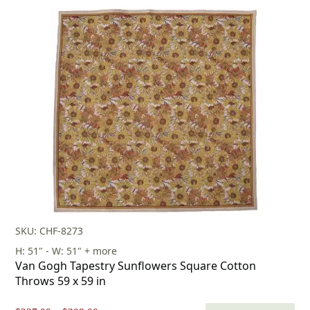
price
price
was:
is:
$412.00.
$288.00.
SKU: CHF-8273
H: 51" - W: 51" + more
Van Gogh Tapestry Sunflowers Square Cotton
Throws 59 x 59 in