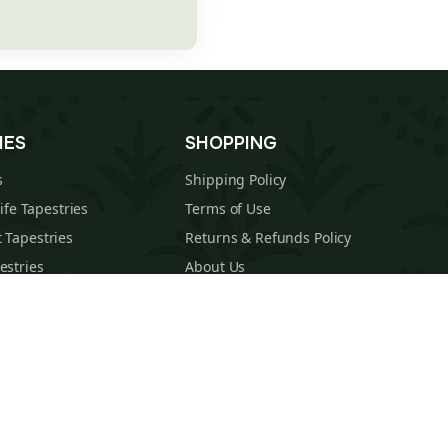
IES
SHOPPING
s
Shipping Policy
Life Tapestries
Terms of Use
 Tapestries
Returns & Refunds Policy
estries
About Us
cal Tapestries
Contact
s Tapestries
Blog
hions
Sitemap