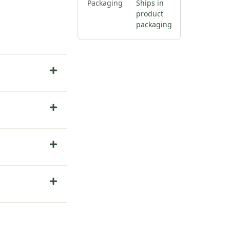
Packaging
Ships in
product
packaging