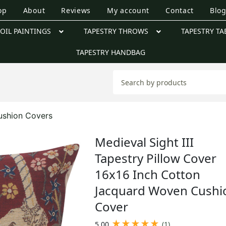
op
About
Reviews
My account
Contact
Blo
OIL PAINTINGS
TAPESTRY THROWS
TAPESTRY TA
TAPESTRY HANDBAG
ushion Covers
Medieval Sight III
Tapestry Pillow Cover
16x16 Inch Cotton
Jacquard Woven Cushi
Cover
★
★
★
★
★
5.00
(1)