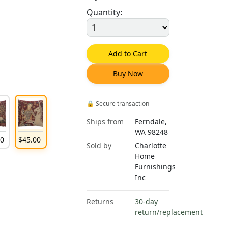
Quantity:
Add to Cart
Buy Now
🔒
Secure transaction
Ships from
Ferndale,
WA 98248
00
$
45
.
00
Sold by
Charlotte
Home
Furnishings
Inc
Returns
30-day
return/replacement