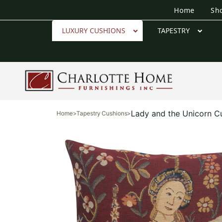
Home
Sh
LUXURY CUSHIONS
TAPESTRY
Lady and the Unicorn C
Home
>
Tapestry Cushions
>