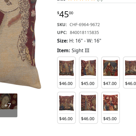
45
$
00
SKU:
CHF-6964-9672
UPC:
840018115835
Size:
H: 16" - W: 16"
Item:
Sight III
$
46
.
00
$
45
.
00
$
47
.
00
$
46
.
+7
$
46
.
00
$
46
.
00
$
45
.
00