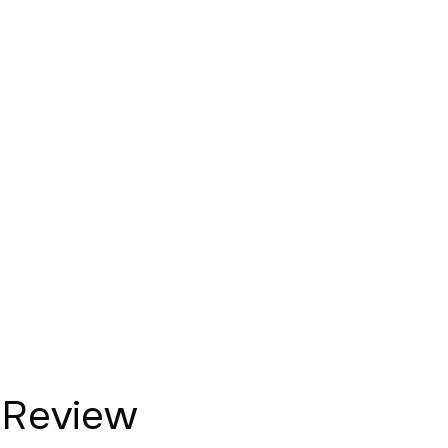
Review