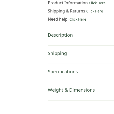
Product Information
Click Here
Shipping & Returns
Click Here
Need help!
Click Here
Description
Shipping
Specifications
Weight & Dimensions