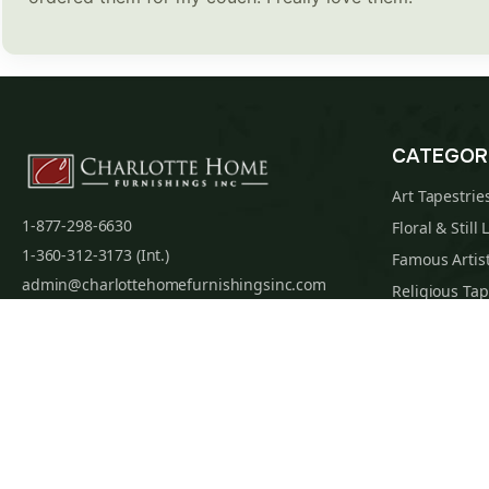
CATEGOR
Art Tapestrie
1-877-298-6630
Floral & Still 
1-360-312-3173 (Int.)
Famous Artist
admin@charlottehomefurnishingsinc.com
Religious Tap
7068 Portal Way, Bldg. E-130 Ferndale, WA
Maps & Nauti
98248-9837
William Morri
Tapestry Cus