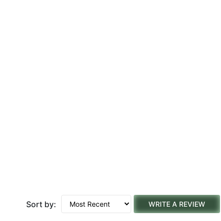
Sort by:
WRITE A REVIEW