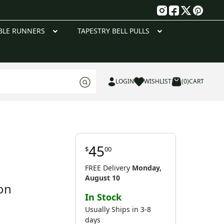
g
BLE RUNNERS
TAPESTRY BELL PULLS
LOGIN
WISHLIST
(0)
CART
45
$
00
FREE Delivery
Monday,
August 10
on
In Stock
Usually Ships in 3-8
days