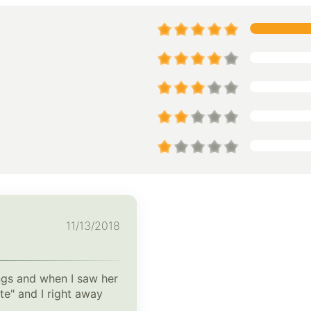
11/13/2018
ings and when I saw her
te" and I right away