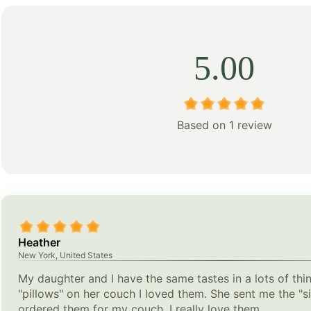
5.00
Based on 1 review
Heather
New York, United States
My daughter and I have the same tastes in a lots of th
"pillows" on her couch I loved them. She sent me the "si
ordered them for my couch. I really love them.