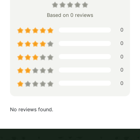
Based on 0 reviews
0
0
0
0
0
No reviews found.