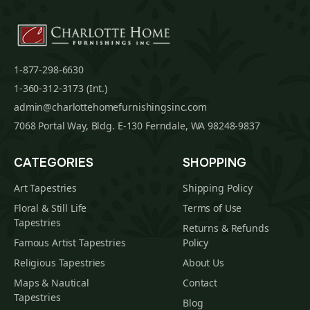
1-877-298-6630
1-360-312-3173 (Int.)
admin@charlottehomefurnishingsinc.com
7068 Portal Way, Bldg. E-130 Ferndale, WA 98248-9837
CATEGORIES
SHOPPING
Art Tapestries
Shipping Policy
Floral & Still Life
Terms of Use
Tapestries
Returns & Refunds
Famous Artist Tapestries
Policy
Religious Tapestries
About Us
Maps & Nautical
Contact
Tapestries
Blog