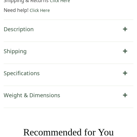
Shipping & Returns
Click Here
Need help!
Click Here
Description
Shipping
Specifications
Weight & Dimensions
Recommended for You