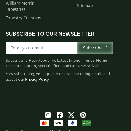
William Morris
Sitemap
Tapestries
Tapestry Cushions
SUBSCRIBE TO OUR NEWSLETTER
Subscribe
Subscribe To Hear About The Latest Interior Trends, Home
Decor Inspiration, Special Offers And Our New Arrivals
* By subscribing, you agree to receive marketing emails and
accept our
Privacy Policy
.