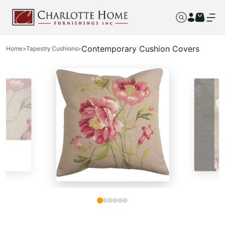
Contemporary Cushion Covers
Home
>
Tapestry Cushions
>