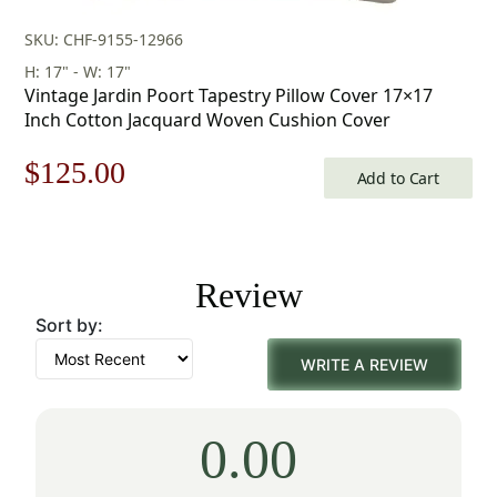
SKU: CHF-9155-12966
H: 17" - W: 17"
Vintage Jardin Poort Tapestry Pillow Cover 17×17
Inch Cotton Jacquard Woven Cushion Cover
Original
Current
$
125.00
Add to Cart
price
price
was:
is:
Review
$179.00.
$125.00.
Sort by:
WRITE A REVIEW
0.00