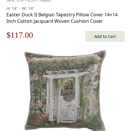
H: 14" - W: 14"
Easter Duck II Belgian Tapestry Pillow Cover 14×14
Inch Cotton Jacquard Woven Cushion Cover
Original
Current
$
117.00
Add to Cart
price
price
was:
is:
$168.00.
$117.00.