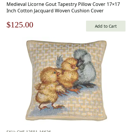
Medieval Licorne Gout Tapestry Pillow Cover 17×17
Inch Cotton Jacquard Woven Cushion Cover
Original
Current
$
125.00
Add to Cart
price
price
was:
is:
$179.00.
$125.00.
SKU: CHF-12551-16626