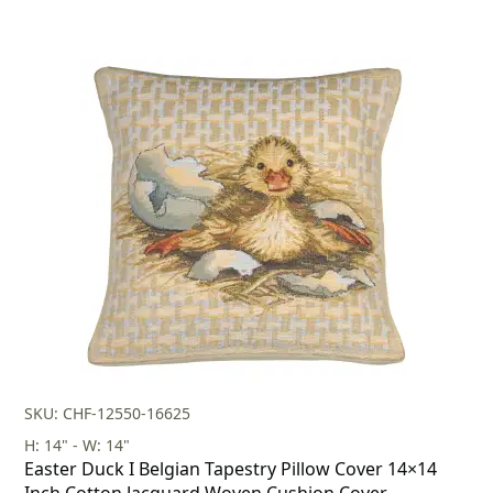
SKU: CHF-12550-16625
H: 14" - W: 14"
Easter Duck I Belgian Tapestry Pillow Cover 14×14
Inch Cotton Jacquard Woven Cushion Cover