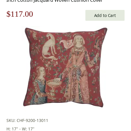
Original
Current
$
117.00
Add to Cart
price
price
was:
is:
$168.00.
$117.00.
SKU: CHF-9200-13011
H: 17" - W: 17"