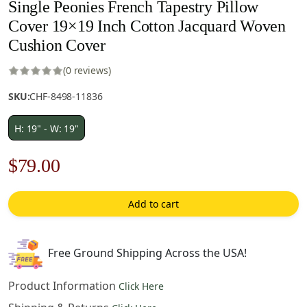
Single Peonies French Tapestry Pillow
Cover 19×19 Inch Cotton Jacquard Woven
Cushion Cover
(0 reviews)
SKU:
CHF-8498-11836
H: 19" - W: 19"
Original
Current
$
79.00
price
price
Add to cart
was:
is:
$121.00.
$79.00.
Free Ground Shipping Across the USA!
Product Information
Click Here