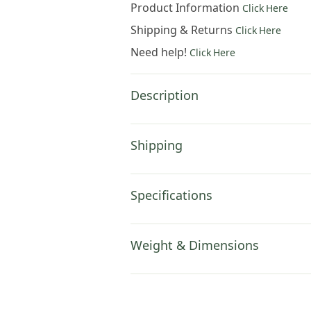
Product Information
Click Here
Shipping & Returns
Click Here
Need help!
Click Here
Description
Shipping
Specifications
Weight & Dimensions