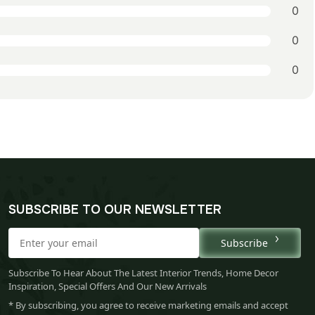
0
0
0
SUBSCRIBE TO OUR NEWSLETTER
Subscribe
Subscribe To Hear About The Latest Interior Trends, Home Decor
Inspiration, Special Offers And Our New Arrivals
* By subscribing, you agree to receive marketing emails and accept