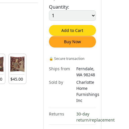
Quantity:
Add to Cart
Buy Now
🔒
Secure transaction
Ships from
Ferndale,
WA 98248
00
$
45
.
00
Sold by
Charlotte
Home
Furnishings
Inc
Returns
30-day
return/replacement