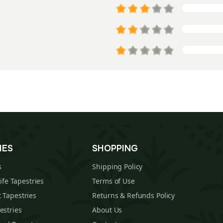
IES
SHOPPING
s
Shipping Policy
Life Tapestries
Terms of Use
 Tapestries
Returns & Refunds Policy
estries
About Us