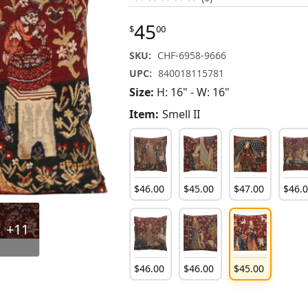
45
$
00
SKU:
CHF-6958-9666
UPC:
840018115781
Size:
H: 16" - W: 16"
Item:
Smell II
$
46
.
00
$
45
.
00
$
47
.
00
$
46
.
+11
$
46
.
00
$
46
.
00
$
45
.
00