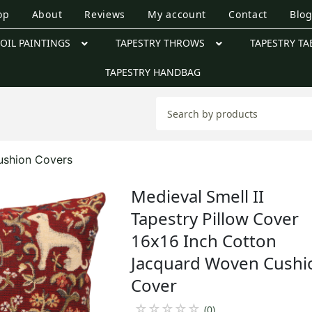
op
About
Reviews
My account
Contact
Blo
OIL PAINTINGS
TAPESTRY THROWS
TAPESTRY TA
TAPESTRY HANDBAG
ushion Covers
Medieval Smell II
Tapestry Pillow Cover
16x16 Inch Cotton
Jacquard Woven Cushi
Cover
☆
☆
☆
☆
☆
(0)