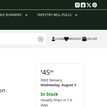
g
BLE RUNNERS
TAPESTRY BELL PULLS
LOGIN
WISHLIST
(0)
CART
45
$
00
FREE Delivery
Wednesday, August 5
on
In Stock
Usually Ships in 1-6
days