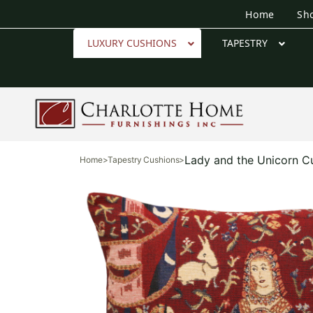
Home
Sh
LUXURY CUSHIONS
TAPESTRY
Lady and the Unicorn C
Home
>
Tapestry Cushions
>