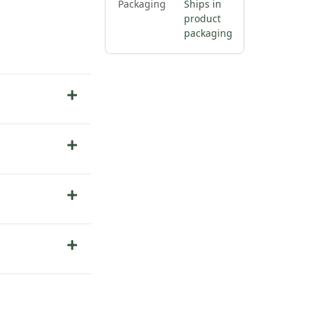
Packaging
Ships in
product
packaging