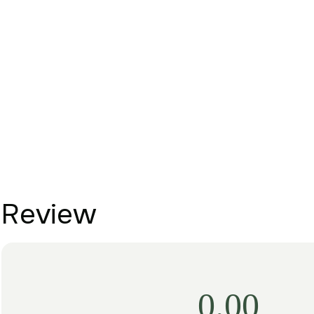
Review
0.00