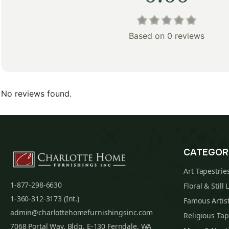
Based on 0 reviews
No reviews found.
CATEGOR
Art Tapestrie
1-877-298-6630
Floral & Still 
1-360-312-3173 (Int.)
Famous Artist
admin@charlottehomefurnishingsinc.com
Religious Tap
7068 Portal Way, Bldg. E-130 Ferndale, WA