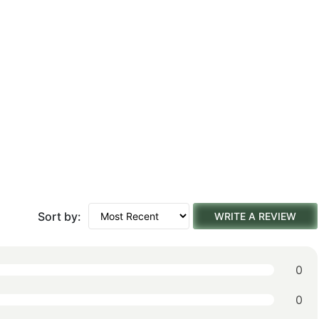
Sort by:
WRITE A REVIEW
0
0