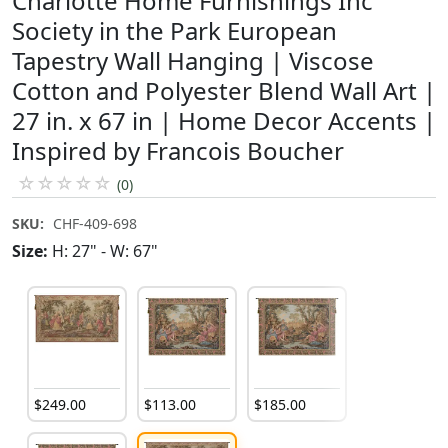
Charlotte Home Furnishings Inc
Society in the Park European
Tapestry Wall Hanging | Viscose
Cotton and Polyester Blend Wall Art |
27 in. x 67 in | Home Decor Accents |
Inspired by Francois Boucher
☆
☆
☆
☆
☆
(0)
SKU:
CHF-409-698
Size:
H: 27" - W: 67"
$
249
.
00
$
113
.
00
$
185
.
00