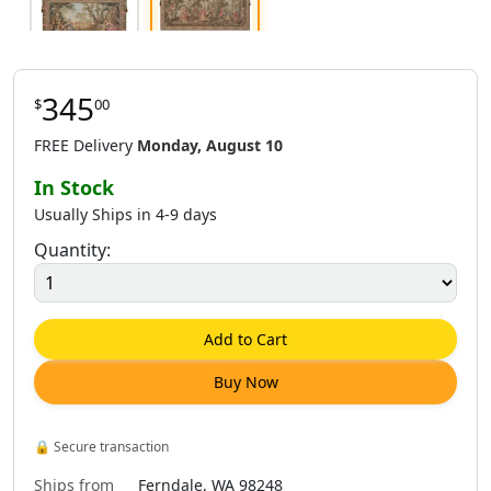
345
$
00
$
337
.
00
$
345
.
00
FREE Delivery
Monday, August 10
In Stock
Usually Ships in 4-9 days
Quantity:
Add to Cart
Buy Now
🔒
Secure transaction
Ships from
Ferndale, WA 98248