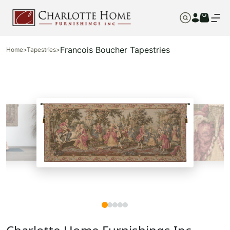
Francois Boucher Tapestries
Home
>
Tapestries
>