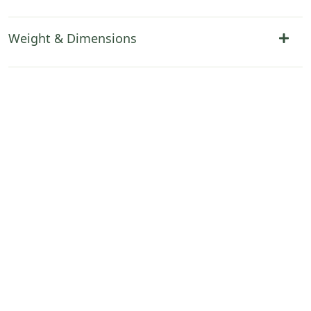
Weight & Dimensions