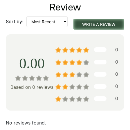
Review
Sort by:
WRITE A REVIEW
0
0.00
0
0
0
Based on 0 reviews
0
No reviews found.