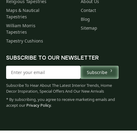
Religious Tapestries
About Us
Maps & Nautical
Contact
Tapestries
Blog
William Morris
Sitemap
Tapestries
Tapestry Cushions
SUBSCRIBE TO OUR NEWSLETTER
Subscribe
Subscribe To Hear About The Latest Interior Trends, Home
Decor Inspiration, Special Offers And Our New Arrivals
* By subscribing, you agree to receive marketing emails and
accept our
Privacy Policy
.
345
$
00