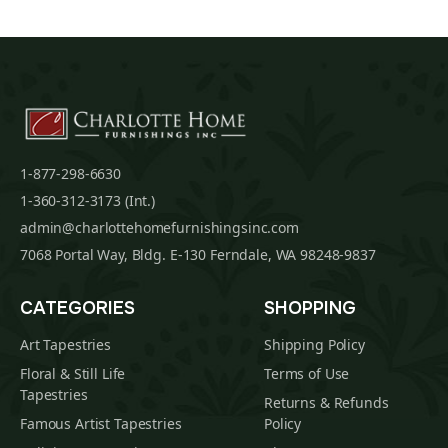
1-877-298-6630
1-360-312-3173 (Int.)
admin@charlottehomefurnishingsinc.com
7068 Portal Way, Bldg. E-130 Ferndale, WA 98248-9837
CATEGORIES
SHOPPING
Art Tapestries
Shipping Policy
Floral & Still Life
Terms of Use
Tapestries
Returns & Refunds
Famous Artist Tapestries
Policy