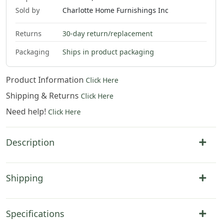
Sold by
Charlotte Home Furnishings Inc
Returns
30-day return/replacement
Packaging
Ships in product packaging
Product Information
Click Here
Shipping & Returns
Click Here
Need help!
Click Here
Description
Shipping
Specifications