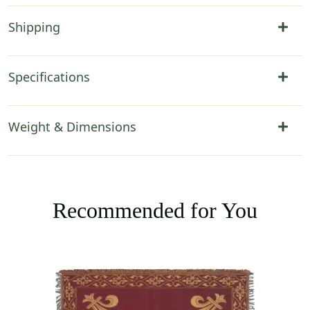
Shipping
Specifications
Weight & Dimensions
Recommended for You