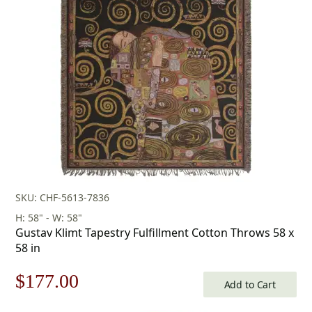
was:
is:
$253.00.
$177.00.
SKU: CHF-5613-7836
H: 58" - W: 58"
Gustav Klimt Tapestry Fulfillment Cotton Throws 58 x
58 in
Original
Current
$
177.00
Add to Cart
price
price