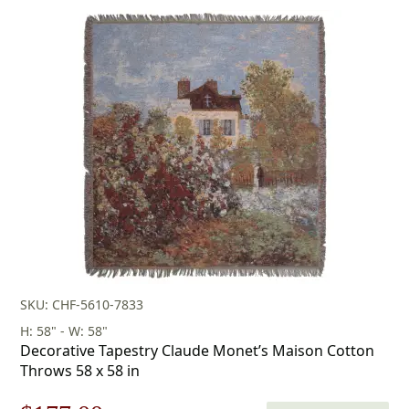
price
price
was:
is:
$236.00.
$165.00.
SKU: CHF-5610-7833
H: 58" - W: 58"
Decorative Tapestry Claude Monet’s Maison Cotton
Throws 58 x 58 in