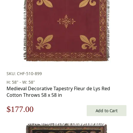
SKU: CHF-510-899
H: 58" - W: 58"
Medieval Decorative Tapestry Fleur de Lys Red
Cotton Throws 58 x 58 in
Original
Current
$
177.00
Add to Cart
price
price