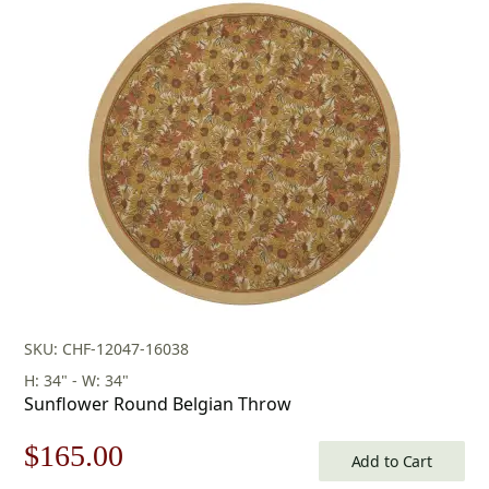
was:
is:
$253.00.
$177.00.
SKU: CHF-12047-16038
H: 34" - W: 34"
Sunflower Round Belgian Throw
Original
Current
$
165.00
Add to Cart