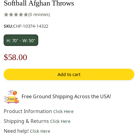
Softball Afghan Throws
(0 reviews)
SKU:
CHF-10374-14322
H: 70" - W: 50"
Original
Current
$
58.00
price
price
Add to cart
was:
is:
$83.00.
$58.00.
Free Ground Shipping Across the USA!
Product Information
Click Here
Shipping & Returns
Click Here
Need help!
Click Here