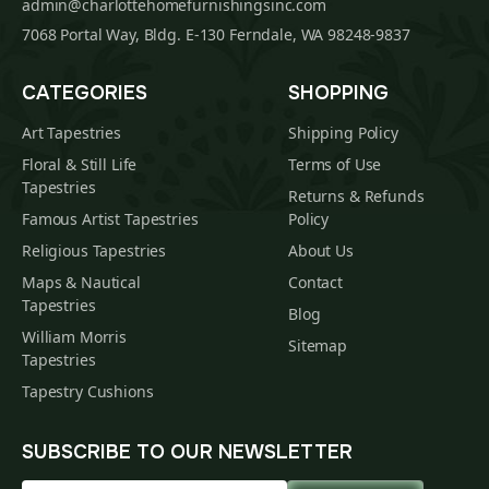
admin@charlottehomefurnishingsinc.com
7068 Portal Way, Bldg. E-130 Ferndale, WA 98248-9837
CATEGORIES
SHOPPING
Art Tapestries
Shipping Policy
Floral & Still Life
Terms of Use
Tapestries
Returns & Refunds
Famous Artist Tapestries
Policy
Religious Tapestries
About Us
Maps & Nautical
Contact
Tapestries
Blog
William Morris
Sitemap
Tapestries
Tapestry Cushions
SUBSCRIBE TO OUR NEWSLETTER