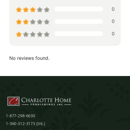
0
0
0
No reviews found.
1-877-298-6630
1-360-312-3173 (Int.)