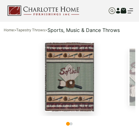
Sports, Music & Dance Throws
Home
>
Tapestry Throws
>