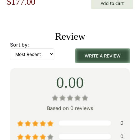
Original
Current
$
177.00
Add to Cart
price
price
was:
is:
Review
$253.00.
$177.00.
Sort by:
WRITE A REVIEW
0.00
Based on 0 reviews
0
0