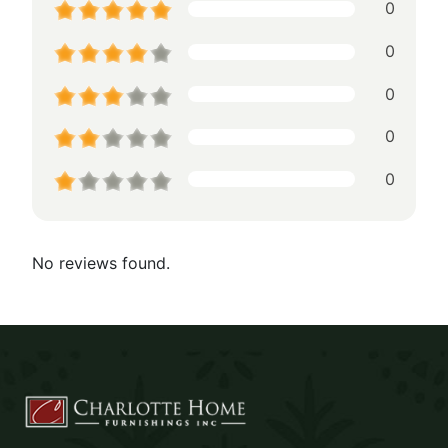
0
0
0
0
0
No reviews found.