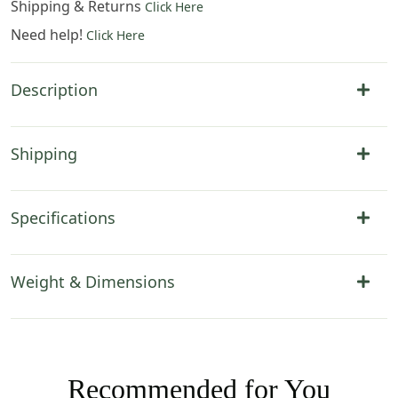
Shipping & Returns
Click Here
Need help!
Click Here
Description
Shipping
Specifications
Weight & Dimensions
Recommended for You