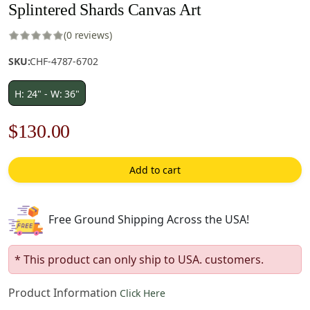
Splintered Shards Canvas Art
(0 reviews)
SKU:
CHF-4787-6702
H: 24" - W: 36"
Original
Current
$
130.00
price
price
Add to cart
was:
is:
$186.00.
$130.00.
Free Ground Shipping Across the USA!
* This product can only ship to USA. customers.
Product Information
Click Here