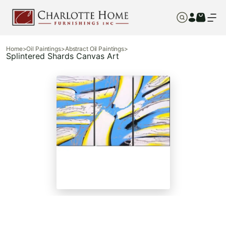
Home
>
Oil Paintings
>
Abstract Oil Paintings
>
Splintered Shards Canvas Art