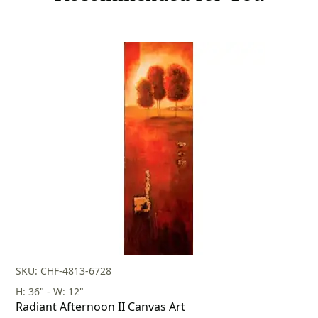
SKU: CHF-4813-6728
H: 36" - W: 12"
Radiant Afternoon II Canvas Art