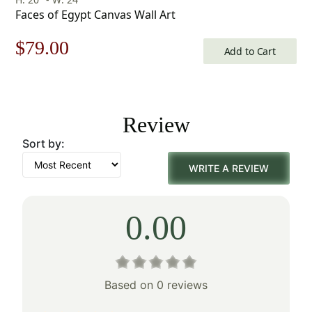
Faces of Egypt Canvas Wall Art
Original
Current
$
79.00
Add to Cart
price
price
was:
is:
Review
$113.00.
$79.00.
Sort by:
WRITE A REVIEW
0.00
Based on 0 reviews