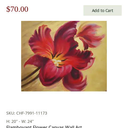
Original
Current
$
70.00
Add to Cart
price
price
was:
is:
$100.00.
$70.00.
SKU: CHF-7991-11173
H: 20" - W: 24"
Flamboyant Flower Canvas Wall Art