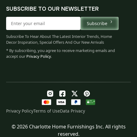
SUBSCRIBE TO OUR NEWSLETTER
Subscribe
Subscribe To Hear About The Latest Interior Trends, Home
Decor Inspiration, Special Offers And Our New Arrivals
* By subscribing, you agree to receive marketing emails and
accept our
Privacy Policy
.
Privacy Policy
Terms of Use
Data Privacy
© 2026 Charlotte Home Furnishings Inc. All rights
Original
Current
$
130.00
reserved.