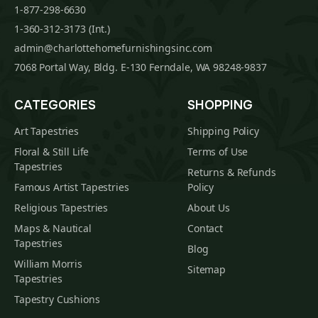
1-877-298-6630
1-360-312-3173 (Int.)
admin@charlottehomefurnishingsinc.com
7068 Portal Way, Bldg. E-130 Ferndale, WA 98248-9837
CATEGORIES
SHOPPING
Art Tapestries
Shipping Policy
Floral & Still Life
Terms of Use
Tapestries
Returns & Refunds
Famous Artist Tapestries
Policy
Religious Tapestries
About Us
Maps & Nautical
Contact
Tapestries
Blog
William Morris
Sitemap
Tapestries
Tapestry Cushions