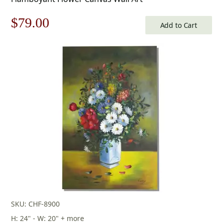
Original
Current
$
79.00
Add to Cart
price
price
was:
is:
$113.00.
$79.00.
SKU: CHF-8900
H: 24" - W: 20" + more