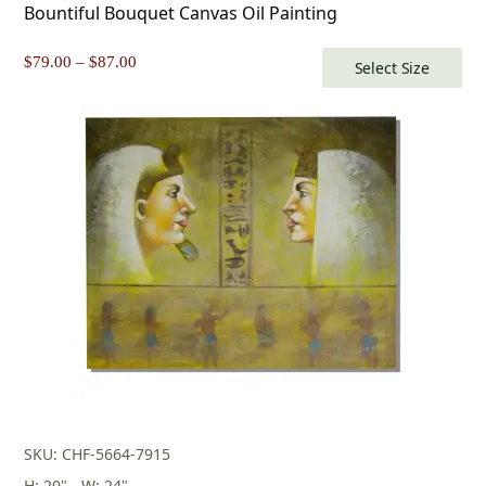
Bountiful Bouquet Canvas Oil Painting
Price
$
79.00
–
$
87.00
Select Size
range:
$79.00
through
$87.00
SKU: CHF-5664-7915
H: 20" - W: 24"