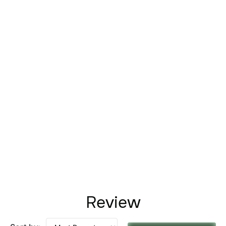
Review