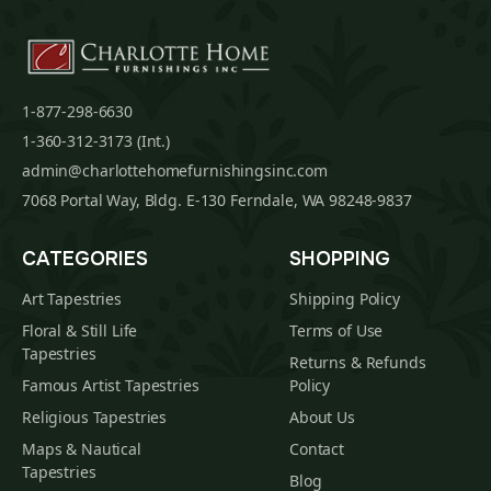
1-877-298-6630
1-360-312-3173 (Int.)
admin@charlottehomefurnishingsinc.com
7068 Portal Way, Bldg. E-130 Ferndale, WA 98248-9837
CATEGORIES
SHOPPING
Art Tapestries
Shipping Policy
Floral & Still Life
Terms of Use
Tapestries
Returns & Refunds
Famous Artist Tapestries
Policy
Religious Tapestries
About Us
Maps & Nautical
Contact
Tapestries
Blog