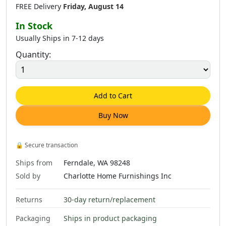
FREE Delivery
Friday, August 14
In Stock
Usually Ships in 7-12 days
Quantity:
Add to Cart
Buy Now
🔒
Secure transaction
Ships from
Ferndale, WA 98248
Sold by
Charlotte Home Furnishings Inc
Returns
30-day return/replacement
Packaging
Ships in product packaging