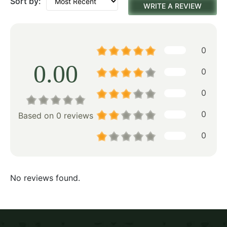
Sort by:
WRITE A REVIEW
0
0.00
0
0
0
Based on 0 reviews
0
No reviews found.