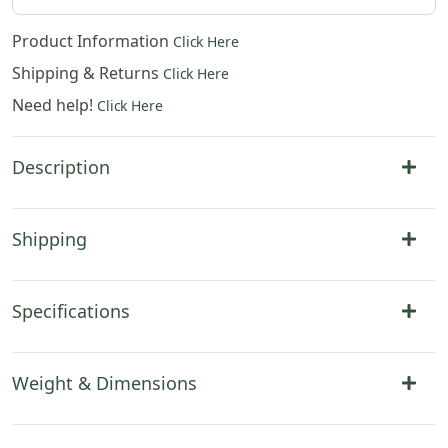
Product Information
Click Here
Shipping & Returns
Click Here
Need help!
Click Here
Description
Shipping
Specifications
Weight & Dimensions