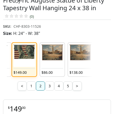
Fred茅ric Auguste Statue of Liberty
Tapestry Wall Hanging 24 x 38 in
☆
☆
☆
☆
☆
(0)
SKU:
CHF-8303-11526
Size:
H: 24" - W: 38"
$
149
.
00
$
86
.
00
$
138
.
00
$
170
.
00
<
>
1
2
3
4
5
149
$
00