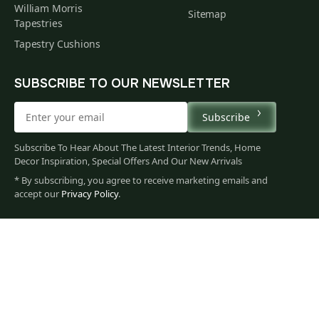
William Morris
Sitemap
Tapestries
Tapestry Cushions
SUBSCRIBE TO OUR NEWSLETTER
Subscribe
Subscribe To Hear About The Latest Interior Trends, Home
Decor Inspiration, Special Offers And Our New Arrivals
* By subscribing, you agree to receive marketing emails and
149
accept our
Privacy Policy
.
$
00
You