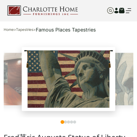
Famous Places Tapestries
Home
>
Tapestries
>