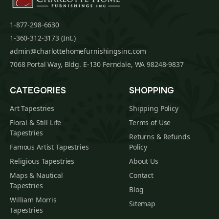
1-877-298-6630
1-360-312-3173 (Int.)
admin@charlottehomefurnishingsinc.com
7068 Portal Way, Bldg. E-130 Ferndale, WA 98248-9837
CATEGORIES
SHOPPING
Art Tapestries
Shipping Policy
Floral & Still Life
Terms of Use
Tapestries
Returns & Refunds
Famous Artist Tapestries
Policy
Religious Tapestries
About Us
Maps & Nautical
Contact
Tapestries
Blog
William Morris
Sitemap
Tapestries