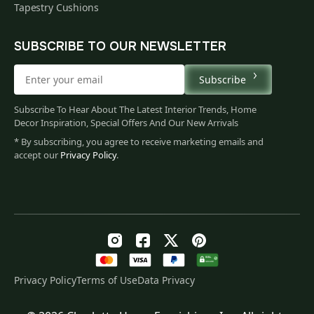
Tapestry Cushions
SUBSCRIBE TO OUR NEWSLETTER
Subscribe
Subscribe To Hear About The Latest Interior Trends, Home
Decor Inspiration, Special Offers And Our New Arrivals
* By subscribing, you agree to receive marketing emails and
accept our
Privacy Policy
.
Privacy Policy
Terms of Use
Data Privacy