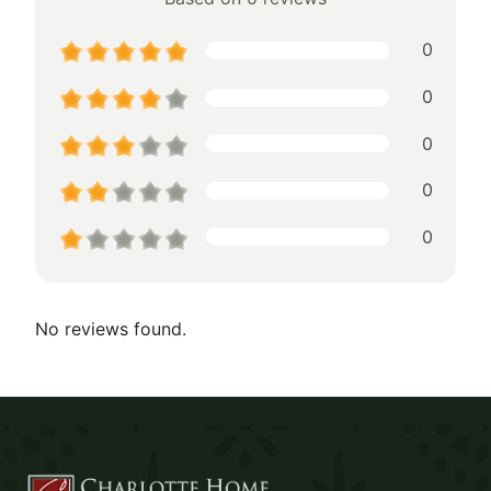
0
0
0
0
0
No reviews found.