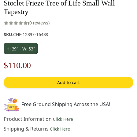
Stoclet Frieze Tree of Life Small Wall
Tapestry
(0 reviews)
SKU:
CHF-12397-16438
H: 39" - W: 53"
Original
Current
$
110.00
price
price
Add to cart
was:
is:
$158.00.
$110.00.
Free Ground Shipping Across the USA!
Product Information
Click Here
Shipping & Returns
Click Here