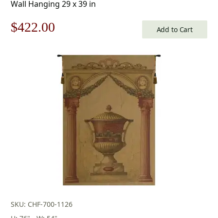
Wall Hanging 29 x 39 in
Original
Current
$
422.00
Add to Cart
price
price
was:
is:
$603.00.
$422.00.
SKU: CHF-700-1126