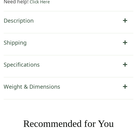
Need help!
Click Here
Description
Shipping
Specifications
Weight & Dimensions
Recommended for You