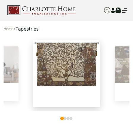
Tapestries
Home
>