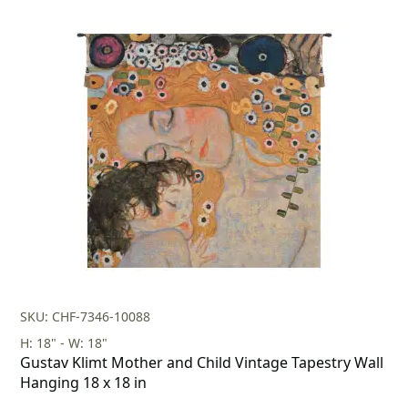
SKU: CHF-7346-10088
H: 18" - W: 18"
Gustav Klimt Mother and Child Vintage Tapestry Wall
Hanging 18 x 18 in