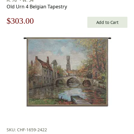
H: 76" - W: 54"
Old Urn 4 Belgian Tapestry
Original
Current
$
303.00
Add to Cart
price
price
was:
is:
$433.00.
$303.00.
SKU: CHF-1659-2422