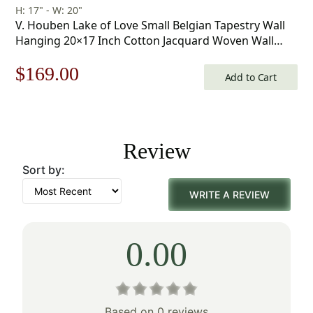
H: 17" - W: 20"
V. Houben Lake of Love Small Belgian Tapestry Wall
Hanging 20×17 Inch Cotton Jacquard Woven Wall
Tapestry
Original
Current
$
169.00
Add to Cart
price
price
was:
is:
Review
$242.00.
$169.00.
Sort by:
WRITE A REVIEW
0.00
Based on 0 reviews