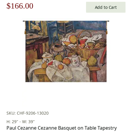
Original
Current
$
166.00
Add to Cart
price
price
was:
is:
$238.00.
$166.00.
SKU: CHF-9206-13020
H: 29" - W: 39"
Paul Cezanne Cezanne Basquet on Table Tapestry