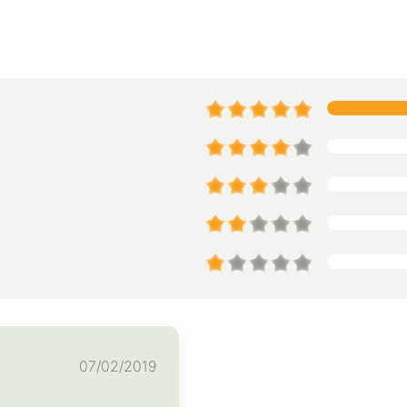
07/02/2019