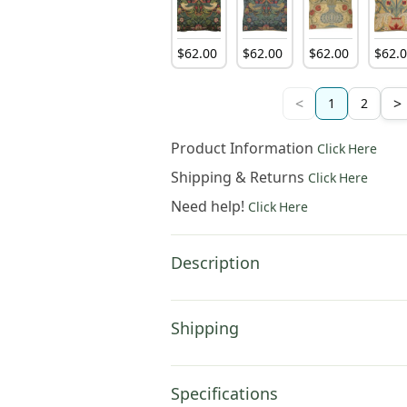
$
62
.
00
$
62
.
00
$
62
.
00
$
62
.
<
>
1
2
Product Information
Click Here
Shipping & Returns
Click Here
Need help!
Click Here
Description
Shipping
Specifications