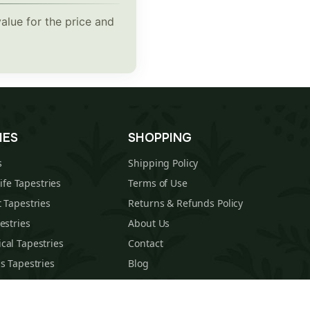
alue for the price and
IES
SHOPPING
s
Shipping Policy
Life Tapestries
Terms of Use
 Tapestries
Returns & Refunds Policy
estries
About Us
cal Tapestries
Contact
s Tapestries
Blog
hions
Sitemap