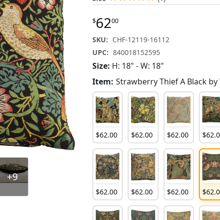
62
$
00
SKU:
CHF-12119-16112
UPC:
840018152595
Size:
H: 18" - W: 18"
Item:
Strawberry Thief A Black by
$
62
.
00
$
62
.
00
$
62
.
00
$
62
.
+9
$
62
.
00
$
62
.
00
$
62
.
00
$
62
.