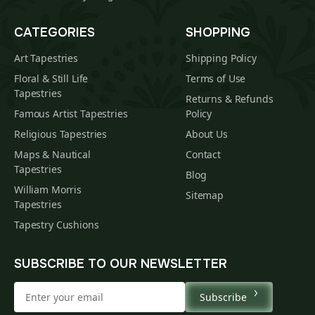
CATEGORIES
SHOPPING
Art Tapestries
Shipping Policy
Floral & Still Life
Terms of Use
Tapestries
Returns & Refunds
Famous Artist Tapestries
Policy
Religious Tapestries
About Us
Maps & Nautical
Contact
Tapestries
Blog
William Morris
Sitemap
Tapestries
Tapestry Cushions
SUBSCRIBE TO OUR NEWSLETTER
Subscribe