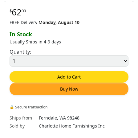
62
$
00
FREE Delivery
Monday, August 10
In Stock
Usually Ships in 4-9 days
Quantity:
Add to Cart
Buy Now
🔒
Secure transaction
Ships from
Ferndale, WA 98248
Sold by
Charlotte Home Furnishings Inc