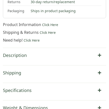
Returns
30-day return/replacement
Packaging
Ships in product packaging
Product Information
Click Here
Shipping & Returns
Click Here
Need help!
Click Here
Description
Shipping
Specifications
Weight & Dimensions