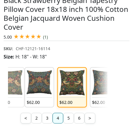
Black Strawberry Belgian Tapestry
Pillow Cover 18x18 inch 100% Cotton
Belgian Jacquard Woven Cushion
Cover
★
★
★
★
★
5.00
(1)
SKU:
CHF-12121-16114
Size:
H: 18" - W: 18"
62
.
00
$
62
.
00
$
62
.
00
$
62
.
00
$
62
.
0
<
>
2
3
4
5
6