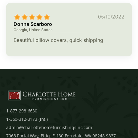
05/10/2022
Donna Scarboro
Georgia, United States
Beautiful pillow covers, quick shipping
1-877-298-6630
1-360-312-3173 (Int.)
admin@charlottehomefurnishingsinc.com
7068 Portal Way, Bldg. E-130 Ferndale, WA 98248-9837