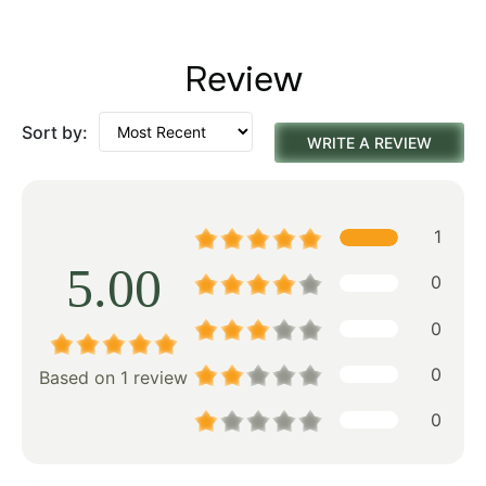
Review
Sort by:
WRITE A REVIEW
1
5.00
0
0
0
Based on 1 review
0