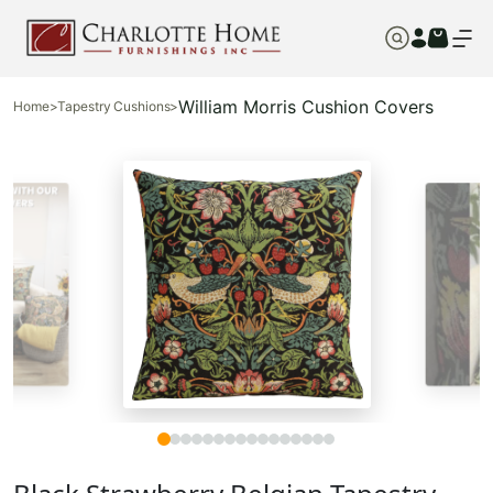
William Morris Cushion Covers
Home
>
Tapestry Cushions
>