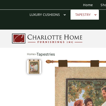
Home
Sh
LUXURY CUSHIONS
TAPESTRY
Tapestries
Home
>