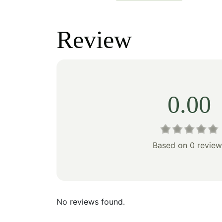
price
price
price
was:
is:
was:
Review
$242.00.
$169.00.
$238
0.00
Based on 0 review
No reviews found.