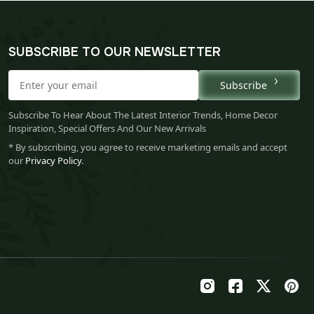
SUBSCRIBE TO OUR NEWSLETTER
Subscribe
Subscribe To Hear About The Latest Interior Trends, Home Decor
Inspiration, Special Offers And Our New Arrivals
* By subscribing, you agree to receive marketing emails and accept
our
Privacy Policy
.