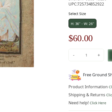
UPC:
725734852922
Select Size
H: 36" - W: 26"
Original
Curre
$
60.00
price
price
-
+
was:
is:
Suffer
The
$86.00.
$60.0
Little
Free Ground Sh
Children
Wallhanging
Product Information
C
Fine
Art
Shipping & Returns
Cli
Tapestry
Need help!
Click Here
quantity