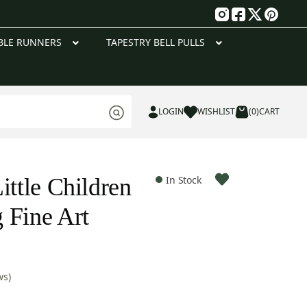
g
BLE RUNNERS
TAPESTRY BELL PULLS
LOGIN
WISHLIST
(0)
CART
ittle Children
In Stock
 Fine Art
ws)