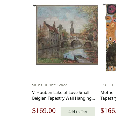
SKU: CHF-1659-2422
SKU: CH
V. Houben Lake of Love Small
Mother 
Belgian Tapestry Wall Hanging
Tapestry
20×17 Inch Cotton Jacquard
18 in.
Original
Current
Origi
$
169.00
$
166
Woven Wall Tapestry
Cotton/
Add to Cart
by Gust