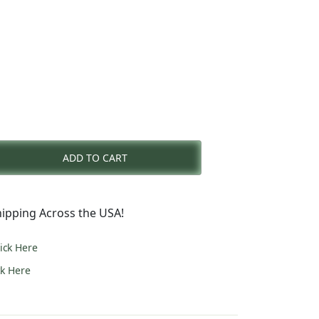
nt
ADD TO CART
0.
ipping Across the USA!
lick Here
ck Here