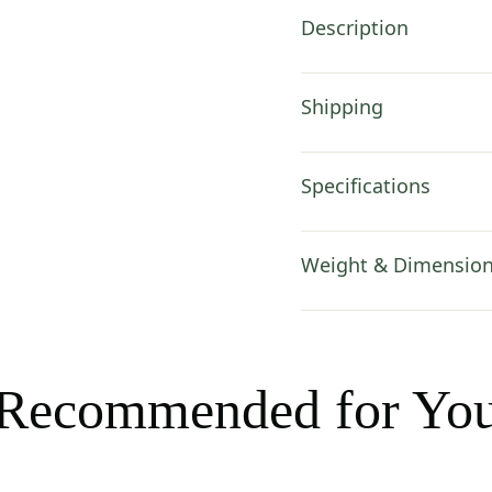
Description
Shipping
Specifications
Weight & Dimensio
Recommended for Yo