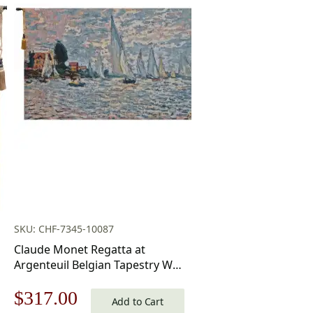
SKU: CHF-7345-10087
Claude Monet Regatta at
Argenteuil Belgian Tapestry Wall
Hanging 20×34 Inch Cotton
Original
Current
$
317.00
Jacquard Woven Wall Tapestry
Add to Cart