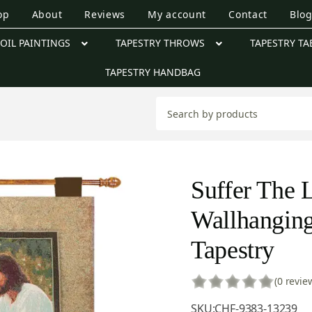
op
About
Reviews
My account
Contact
Blo
OIL PAINTINGS
TAPESTRY THROWS
TAPESTRY TA
TAPESTRY HANDBAG
Suffer The L
Wallhanging
Tapestry
(0 revie
SKU:
CHF-9383-13239