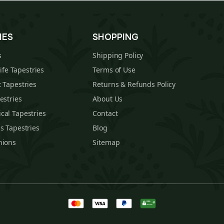
IES
SHOPPING
s
Shipping Policy
Life Tapestries
Terms of Use
 Tapestries
Returns & Refunds Policy
estries
About Us
cal Tapestries
Contact
s Tapestries
Blog
hions
Sitemap