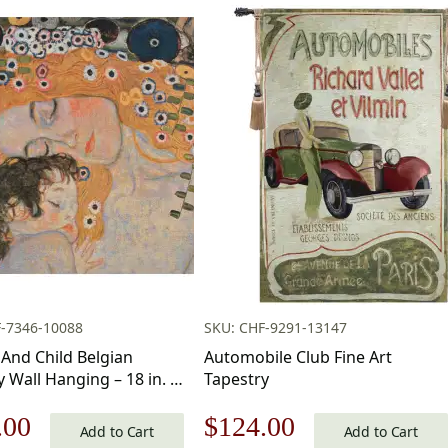
F-7346-10088
SKU: CHF-9291-13147
And Child Belgian
Automobile Club Fine Art
 Wall Hanging – 18 in. x
Tapestry
nal
Current
Original
Current
.00
$
124.00
Acrylic/Wool/Polyester
Add to Cart
Add to Cart
av Klimt