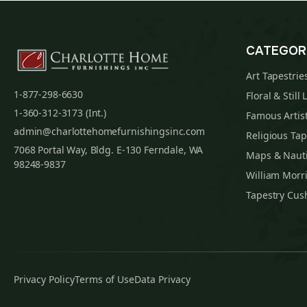
CATEGOR
Art Tapestrie
1-877-298-6630
Floral & Still 
1-360-312-3173 (Int.)
Famous Artist
admin@charlottehomefurnishingsinc.com
Religious Tap
7068 Portal Way, Bldg. E-130 Ferndale, WA
Maps & Nauti
98248-9837
William Morri
Tapestry Cus
Privacy Policy
Terms of Use
Data Privacy