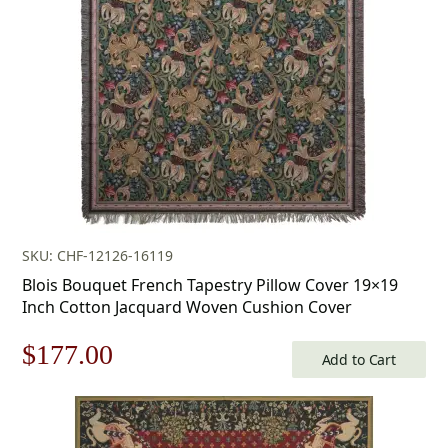
$412.00.
$288.00.
SKU: CHF-12126-16119
Blois Bouquet French Tapestry Pillow Cover 19×19
Inch Cotton Jacquard Woven Cushion Cover
Original
Current
$
177.00
Add to Cart
price
price
was:
is: