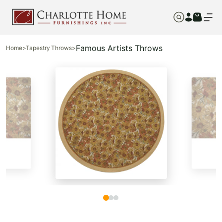
Famous Artists Throws
Home
>
Tapestry Throws
>