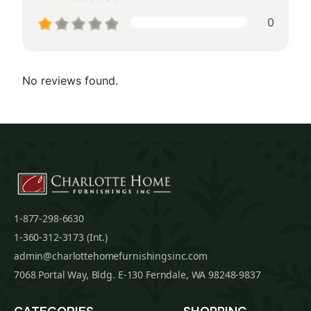
0
No reviews found.
1-877-298-6630
1-360-312-3173 (Int.)
admin@charlottehomefurnishingsinc.com
7068 Portal Way, Bldg. E-130 Ferndale, WA 98248-9837