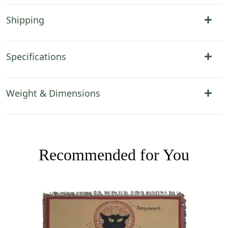
Shipping
Specifications
Weight & Dimensions
Recommended for You