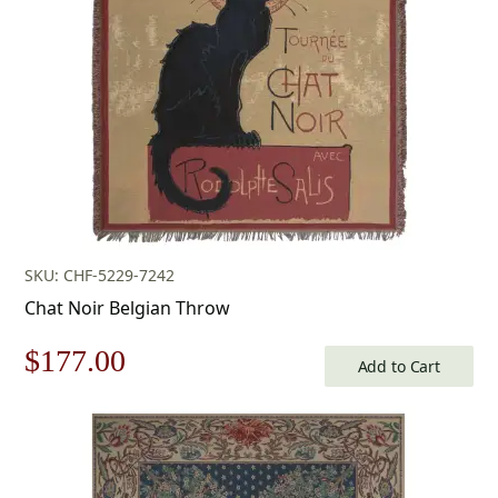
SKU: CHF-5229-7242
Chat Noir Belgian Throw
Original
Current
$
177.00
Add to Cart
price
price
was:
is: