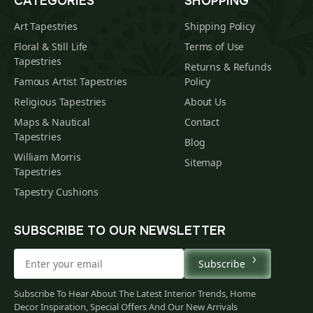
CATEGORIES
SHOPPING
Art Tapestries
Shipping Policy
Floral & Still Life
Terms of Use
Tapestries
Returns & Refunds
Famous Artist Tapestries
Policy
Religious Tapestries
About Us
Maps & Nautical
Contact
Tapestries
Blog
William Morris
Sitemap
Tapestries
Tapestry Cushions
SUBSCRIBE TO OUR NEWSLETTER
Subscribe
Subscribe To Hear About The Latest Interior Trends, Home
Decor Inspiration, Special Offers And Our New Arrivals