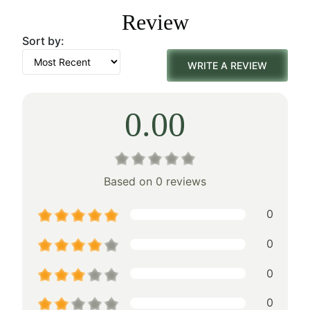
was:
is:
Review
$438.00.
$306.00.
Sort by:
WRITE A REVIEW
0.00
Based on 0 reviews
0
0
0
0