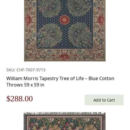
$253.00.
$177.00.
SKU: CHF-7007-9715
William Morris Tapestry Tree of Life – Blue Cotton
Throws 59 x 59 in
Original
Current
$
288.00
Add to Cart
price
price
was:
is: