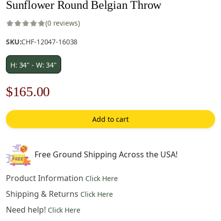
Sunflower Round Belgian Throw
(0 reviews)
SKU:
CHF-12047-16038
H: 34" - W: 34"
Original
Current
$
165.00
price
price
Add to cart
was:
is:
$236.00.
$165.00.
Free Ground Shipping Across the USA!
Product Information
Click Here
Shipping & Returns
Click Here
Need help!
Click Here