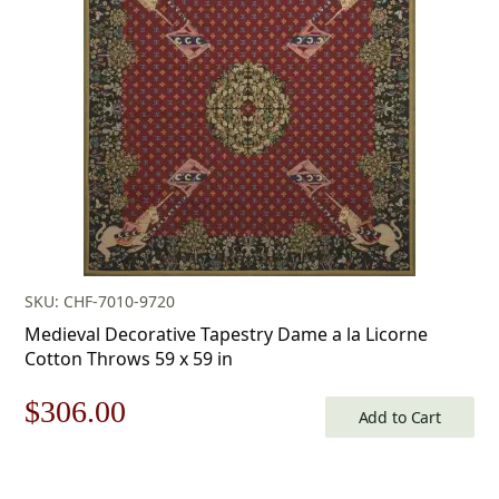
$253.00.
$177.00.
SKU: CHF-7010-9720
Medieval Decorative Tapestry Dame a la Licorne
Cotton Throws 59 x 59 in
Original
Current
$
306.00
Add to Cart
price
price